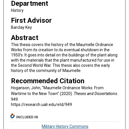
Department
History
First Advisor
Barclay Key
Abstract
This thesis covers the history of the Maumelle Ordnance
Works from its creation to its eventual shutdown in the
1950’s. It goes into detail on the buildings of the plant along
with the materials that the plant manufactured for use in
the Second World War. This thesis also covers the early
history of the community of Maumelle.
Recommended Citation
Hoganson, John, "Maumelle Ordnance Works: From
Wartime to the New Town" (2020).
Theses and Dissertations
.
949.
https://research.ualr.edu/etd/949
INCLUDED IN
Military History Commons