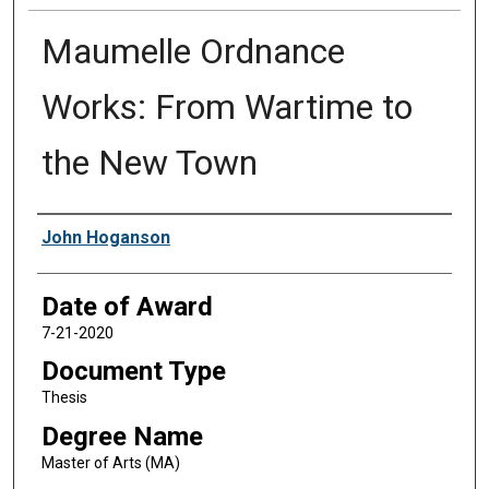
Maumelle Ordnance
Works: From Wartime to
the New Town
Author
John Hoganson
Date of Award
7-21-2020
Document Type
Thesis
Degree Name
Master of Arts (MA)