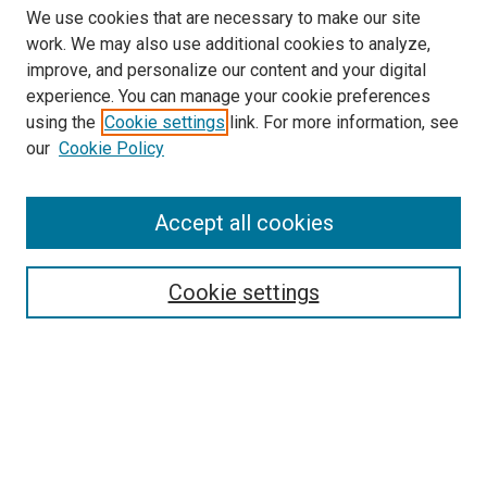
We use cookies that are necessary to make our site
work. We may also use additional cookies to analyze,
improve, and personalize our content and your digital
experience. You can manage your cookie preferences
Search
using the
Cookie settings
link. For more information, see
our
Cookie Policy
Enter search terms:
Accept all cookies
Select context to search:
Cookie settings
Advanced Search
Notify me via email or
RSS
Browse
Collections