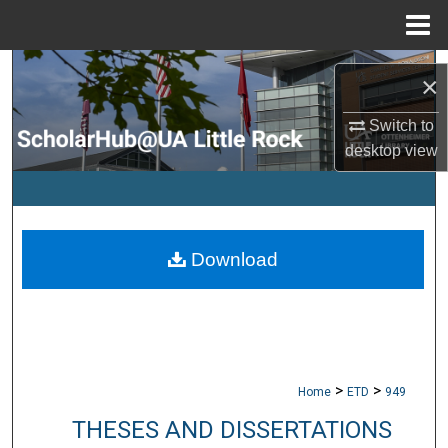
Menu
Home
Search
×
Browse Collections
Switch to
desktop
view
My Account
About
Download
Digital Commons Network™
>
>
Home
ETD
949
THESES AND DISSERTATIONS