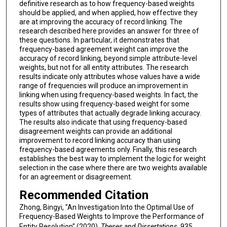
definitive research as to how frequency-based weights
should be applied, and when applied, how effective they
are at improving the accuracy of record linking. The
research described here provides an answer for three of
these questions. In particular, it demonstrates that
frequency-based agreement weight can improve the
accuracy of record linking, beyond simple attribute-level
weights, but not for all entity attributes. The research
results indicate only attributes whose values have a wide
range of frequencies will produce an improvement in
linking when using frequency-based weights. In fact, the
results show using frequency-based weight for some
types of attributes that actually degrade linking accuracy.
The results also indicate that using frequency-based
disagreement weights can provide an additional
improvement to record linking accuracy than using
frequency-based agreements only. Finally, this research
establishes the best way to implement the logic for weight
selection in the case where there are two weights available
for an agreement or disagreement.
Recommended Citation
Zhong, Bingyi, "An Investigation Into the Optimal Use of
Frequency-Based Weights to Improve the Performance of
Entity Resolution" (2020).
Theses and Dissertations
. 935.