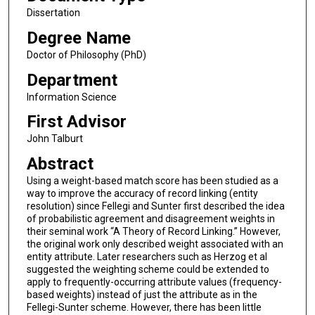
Dissertation
Degree Name
Doctor of Philosophy (PhD)
Department
Information Science
First Advisor
John Talburt
Abstract
Using a weight-based match score has been studied as a
way to improve the accuracy of record linking (entity
resolution) since Fellegi and Sunter first described the idea
of probabilistic agreement and disagreement weights in
their seminal work “A Theory of Record Linking.” However,
the original work only described weight associated with an
entity attribute. Later researchers such as Herzog et al
suggested the weighting scheme could be extended to
apply to frequently-occurring attribute values (frequency-
based weights) instead of just the attribute as in the
Fellegi-Sunter scheme. However, there has been little