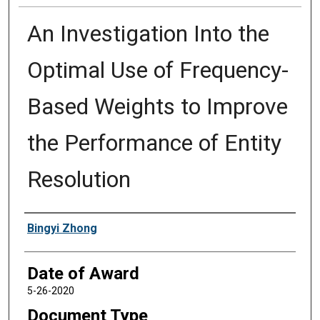
An Investigation Into the
Optimal Use of Frequency-
Based Weights to Improve
the Performance of Entity
Resolution
Author
Bingyi Zhong
Date of Award
5-26-2020
Document Type