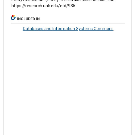
https://research.ualr.edu/etd/935
INCLUDED IN
Databases and Information Systems Commons