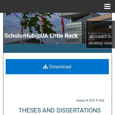
Menu
Home
Search
×
Browse Collections
Switch to
desktop
view
My Account
About
Download
Digital Commons Network™
>
>
Home
ETD
935
THESES AND DISSERTATIONS