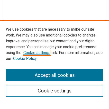
We use cookies that are necessary to make our site
work. We may also use additional cookies to analyze,
improve, and personalize our content and your digital
experience. You can manage your cookie preferences
Search
using the
Cookie settings
link. For more information, see
our
Cookie Policy
Enter search terms:
Accept all cookies
Select context to search:
Cookie settings
Advanced Search