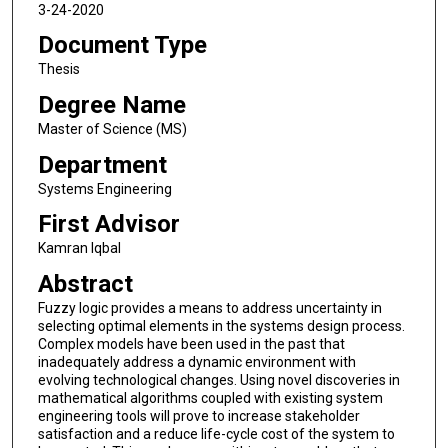
3-24-2020
Document Type
Thesis
Degree Name
Master of Science (MS)
Department
Systems Engineering
First Advisor
Kamran Iqbal
Abstract
Fuzzy logic provides a means to address uncertainty in
selecting optimal elements in the systems design process.
Complex models have been used in the past that
inadequately address a dynamic environment with
evolving technological changes. Using novel discoveries in
mathematical algorithms coupled with existing system
engineering tools will prove to increase stakeholder
satisfaction and a reduce life-cycle cost of the system to