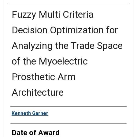
Fuzzy Multi Criteria
Decision Optimization for
Analyzing the Trade Space
of the Myoelectric
Prosthetic Arm
Architecture
Author
Kenneth Garner
Date of Award