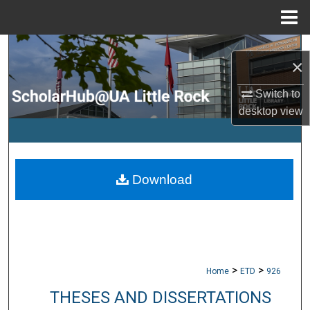
Menu
Home
Search
×
Browse Collections
Switch to
desktop
view
My Account
About
Download
Digital Commons Network™
>
>
Home
ETD
926
THESES AND DISSERTATIONS