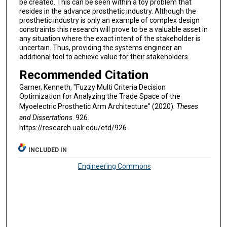
be created. This can be seen within a toy problem that
resides in the advance prosthetic industry. Although the
prosthetic industry is only an example of complex design
constraints this research will prove to be a valuable asset in
any situation where the exact intent of the stakeholder is
uncertain. Thus, providing the systems engineer an
additional tool to achieve value for their stakeholders.
Recommended Citation
Garner, Kenneth, "Fuzzy Multi Criteria Decision
Optimization for Analyzing the Trade Space of the
Myoelectric Prosthetic Arm Architecture" (2020).
Theses
and Dissertations
. 926.
https://research.ualr.edu/etd/926
INCLUDED IN
Engineering Commons