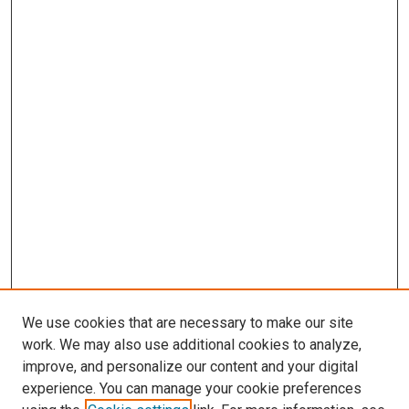
We use cookies that are necessary to make our site
work. We may also use additional cookies to analyze,
improve, and personalize our content and your digital
experience. You can manage your cookie preferences