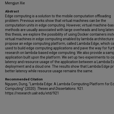
Mengjun Xie
Abstract
Edge computing is a solution to the mobile computation offloading
problem. Previous works show that virtual machines can be the
computation units in edge computing. However, virtual machine-ba
methods are usually associated with large overheads and long latenc
this thesis, we explore the possibility of using Docker containers ins
virtual machines in edge computing enabled by lambda architecture
propose an edge computing platform, called Lambda Edge, which c
used to build edge computing applications and pave the way for fur
research on lambda-based edge computing. We also provide a sam
application built upon the platform. We set up two experiments to 
latency and resource usage of the application between a Lambda E
deployment and a cloud one. The results show that Lambda Edge pr
better latency while resource usage remains the same.
Recommended Citation
Nguyen, Dung, "Lambda Edge: A Lambda Computing Platform for E
Computing" (2020).
Theses and Dissertations
. 921.
https://research.ualr.edu/etd/921