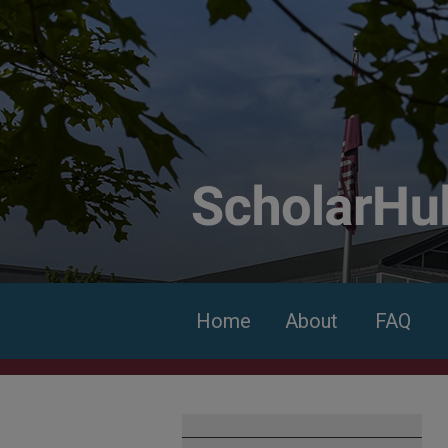
Home
About
FAQ