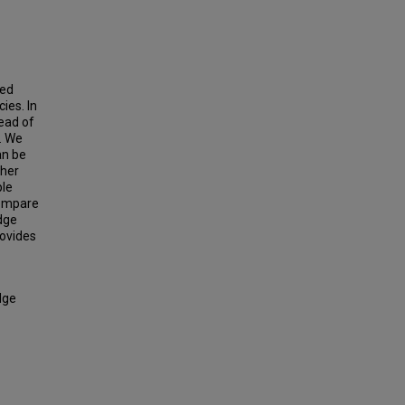
sed
ies. In
tead of
. We
an be
ther
ple
compare
dge
ovides
dge