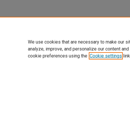
We use cookies that are necessary to make our si
analyze, improve, and personalize our content and
cookie preferences using the
Cookie settings
link