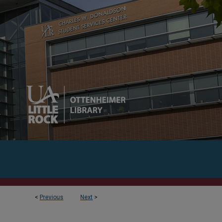
<
Previous
Next
>