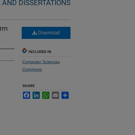
 AND DISSERTATIONS
orm
Download
INCLUDED IN
Computer Sciences
Commons
SHARE
Facebook
LinkedIn
WhatsApp
Email
Share