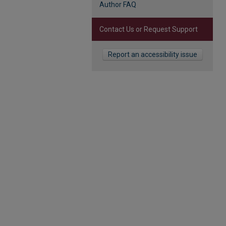
Author FAQ
Contact Us or Request Support
Report an accessibility issue