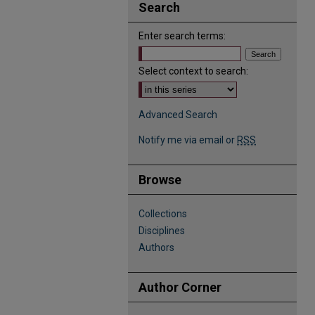
Search
Enter search terms:
Select context to search:
Advanced Search
Notify me via email or
RSS
Browse
Collections
Disciplines
Authors
Author Corner