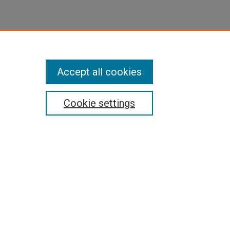
Accept all cookies
Cookie settings