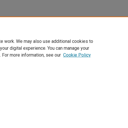
te work. We may also use additional cookies to
 your digital experience. You can manage your
. For more information, see our
Cookie Policy
Home
|
About
|
FAQ
|
My Account
|
Accessibility Statement