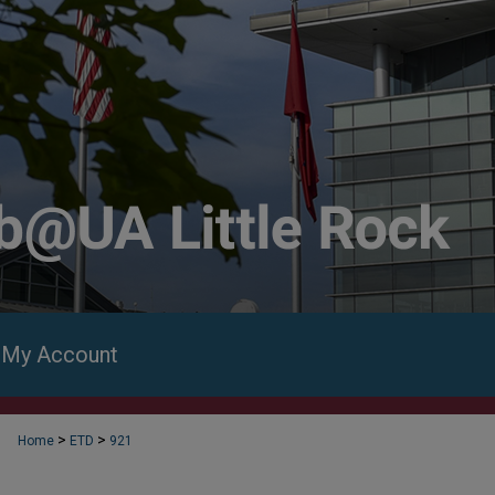
My Account
>
>
Home
ETD
921