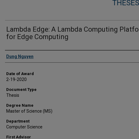
THESES
Lambda Edge: A Lambda Computing Platf
for Edge Computing
Author
Dung Nguyen
Date of Award
2-19-2020
Document Type
Thesis
Degree Name
Master of Science (MS)
Department
Computer Science
First Advisor