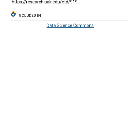
https://research.ualr.edu/etd/919
INCLUDED IN
Data Science Commons