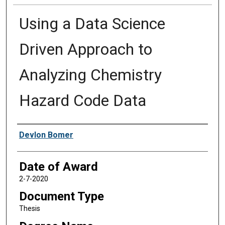
Using a Data Science
Driven Approach to
Analyzing Chemistry
Hazard Code Data
Author
Devlon Bomer
Date of Award
2-7-2020
Document Type
Thesis