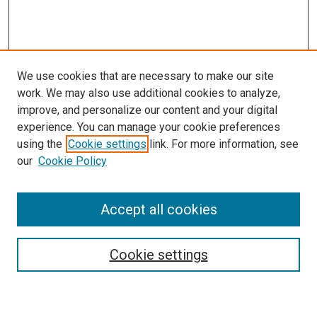
We use cookies that are necessary to make our site
work. We may also use additional cookies to analyze,
improve, and personalize our content and your digital
experience. You can manage your cookie preferences
Search
using the
Cookie settings
link. For more information, see
our
Cookie Policy
Enter search terms:
Accept all cookies
Select context to search:
Cookie settings
Advanced Search
Notify me via email or
RSS