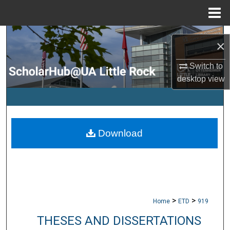
Menu
Home
Search
×
Browse Collections
Switch to
desktop
view
My Account
About
Download
Digital Commons Network™
>
>
Home
ETD
919
THESES AND DISSERTATIONS