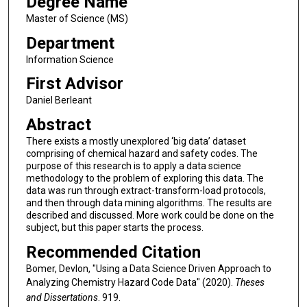
Degree Name
Master of Science (MS)
Department
Information Science
First Advisor
Daniel Berleant
Abstract
There exists a mostly unexplored ‘big data’ dataset
comprising of chemical hazard and safety codes. The
purpose of this research is to apply a data science
methodology to the problem of exploring this data. The
data was run through extract-transform-load protocols,
and then through data mining algorithms. The results are
described and discussed. More work could be done on the
subject, but this paper starts the process.
Recommended Citation
Bomer, Devlon, "Using a Data Science Driven Approach to
Analyzing Chemistry Hazard Code Data" (2020).
Theses
and Dissertations
. 919.