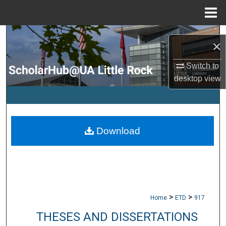
Menu
Home
Search
×
Browse Collections
Switch to
desktop
view
My Account
About
Download
Digital Commons Network™
>
>
Home
ETD
917
THESES AND DISSERTATIONS