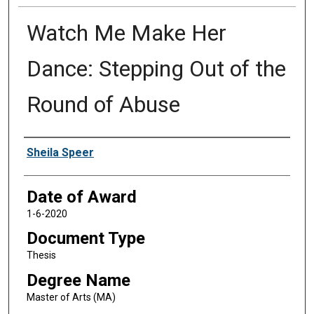
Watch Me Make Her
Dance: Stepping Out of the
Round of Abuse
Author
Sheila Speer
Date of Award
1-6-2020
Document Type
Thesis
Degree Name
Master of Arts (MA)