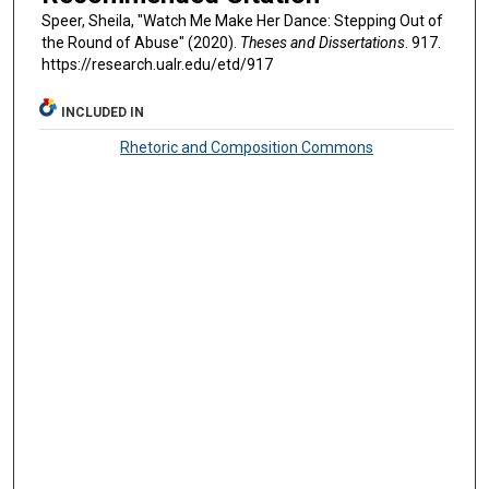
Speer, Sheila, "Watch Me Make Her Dance: Stepping Out of
the Round of Abuse" (2020).
Theses and Dissertations
. 917.
https://research.ualr.edu/etd/917
INCLUDED IN
Rhetoric and Composition Commons