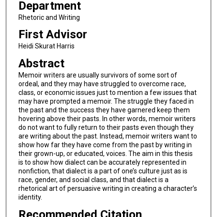
Department
Rhetoric and Writing
First Advisor
Heidi Skurat Harris
Abstract
Memoir writers are usually survivors of some sort of
ordeal, and they may have struggled to overcome race,
class, or economic issues just to mention a few issues that
may have prompted a memoir. The struggle they faced in
the past and the success they have garnered keep them
hovering above their pasts. In other words, memoir writers
do not want to fully return to their pasts even though they
are writing about the past. Instead, memoir writers want to
show how far they have come from the past by writing in
their grown-up, or educated, voices. The aim in this thesis
is to show how dialect can be accurately represented in
nonfiction, that dialect is a part of one’s culture just as is
race, gender, and social class, and that dialect is a
rhetorical art of persuasive writing in creating a character’s
identity.
Recommended Citation