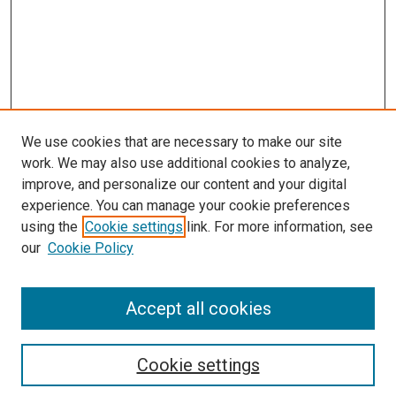
We use cookies that are necessary to make our site
work. We may also use additional cookies to analyze,
improve, and personalize our content and your digital
experience. You can manage your cookie preferences
Search
using the
Cookie settings
link. For more information, see
our
Cookie Policy
Enter search terms:
Accept all cookies
Select context to search:
Cookie settings