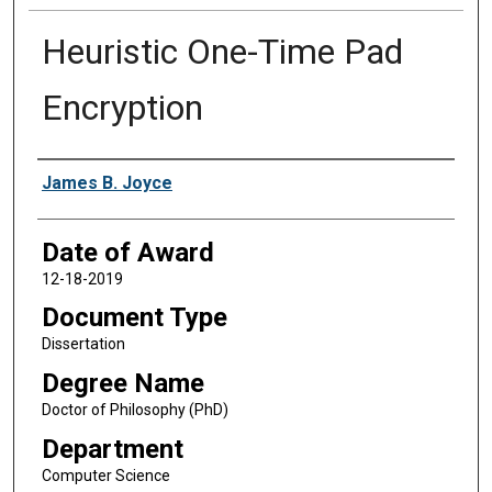
Heuristic One-Time Pad
Encryption
Author
James B. Joyce
Date of Award
12-18-2019
Document Type
Dissertation
Degree Name
Doctor of Philosophy (PhD)
Department
Computer Science