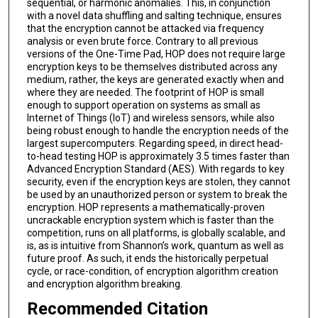
sequential, or harmonic anomalies. This, in conjunction
with a novel data shuffling and salting technique, ensures
that the encryption cannot be attacked via frequency
analysis or even brute force. Contrary to all previous
versions of the One-Time Pad, HOP does not require large
encryption keys to be themselves distributed across any
medium, rather, the keys are generated exactly when and
where they are needed. The footprint of HOP is small
enough to support operation on systems as small as
Internet of Things (IoT) and wireless sensors, while also
being robust enough to handle the encryption needs of the
largest supercomputers. Regarding speed, in direct head-
to-head testing HOP is approximately 3.5 times faster than
Advanced Encryption Standard (AES). With regards to key
security, even if the encryption keys are stolen, they cannot
be used by an unauthorized person or system to break the
encryption. HOP represents a mathematically-proven
uncrackable encryption system which is faster than the
competition, runs on all platforms, is globally scalable, and
is, as is intuitive from Shannon’s work, quantum as well as
future proof. As such, it ends the historically perpetual
cycle, or race-condition, of encryption algorithm creation
and encryption algorithm breaking.
Recommended Citation