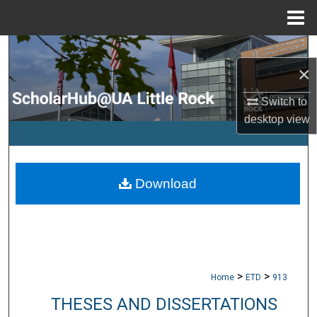
Menu
Home
Search
×
Browse Collections
Switch to
desktop
view
My Account
About
Download
Digital Commons Network™
>
>
Home
ETD
913
THESES AND DISSERTATIONS