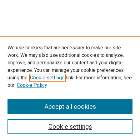
We use cookies that are necessary to make our site
work. We may also use additional cookies to analyze,
improve, and personalize our content and your digital
experience. You can manage your cookie preferences
Search
using the
Cookie settings
link. For more information, see
our
Cookie Policy
Enter search terms:
Accept all cookies
Select context to search:
Cookie settings