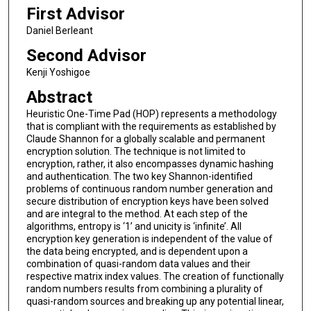
First Advisor
Daniel Berleant
Second Advisor
Kenji Yoshigoe
Abstract
Heuristic One-Time Pad (HOP) represents a methodology
that is compliant with the requirements as established by
Claude Shannon for a globally scalable and permanent
encryption solution. The technique is not limited to
encryption, rather, it also encompasses dynamic hashing
and authentication. The two key Shannon-identified
problems of continuous random number generation and
secure distribution of encryption keys have been solved
and are integral to the method. At each step of the
algorithms, entropy is ‘1’ and unicity is ‘infinite’. All
encryption key generation is independent of the value of
the data being encrypted, and is dependent upon a
combination of quasi-random data values and their
respective matrix index values. The creation of functionally
random numbers results from combining a plurality of
quasi-random sources and breaking up any potential linear,