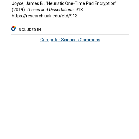
Joyce, James B., "Heuristic One-Time Pad Encryption"
(2019).
Theses and Dissertations
. 913.
https://research.ualr.edu/etd/913
INCLUDED IN
Computer Sciences Commons