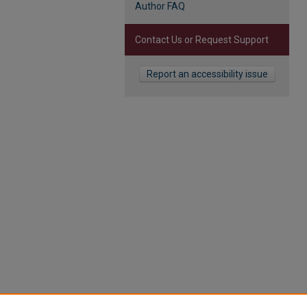
Author FAQ
Contact Us or Request Support
Report an accessibility issue