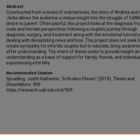
Abstract
Constructed from a series of oral histories, the story of Andrea and
Jacks allows the audience a unique insight into the struggle of fulfill
desire to parent. Often painful, this project looks at the diagnosis f
male and female perspectives following a couple’s journey through
diagnosis, surgery, and treatment along with the emotional turmoil 
dealing with devastating news and loss. This project does not seek t
create sympathy for infertile couples but to educate, bring awarene
offer understanding. The intent of thesis seeks to provide insight a
understanding as a basis of support for family, friends, and individua
experiencing infertility.
Recommended Citation
Spradling, Judith Katherine, "In Broken Places" (2019).
Theses and
Dissertations
. 909.
https://research.ualr.edu/etd/909