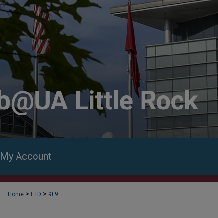
My Account
>
>
Home
ETD
909