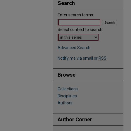
Search
Enter search terms:
Select context to search:
Advanced Search
Notify me via email or
RSS
Browse
Collections
Disciplines
Authors
Author Corner