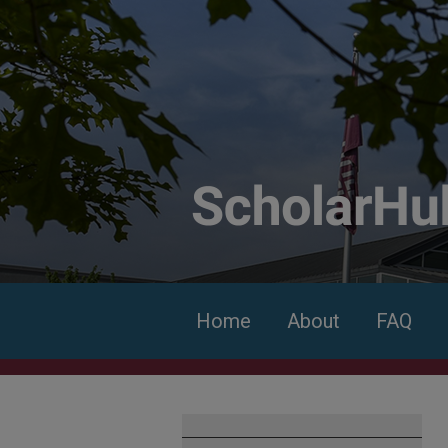
Home
About
FAQ