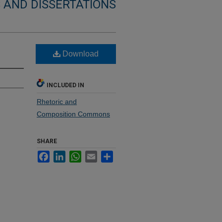
 AND DISSERTATIONS
Download
INCLUDED IN
Rhetoric and
Composition Commons
SHARE
Facebook
LinkedIn
WhatsApp
Email
Share