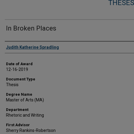
THESES
In Broken Places
Author
Judith Katherine Spradling
Date of Award
12-16-2019
Document Type
Thesis
Degree Name
Master of Arts (MA)
Department
Rhetoric and Writing
First Advisor
Sherry Rankins-Robertson