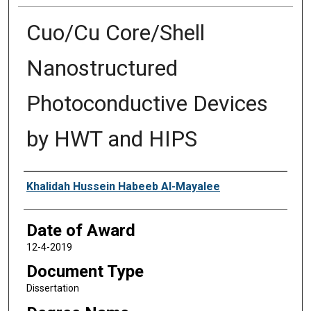
Cuo/Cu Core/Shell
Nanostructured
Photoconductive Devices
by HWT and HIPS
Author
Khalidah Hussein Habeeb Al-Mayalee
Date of Award
12-4-2019
Document Type
Dissertation