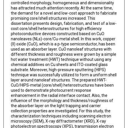
controlled morphology, homogeneous and dimensionality
has attracted much attention recently. At the same time,
the demand for a novel and low-cost approach to fabricate
promising core/shell structures increased. This
dissertation presents design, fabrication, and test of a low-
cost core/shell heterostructures for high efficiency
photoconductive devices constructed based on CuO
nanoleaves (NLs)-core/Cu-metal shell. In this work, copper
(II) oxide (CuO), which is a p-type semiconductor, has been
used as an absorber layer. CuO nanoleaf structures with
different thickness and roughness were grown by a simple
hot water treatment (HWT) technique without using any
chemical additives on Cu sheets and ITO-coated glass
substrate. Moreover, high-pressure sputtering (HIPS)
technique was successfully utilized to form a uniform shell
layer around nanoleaf structures. The prepared HWT-
CuO/HIPS-metal (core/shell) heterostructures have been
used to demonstrate photocurrent response
enhancement in the radial interface contact. Also, the
influence of the morphology and thickness/roughness of
the absorber layer on the light trapping and carrier
collection properties are investigated. For this study, the
characterization techniques including scanning electron
microscopy (SEM), X-ray diffractometer (XRD), X-ray
photoelectron spectroscopy (XPS), transmission electron