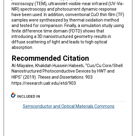
microscopy (TEM), ultraviolet-visible-near infrared (UV-Vis-
NIR) spectroscopy and photocurrent dynamic response
have been used. In addition, conventional CuO thin film (TF)
samples were synthesized by thermal oxidation method
and tested for comparison. Finally, a simulation study using
finite difference time domain (FDTD) shows that
introducing a 3D nanostructured geometry results in
diffuse scattering of light and leads to high optical
absorption.
Recommended Citation
Al-Mayalee, Khalidah Hussein Habeeb, "Cuo/Cu Core/Shell
Nanostructured Photoconductive Devices by HWT and
HIPS" (2019).
Theses and Dissertations
. 903.
https://research.ualr.edu/etd/903
INCLUDED IN
Semiconductor and Optical Materials Commons