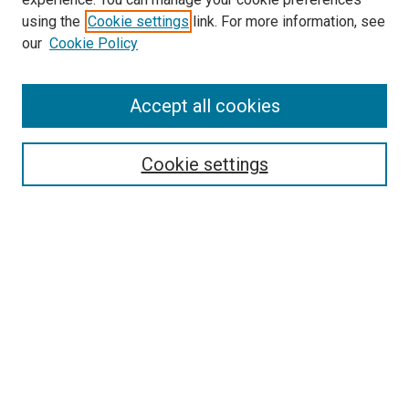
Search
using the
Cookie settings
link. For more information, see
our
Cookie Policy
Enter search terms:
Accept all cookies
Select context to search:
Cookie settings
Advanced Search
Notify me via email or
RSS
Browse
Collections
Disciplines
Authors
Author Corner