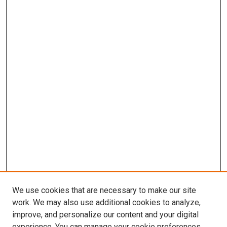
We use cookies that are necessary to make our site
work. We may also use additional cookies to analyze,
improve, and personalize our content and your digital
experience. You can manage your cookie preferences