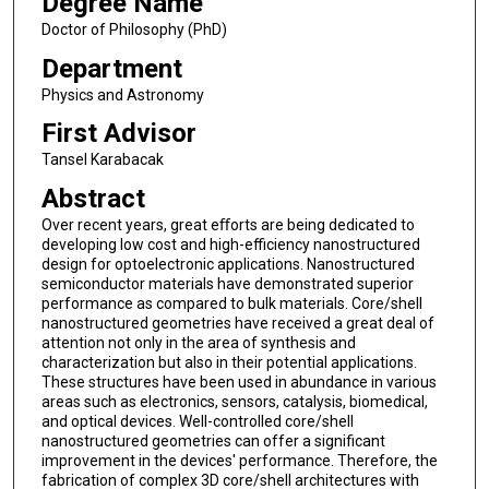
Degree Name
Doctor of Philosophy (PhD)
Department
Physics and Astronomy
First Advisor
Tansel Karabacak
Abstract
Over recent years, great eﬀorts are being dedicated to
developing low cost and high-efficiency nanostructured
design for optoelectronic applications. Nanostructured
semiconductor materials have demonstrated superior
performance as compared to bulk materials. Core/shell
nanostructured geometries have received a great deal of
attention not only in the area of synthesis and
characterization but also in their potential applications.
These structures have been used in abundance in various
areas such as electronics, sensors, catalysis, biomedical,
and optical devices. Well-controlled core/shell
nanostructured geometries can offer a significant
improvement in the devices' performance. Therefore, the
fabrication of complex 3D core/shell architectures with