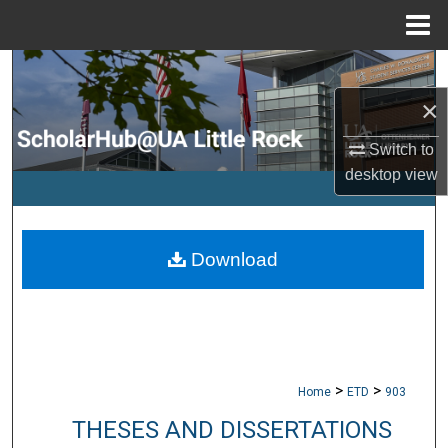
Menu
Home
Search
×
Browse Collections
Switch to
My Account
desktop
view
About
Download
Digital Commons Network™
>
>
Home
ETD
903
THESES AND DISSERTATIONS