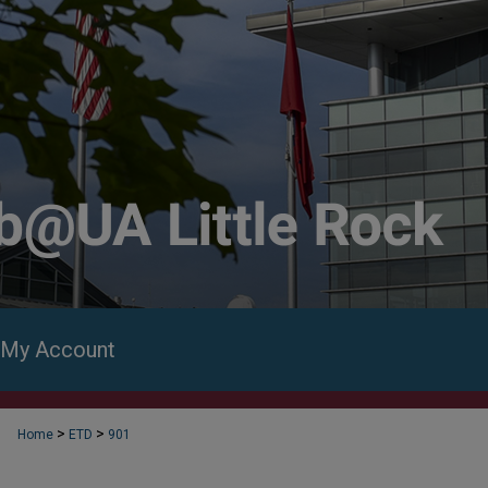
My Account
>
>
Home
ETD
901