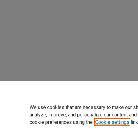
We use cookies that are necessary to make our si
analyze, improve, and personalize our content and
cookie preferences using the
Cookie settings
link