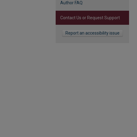
Author FAQ
Contact Us or Request Support
Report an accessibility issue