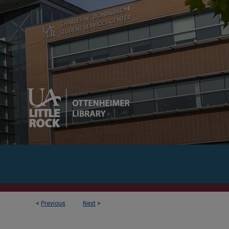
<
Previous
Next
>