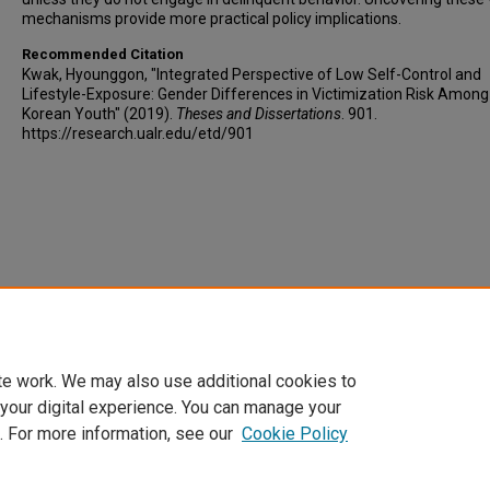
mechanisms provide more practical policy implications.
Recommended Citation
Kwak, Hyounggon, "Integrated Perspective of Low Self-Control and
Lifestyle-Exposure: Gender Differences in Victimization Risk Amon
Korean Youth" (2019).
Theses and Dissertations
. 901.
https://research.ualr.edu/etd/901
te work. We may also use additional cookies to
 your digital experience. You can manage your
. For more information, see our
Cookie Policy