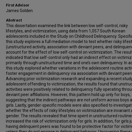
First Advisor
James Golden
Abstract
This dissertation examined the link between low self-control, risky
lifestyles, and victimization, using data from 1,057 South Korean
adolescents included in the Study on Childhood Delinquency. Specific
this study explores a full mediation model to test whether risky lifes
(unstructured activity, association with deviant peers, and delinquen
account for the effect of low self-control on victimization. The resul
indicated that low self-control only had an indirect effect on victimi
primarily through unstructured time and one’s own delinquency. In ad
this study explored whether variations in the adolescent routine activ
foster engagement in delinquency via association with deviant peer
Advancing prior victimization research and expanding a recent stud
adolescent offending to victimization, the results found that unstru
activities were positively related to delinquency fully operating thro
deviant peer affiliations. However, this pattern hold up only for boys,
suggesting that the indirect pathways are not uniform across boys 
girls. Lastly, gender-specific models were also specified to investiga
whether the effects of risky lifestyles on victimization are invariant
gender. The results revealed that time spent in unstructured routine
increased the risk of victimization only for girls. In addition, for girls j
having delinquent peers was found to be protective factor for victim
unless they do not engage in delinquent behavior. Uncovering these 