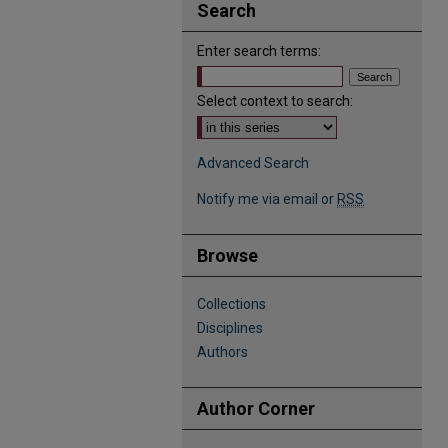
Search
Enter search terms:
Select context to search:
Advanced Search
Notify me via email or
RSS
Browse
Collections
Disciplines
Authors
Author Corner