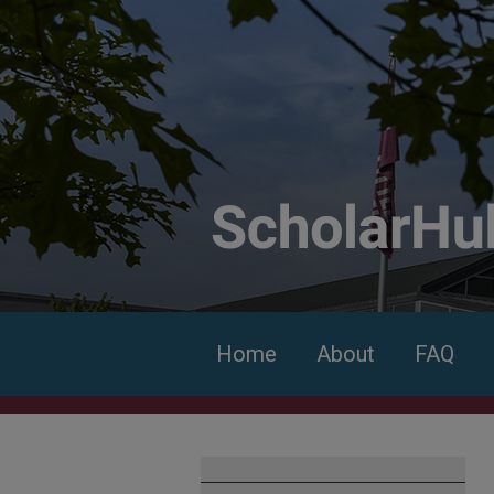
Home
About
FAQ