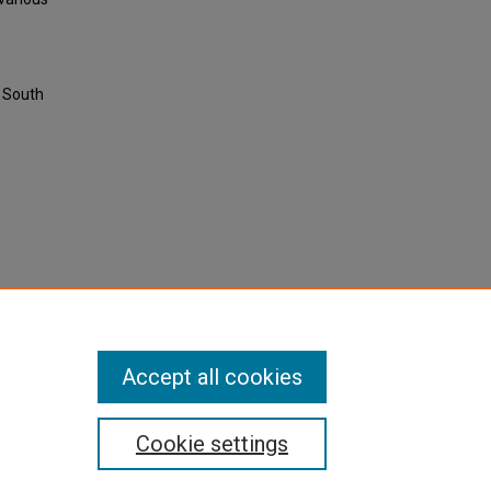
g South
Accept all cookies
Cookie settings