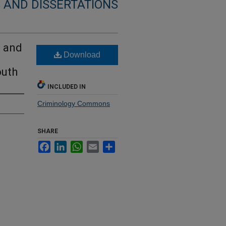
 AND DISSERTATIONS
l and
Download
outh
INCLUDED IN
Criminology Commons
SHARE
Facebook
LinkedIn
WhatsApp
Email
Share