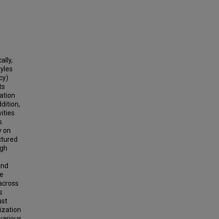
ally,
tyles
cy)
ts
zation
dition,
ities
s.
y on
ctured
ugh
and
te
 across
s
ust
ization
various