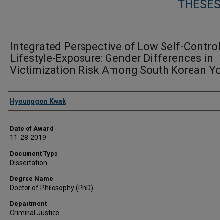
THESES
Integrated Perspective of Low Self-Contro
Lifestyle-Exposure: Gender Differences in
Victimization Risk Among South Korean Y
Author
Hyounggon Kwak
Date of Award
11-28-2019
Document Type
Dissertation
Degree Name
Doctor of Philosophy (PhD)
Department
Criminal Justice