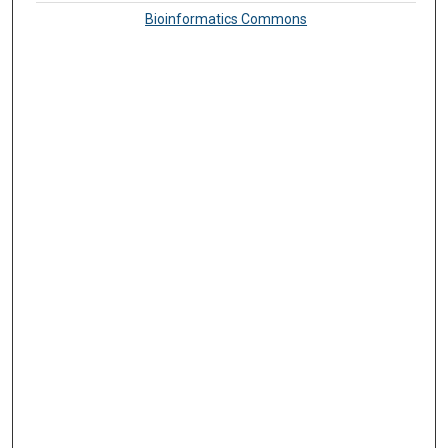
Bioinformatics Commons