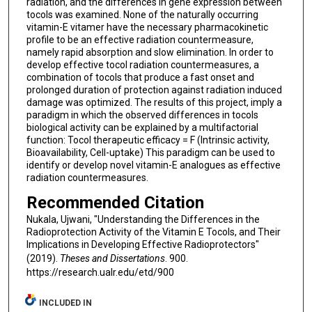
radiation, and the differences in gene expression between
tocols was examined. None of the naturally occurring
vitamin-E vitamer have the necessary pharmacokinetic
profile to be an effective radiation countermeasure,
namely rapid absorption and slow elimination. In order to
develop effective tocol radiation countermeasures, a
combination of tocols that produce a fast onset and
prolonged duration of protection against radiation induced
damage was optimized. The results of this project, imply a
paradigm in which the observed differences in tocols
biological activity can be explained by a multifactorial
function: Tocol therapeutic efficacy = F (Intrinsic activity,
Bioavailability, Cell-uptake) This paradigm can be used to
identify or develop novel vitamin-E analogues as effective
radiation countermeasures.
Recommended Citation
Nukala, Ujwani, "Understanding the Differences in the
Radioprotection Activity of the Vitamin E Tocols, and Their
Implications in Developing Effective Radioprotectors"
(2019).
Theses and Dissertations
. 900.
https://research.ualr.edu/etd/900
INCLUDED IN