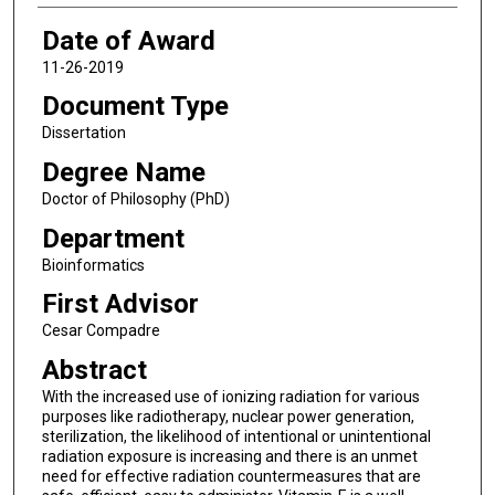
Date of Award
11-26-2019
Document Type
Dissertation
Degree Name
Doctor of Philosophy (PhD)
Department
Bioinformatics
First Advisor
Cesar Compadre
Abstract
With the increased use of ionizing radiation for various
purposes like radiotherapy, nuclear power generation,
sterilization, the likelihood of intentional or unintentional
radiation exposure is increasing and there is an unmet
need for effective radiation countermeasures that are