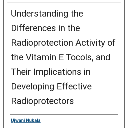
Understanding the
Differences in the
Radioprotection Activity of
the Vitamin E Tocols, and
Their Implications in
Developing Effective
Radioprotectors
Author
Ujwani Nukala