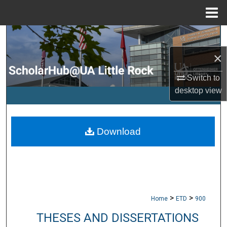
Menu
Home
Search
×
Browse Collections
Switch to
My Account
desktop
view
About
Download
Digital Commons Network™
>
>
Home
ETD
900
THESES AND DISSERTATIONS