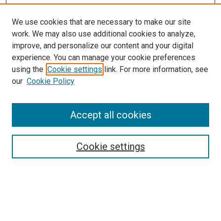
We use cookies that are necessary to make our site
work. We may also use additional cookies to analyze,
improve, and personalize our content and your digital
experience. You can manage your cookie preferences
Search
using the
Cookie settings
link. For more information, see
our
Cookie Policy
Enter search terms:
Accept all cookies
Select context to search:
Cookie settings
Advanced Search
Notify me via email or
RSS
Browse