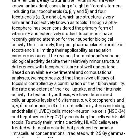
safe, efficient, easy to administer. Vitamin-E is a well-
known antioxidant, consisting of eight different vitamers,
including four tocopherols (α, β, γ and δ) and four
tocotrienols (α, β, γ and δ), which are structurally very
similar and collectively known as tocols. Though alpha-
tocopherol has been considered the primary form of
vitamin-E and extensively studied, tocotrienols have
recently gained attention for their superior biological
activity. Unfortunately, the poor pharmacokinetic profile of
tocotrienols is limiting their applicability as radiation
countermeasures. The reasons for tocotrienol’s superior
biological activity despite their relatively minor structural
differences with tocopherols, are not well understood.
Based on available experimental and computational
analyses, we hypothesized that the in vivo efficacy of
tocols is controlled by a combination of their bioavailability,
the rate and extent of their cell uptake, and their intrinsic
activity. To test our hypothesis, we have determined
cellular uptake levels of 6 vitamers, α, γ, δ tocopherols and
α, γ, δ tocotrienols, in 3 different cellular systems including,
endothelial (HUVEC) cells, motor-neuron like cells (NSC-34)
and hepatocytes (HepG2) by incubating the cells with 5 µM
tocols. To study their intrinsic activity, HUVEC cells were
treated with tocol amounts that produced equimolar
intracellular concentrations, irradiated with 2.5 Gy gamma-