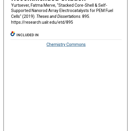
Yurtsever, Fatma Merve, "Stacked Core-Shell & Self-
Supported Nanorod Array Electrocatalysts for PEM Fuel
Cells" (2019).
Theses and Dissertations
. 895.
https://research.ualr.edu/etd/895
INCLUDED IN
Chemistry Commons