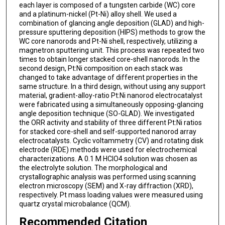
each layer is composed of a tungsten carbide (WC) core
and a platinum-nickel (Pt-Ni) alloy shell. We used a
combination of glancing angle deposition (GLAD) and high-
pressure sputtering deposition (HIPS) methods to grow the
WC core nanorods and Pt-Ni shell, respectively, utilizing a
magnetron sputtering unit. This process was repeated two
times to obtain longer stacked core-shell nanorods. In the
second design, Pt:Ni composition on each stack was
changed to take advantage of different properties in the
same structure. In a third design, without using any support
material, gradient-alloy-ratio Pt:Ni nanorod electrocatalyst
were fabricated using a simultaneously opposing-glancing
angle deposition technique (SO-GLAD). We investigated
the ORR activity and stability of three different Pt:Ni ratios
for stacked core-shell and self-supported nanorod array
electrocatalysts. Cyclic voltammetry (CV) and rotating disk
electrode (RDE) methods were used for electrochemical
characterizations. A 0.1 M HClO4 solution was chosen as
the electrolyte solution. The morphological and
crystallographic analysis was performed using scanning
electron microscopy (SEM) and X-ray diffraction (XRD),
respectively. Pt mass loading values were measured using
quartz crystal microbalance (QCM).
Recommended Citation