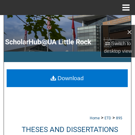
Menu
Home
Search
×
Browse Collections
Switch to
desktop
view
My Account
About
Download
Digital Commons Network™
>
>
Home
ETD
895
THESES AND DISSERTATIONS