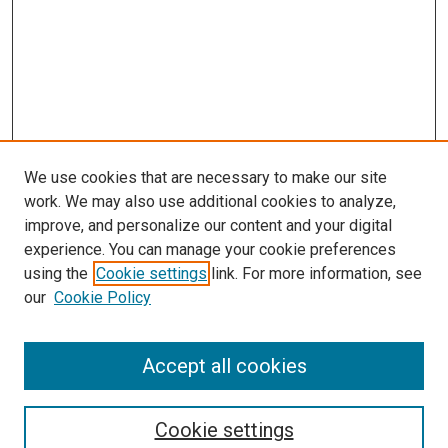
We use cookies that are necessary to make our site
work. We may also use additional cookies to analyze,
improve, and personalize our content and your digital
experience. You can manage your cookie preferences
Search
using the
Cookie settings
link. For more information, see
our
Cookie Policy
Enter search terms:
Accept all cookies
Select context to search:
Cookie settings