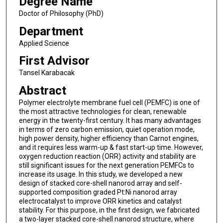
Degree Name
Doctor of Philosophy (PhD)
Department
Applied Science
First Advisor
Tansel Karabacak
Abstract
Polymer electrolyte membrane fuel cell (PEMFC) is one of
the most attractive technologies for clean, renewable
energy in the twenty-first century. It has many advantages
in terms of zero carbon emission, quiet operation mode,
high power density, higher efficiency than Carnot engines,
and it requires less warm-up & fast start-up time. However,
oxygen reduction reaction (ORR) activity and stability are
still significant issues for the next generation PEMFCs to
increase its usage. In this study, we developed a new
design of stacked core-shell nanorod array and self-
supported composition graded Pt:Ni nanorod array
electrocatalyst to improve ORR kinetics and catalyst
stability. For this purpose, in the first design, we fabricated
a two-layer stacked core-shell nanorod structure, where