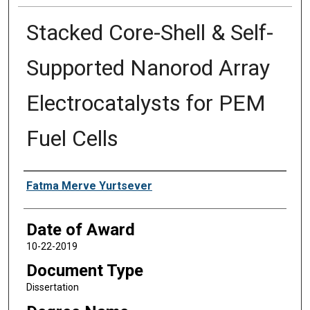
Stacked Core-Shell & Self-
Supported Nanorod Array
Electrocatalysts for PEM
Fuel Cells
Author
Fatma Merve Yurtsever
Date of Award
10-22-2019
Document Type
Dissertation