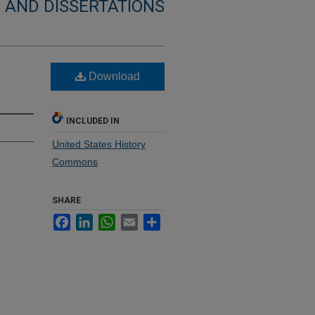
 AND DISSERTATIONS
Download
INCLUDED IN
United States History
Commons
SHARE
Facebook
LinkedIn
WhatsApp
Email
Share