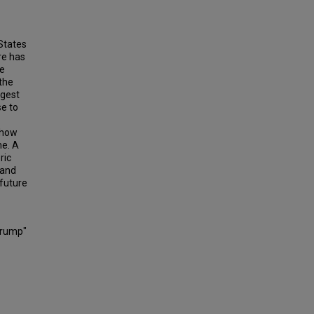
States
re has
te
 the
ggest
se to
 how
me. A
ric
 and
future
Trump"