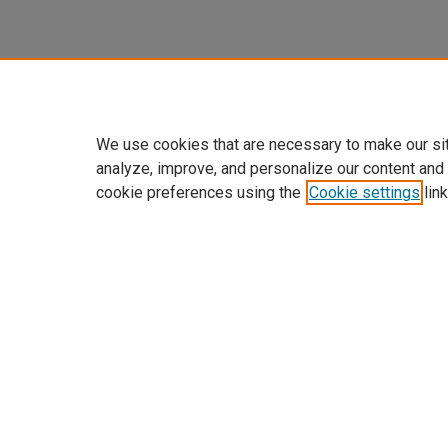
We use cookies that are necessary to make our si
analyze, improve, and personalize our content and
cookie preferences using the
Cookie settings
link