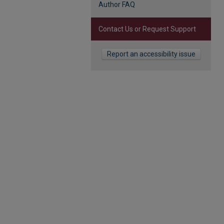
Author FAQ
Contact Us or Request Support
Report an accessibility issue