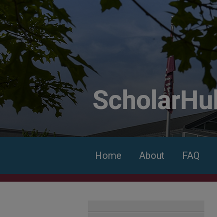
Home
About
FAQ