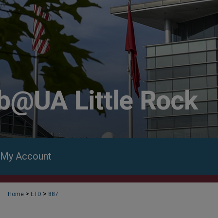
My Account
>
>
Home
ETD
887