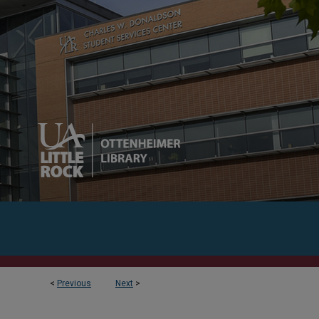
<
Previous
Next
>