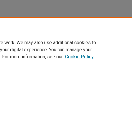
te work. We may also use additional cookies to
 your digital experience. You can manage your
. For more information, see our
Cookie Policy
Home
|
About
|
FAQ
|
My Account
|
Accessibility Statement