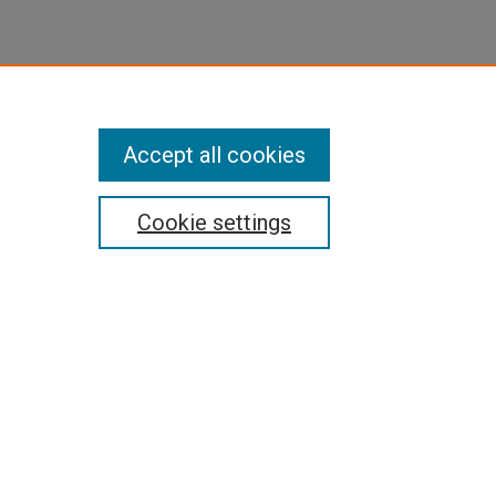
Accept all cookies
Cookie settings