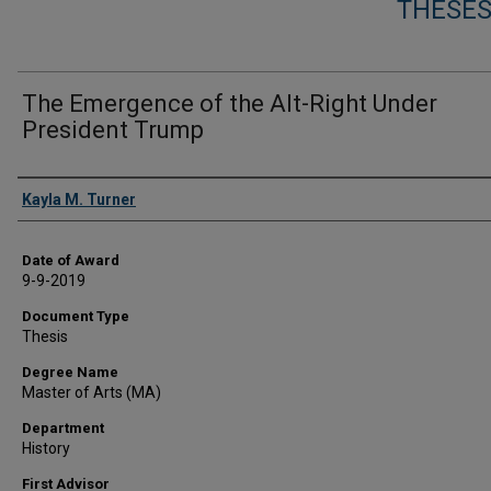
THESES
The Emergence of the Alt-Right Under
President Trump
Author
Kayla M. Turner
Date of Award
9-9-2019
Document Type
Thesis
Degree Name
Master of Arts (MA)
Department
History
First Advisor