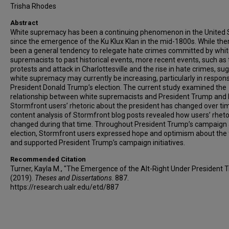
Trisha Rhodes
Abstract
White supremacy has been a continuing phenomenon in the United 
since the emergence of the Ku Klux Klan in the mid-1800s. While the
been a general tendency to relegate hate crimes committed by whi
supremacists to past historical events, more recent events, such as
protests and attack in Charlottesville and the rise in hate crimes, su
white supremacy may currently be increasing, particularly in respon
President Donald Trump’s election. The current study examined the
relationship between white supremacists and President Trump and
Stormfront users’ rhetoric about the president has changed over ti
content analysis of Stormfront blog posts revealed how users’ rheto
changed during that time. Throughout President Trump’s campaign
election, Stormfront users expressed hope and optimism about the 
and supported President Trump’s campaign initiatives.
Recommended Citation
Turner, Kayla M., "The Emergence of the Alt-Right Under President 
(2019).
Theses and Dissertations
. 887.
https://research.ualr.edu/etd/887