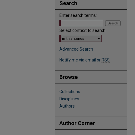
Search
Enter search terms:
Select context to search:
Advanced Search
Notify me via email or
RSS
Browse
Collections
Disciplines
Authors
Author Corner