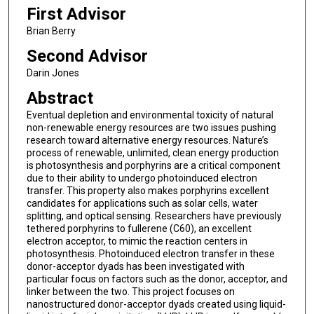
First Advisor
Brian Berry
Second Advisor
Darin Jones
Abstract
Eventual depletion and environmental toxicity of natural
non-renewable energy resources are two issues pushing
research toward alternative energy resources. Nature’s
process of renewable, unlimited, clean energy production
is photosynthesis and porphyrins are a critical component
due to their ability to undergo photoinduced electron
transfer. This property also makes porphyrins excellent
candidates for applications such as solar cells, water
splitting, and optical sensing. Researchers have previously
tethered porphyrins to fullerene (C60), an excellent
electron acceptor, to mimic the reaction centers in
photosynthesis. Photoinduced electron transfer in these
donor-acceptor dyads has been investigated with
particular focus on factors such as the donor, acceptor, and
linker between the two. This project focuses on
nanostructured donor-acceptor dyads created using liquid-