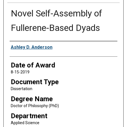
Novel Self-Assembly of
Fullerene-Based Dyads
Author
Ashley D. Anderson
Date of Award
8-15-2019
Document Type
Dissertation
Degree Name
Doctor of Philosophy (PhD)
Department
Applied Science