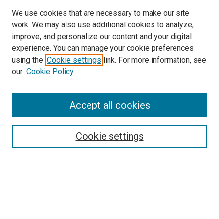
We use cookies that are necessary to make our site
work. We may also use additional cookies to analyze,
improve, and personalize our content and your digital
experience. You can manage your cookie preferences
Search
using the
Cookie settings
link. For more information, see
our
Cookie Policy
Enter search terms:
Accept all cookies
Select context to search:
Cookie settings
Advanced Search
Notify me via email or
RSS
Browse