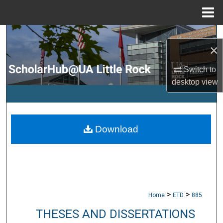
Menu
Home
Search
×
Browse Collections
Switch to
desktop
view
My Account
About
Download
Digital Commons Network™
>
>
Home
ETD
885
THESES AND DISSERTATIONS