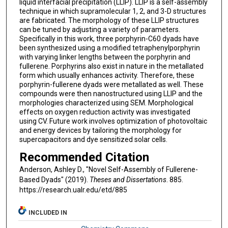
liquid interfacial precipitation (LLIP). LLIP is a self-assembly
technique in which supramolecular 1, 2, and 3-D structures
are fabricated. The morphology of these LLIP structures
can be tuned by adjusting a variety of parameters.
Specifically in this work, three porphyrin-C60 dyads have
been synthesized using a modified tetraphenylporphyrin
with varying linker lengths between the porphyrin and
fullerene. Porphyrins also exist in nature in the metallated
form which usually enhances activity. Therefore, these
porphyrin-fullerene dyads were metallated as well. These
compounds were then nanostructured using LLIP and the
morphologies characterized using SEM. Morphological
effects on oxygen reduction activity was investigated
using CV. Future work involves optimization of photovoltaic
and energy devices by tailoring the morphology for
supercapacitors and dye sensitized solar cells.
Recommended Citation
Anderson, Ashley D., "Novel Self-Assembly of Fullerene-
Based Dyads" (2019).
Theses and Dissertations
. 885.
https://research.ualr.edu/etd/885
INCLUDED IN