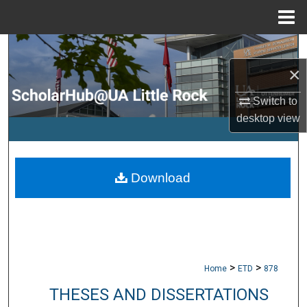
Menu
Home
Search
×
Browse Collections
Switch to
My Account
desktop
view
About
Download
Digital Commons Network™
>
>
Home
ETD
878
THESES AND DISSERTATIONS