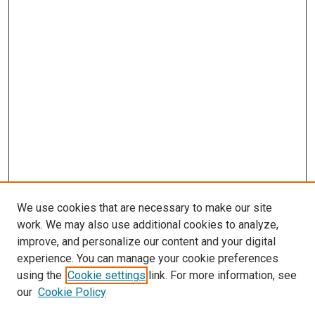
We use cookies that are necessary to make our site
work. We may also use additional cookies to analyze,
improve, and personalize our content and your digital
experience. You can manage your cookie preferences
Search
using the
Cookie settings
link. For more information, see
our
Cookie Policy
Enter search terms: