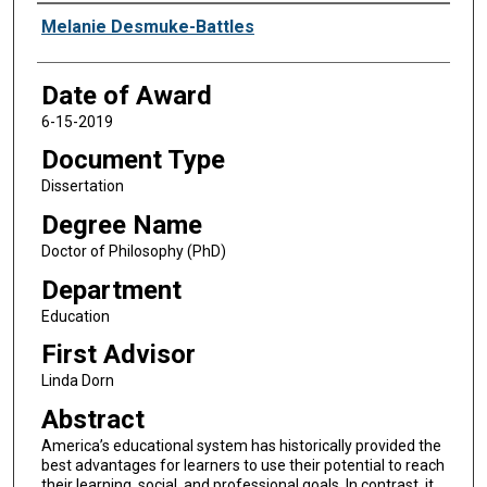
Author
Melanie Desmuke-Battles
Date of Award
6-15-2019
Document Type
Dissertation
Degree Name
Doctor of Philosophy (PhD)
Department
Education
First Advisor
Linda Dorn
Abstract
America’s educational system has historically provided the
best advantages for learners to use their potential to reach
their learning, social, and professional goals. In contrast, it