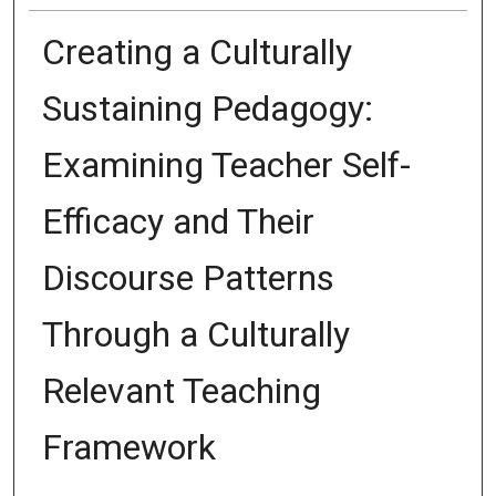
Creating a Culturally
Sustaining Pedagogy:
Examining Teacher Self-
Efficacy and Their
Discourse Patterns
Through a Culturally
Relevant Teaching
Framework