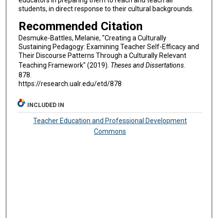
students, in direct response to their cultural backgrounds.
Recommended Citation
Desmuke-Battles, Melanie, "Creating a Culturally
Sustaining Pedagogy: Examining Teacher Self-Efficacy and
Their Discourse Patterns Through a Culturally Relevant
Teaching Framework" (2019).
Theses and Dissertations
.
878.
https://research.ualr.edu/etd/878
INCLUDED IN
Teacher Education and Professional Development
Commons