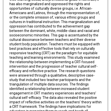
has also marginalized and oppressed the rights and
opportunities of culturally diverse groups, i.e. African-
Americans and Latinos, through the misrepresentation of,
or the complete omission of, various ethnic groups and
cultures in traditional instruction. This marginalization and
oppression has contributed to the achievement gap
between the dominant, white, middle-class and racial and
socioeconomic minorities. This gap is accentuated by the
cultural dissonance between teachers and their diverse
student body population. Teachers must be equipped with
best practices and effective tools that rely on culturally
responsive teaching (CRT) as the paradigm for equitable
teaching and learning environments. This study examined
the relationship between implementing a CRT-focused
intervention and the progression of teacher cultural self-
efficacy and reflective practice. The research questions
were answered through a qualitative, descriptive case-
study that included two teacher participants and the
triangulation of multiple data sources. The findings
identified a relationship between increased student
engagement in CRT mastery experiences and teachers’
cultural self-efficacy. The data also revealed the positive
impact of reflective activities on the teachers’ theory within
a CRT framework. The findings have implications for
educators in preparing them to reach and teach all