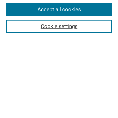
Accept all cookies
Select context to search:
Cookie settings
Advanced Search
Notify me via email or
RSS
Browse
Collections
Disciplines
Authors
Author Corner
Author FAQ