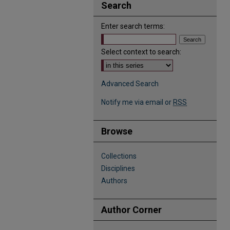
Search
Enter search terms:
Select context to search:
Advanced Search
Notify me via email or
RSS
Browse
Collections
Disciplines
Authors
Author Corner