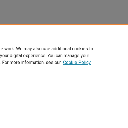
te work. We may also use additional cookies to
 your digital experience. You can manage your
. For more information, see our
Cookie Policy