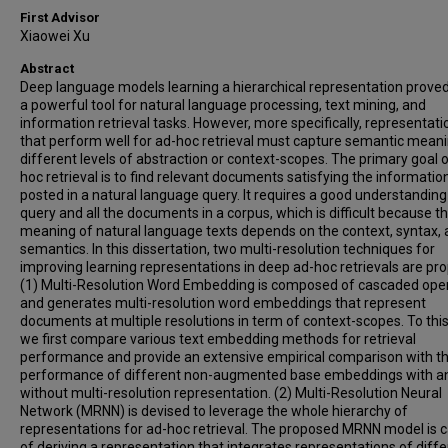
First Advisor
Xiaowei Xu
Abstract
Deep language models learning a hierarchical representation proved
a powerful tool for natural language processing, text mining, and
information retrieval tasks. However, more specifically, representati
that perform well for ad-hoc retrieval must capture semantic meani
different levels of abstraction or context-scopes. The primary goal o
hoc retrieval is to find relevant documents satisfying the informati
posted in a natural language query. It requires a good understanding
query and all the documents in a corpus, which is difficult because t
meaning of natural language texts depends on the context, syntax,
semantics. In this dissertation, two multi-resolution techniques for
improving learning representations in deep ad-hoc retrievals are pr
(1) Multi-Resolution Word Embedding is composed of cascaded ope
and generates multi-resolution word embeddings that represent
documents at multiple resolutions in term of context-scopes. To this
we first compare various text embedding methods for retrieval
performance and provide an extensive empirical comparison with t
performance of different non-augmented base embeddings with a
without multi-resolution representation. (2) Multi-Resolution Neural
Network (MRNN) is devised to leverage the whole hierarchy of
representations for ad-hoc retrieval. The proposed MRNN model is 
of deriving a representation that integrates representations of diff