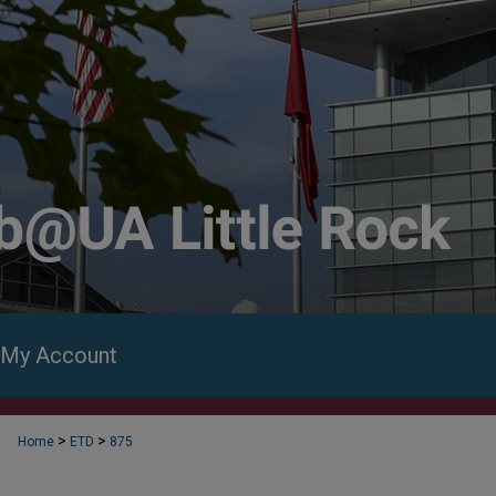
My Account
>
>
Home
ETD
875