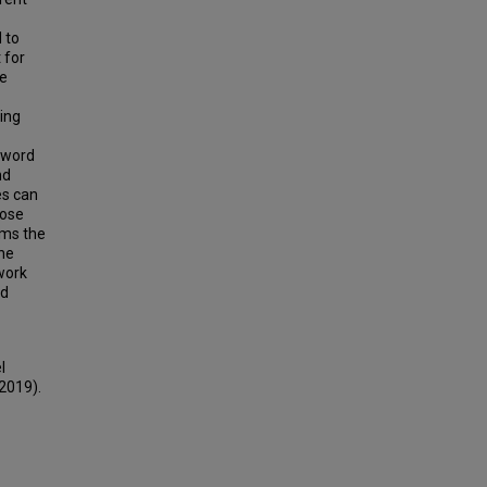
 to
 for
te
ing
n word
nd
es can
hose
rms the
The
work
nd
l
(2019).