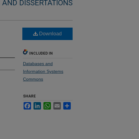
 AND DISSERTATIONS
Download
INCLUDED IN
Databases and
Information Systems
Commons
SHARE
Facebook
LinkedIn
WhatsApp
Email
Share