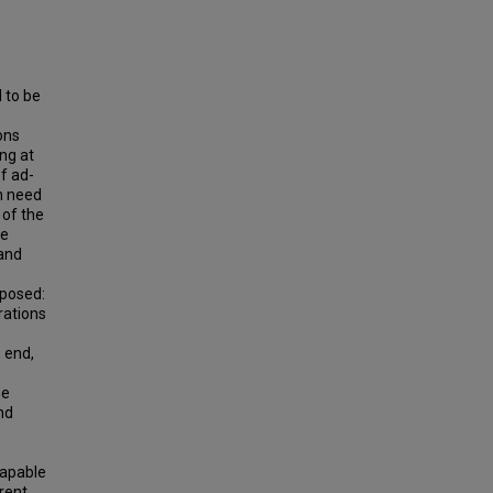
 to be
ons
ng at
f ad-
on need
 of the
he
 and
oposed:
rations
 end,
he
nd
capable
erent