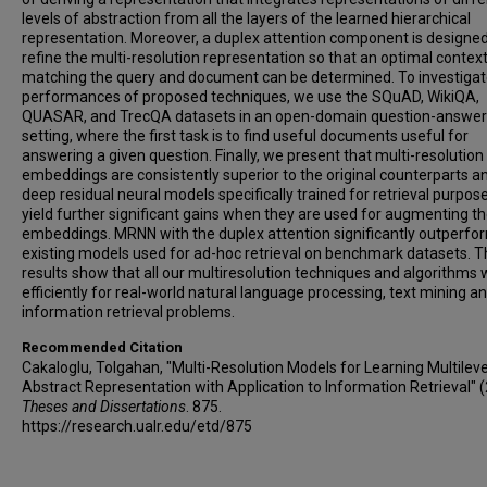
levels of abstraction from all the layers of the learned hierarchical
representation. Moreover, a duplex attention component is designed
refine the multi-resolution representation so that an optimal context
matching the query and document can be determined. To investiga
performances of proposed techniques, we use the SQuAD, WikiQA,
QUASAR, and TrecQA datasets in an open-domain question-answer
setting, where the first task is to find useful documents useful for
answering a given question. Finally, we present that multi-resolutio
embeddings are consistently superior to the original counterparts a
deep residual neural models specifically trained for retrieval purpos
yield further significant gains when they are used for augmenting t
embeddings. MRNN with the duplex attention significantly outperfo
existing models used for ad-hoc retrieval on benchmark datasets. 
results show that all our multiresolution techniques and algorithms 
efficiently for real-world natural language processing, text mining a
information retrieval problems.
Recommended Citation
Cakaloglu, Tolgahan, "Multi-Resolution Models for Learning Multileve
Abstract Representation with Application to Information Retrieval" 
Theses and Dissertations
. 875.
https://research.ualr.edu/etd/875