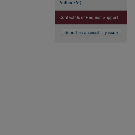
Author FAQ
Contact Us or Request Support
Report an accessibility issue