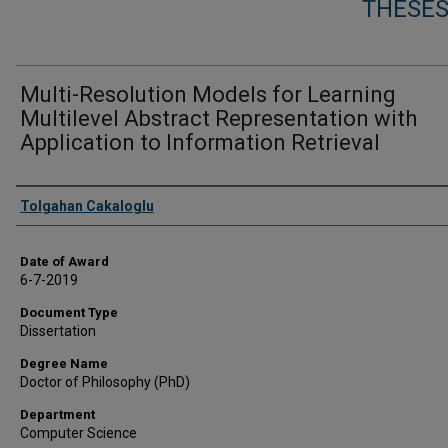
THESES
Multi-Resolution Models for Learning
Multilevel Abstract Representation with
Application to Information Retrieval
Author
Tolgahan Cakaloglu
Date of Award
6-7-2019
Document Type
Dissertation
Degree Name
Doctor of Philosophy (PhD)
Department
Computer Science