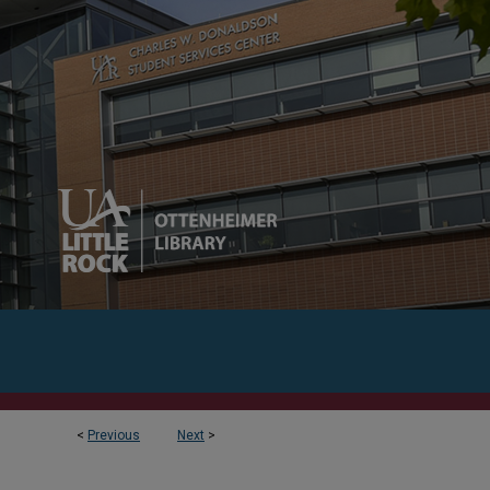
<
Previous
Next
>