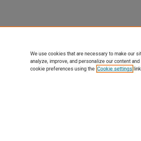
We use cookies that are necessary to make our si
analyze, improve, and personalize our content and
cookie preferences using the
Cookie settings
link