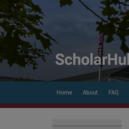
Home
About
FAQ