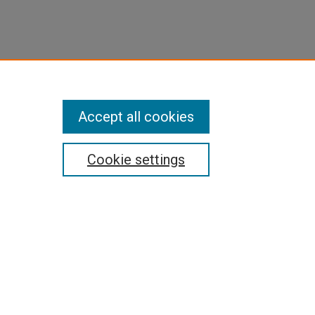
Accept all cookies
Cookie settings