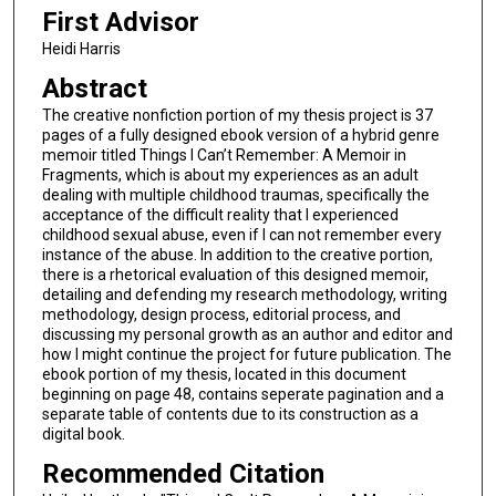
First Advisor
Heidi Harris
Abstract
The creative nonfiction portion of my thesis project is 37
pages of a fully designed ebook version of a hybrid genre
memoir titled Things I Can’t Remember: A Memoir in
Fragments, which is about my experiences as an adult
dealing with multiple childhood traumas, specifically the
acceptance of the difficult reality that I experienced
childhood sexual abuse, even if I can not remember every
instance of the abuse. In addition to the creative portion,
there is a rhetorical evaluation of this designed memoir,
detailing and defending my research methodology, writing
methodology, design process, editorial process, and
discussing my personal growth as an author and editor and
how I might continue the project for future publication. The
ebook portion of my thesis, located in this document
beginning on page 48, contains seperate pagination and a
separate table of contents due to its construction as a
digital book.
Recommended Citation