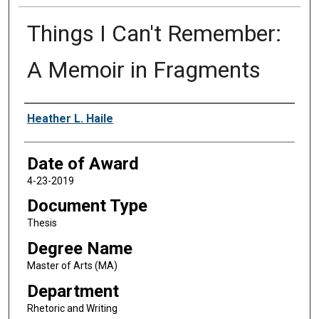
Things I Can't Remember:
A Memoir in Fragments
Author
Heather L. Haile
Date of Award
4-23-2019
Document Type
Thesis
Degree Name
Master of Arts (MA)
Department
Rhetoric and Writing