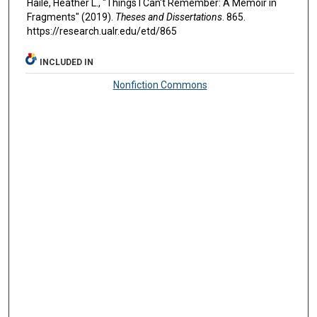
Haile, Heather L., "Things I Can't Remember: A Memoir in
Fragments" (2019).
Theses and Dissertations
. 865.
https://research.ualr.edu/etd/865
INCLUDED IN
Nonfiction Commons