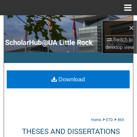
Menu
Home
Search
×
Browse Collections
Switch to
desktop
view
My Account
About
Download
Digital Commons Network™
>
>
Home
ETD
865
THESES AND DISSERTATIONS