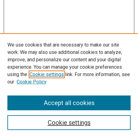
We use cookies that are necessary to make our site
work. We may also use additional cookies to analyze,
improve, and personalize our content and your digital
experience. You can manage your cookie preferences
Search
using the
Cookie settings
link. For more information, see
our
Cookie Policy
Enter search terms:
Accept all cookies
Select context to search:
Cookie settings