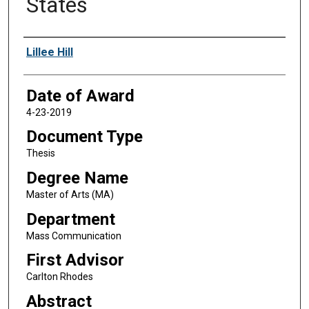
States
Author
Lillee Hill
Date of Award
4-23-2019
Document Type
Thesis
Degree Name
Master of Arts (MA)
Department
Mass Communication
First Advisor
Carlton Rhodes
Abstract