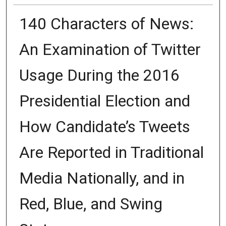
140 Characters of News:
An Examination of Twitter
Usage During the 2016
Presidential Election and
How Candidate’s Tweets
Are Reported in Traditional
Media Nationally, and in
Red, Blue, and Swing