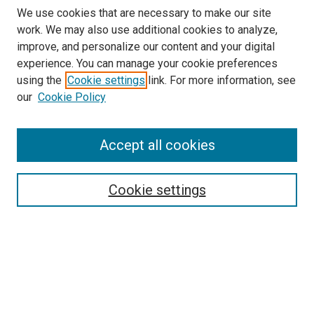
We use cookies that are necessary to make our site
work. We may also use additional cookies to analyze,
improve, and personalize our content and your digital
experience. You can manage your cookie preferences
Search
using the
Cookie settings
link. For more information, see
our
Cookie Policy
Enter search terms:
Accept all cookies
Select context to search:
Cookie settings
Advanced Search
Notify me via email or
RSS
Browse
Collections