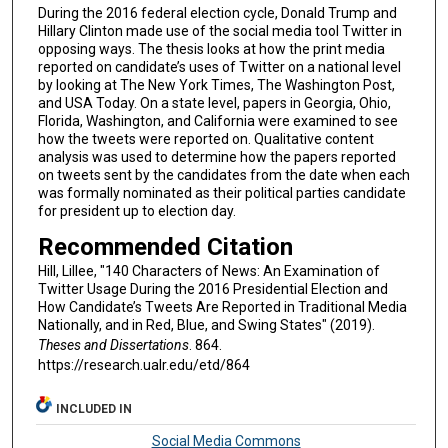
During the 2016 federal election cycle, Donald Trump and
Hillary Clinton made use of the social media tool Twitter in
opposing ways. The thesis looks at how the print media
reported on candidate’s uses of Twitter on a national level
by looking at The New York Times, The Washington Post,
and USA Today. On a state level, papers in Georgia, Ohio,
Florida, Washington, and California were examined to see
how the tweets were reported on. Qualitative content
analysis was used to determine how the papers reported
on tweets sent by the candidates from the date when each
was formally nominated as their political parties candidate
for president up to election day.
Recommended Citation
Hill, Lillee, "140 Characters of News: An Examination of
Twitter Usage During the 2016 Presidential Election and
How Candidate’s Tweets Are Reported in Traditional Media
Nationally, and in Red, Blue, and Swing States" (2019).
Theses and Dissertations
. 864.
https://research.ualr.edu/etd/864
INCLUDED IN
Social Media Commons