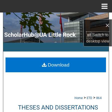
Menu
Home
Search
×
Browse Collections
Switch to
desktop
view
My Account
About
Download
Digital Commons Network™
>
>
Home
ETD
864
THESES AND DISSERTATIONS