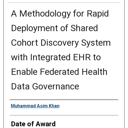
A Methodology for Rapid
Deployment of Shared
Cohort Discovery System
with Integrated EHR to
Enable Federated Health
Data Governance
Author
Muhammad Asim Khan
Date of Award