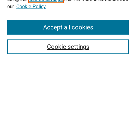
our
Cookie Policy
Enter search terms:
Accept all cookies
Select context to search:
Cookie settings
Advanced Search
Notify me via email or
RSS
Browse
Collections
Disciplines
Authors
Author Corner