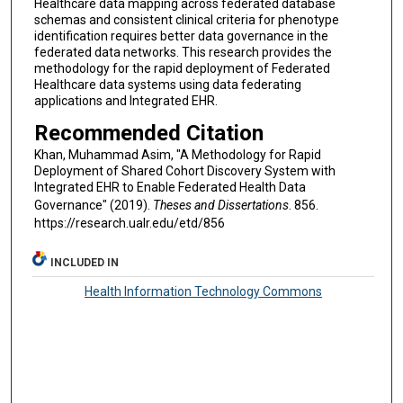
Healthcare data mapping across federated database
schemas and consistent clinical criteria for phenotype
identification requires better data governance in the
federated data networks. This research provides the
methodology for the rapid deployment of Federated
Healthcare data systems using data federating
applications and Integrated EHR.
Recommended Citation
Khan, Muhammad Asim, "A Methodology for Rapid
Deployment of Shared Cohort Discovery System with
Integrated EHR to Enable Federated Health Data
Governance" (2019).
Theses and Dissertations
. 856.
https://research.ualr.edu/etd/856
INCLUDED IN
Health Information Technology Commons