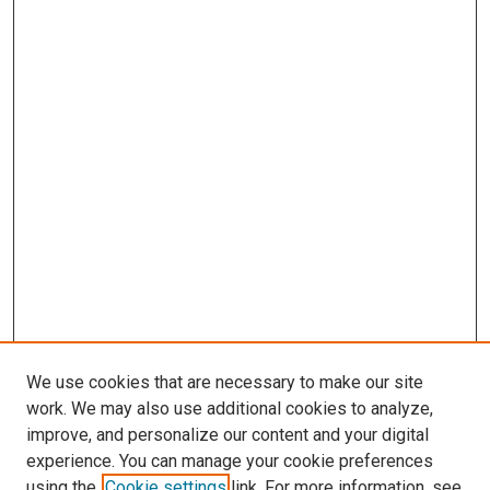
We use cookies that are necessary to make our site
work. We may also use additional cookies to analyze,
improve, and personalize our content and your digital
experience. You can manage your cookie preferences
Search
using the
Cookie settings
link. For more information, see