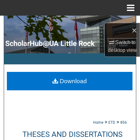
Menu
Home
Search
×
Browse Collections
Switch to
desktop
view
My Account
About
Download
Digital Commons Network™
>
>
Home
ETD
856
THESES AND DISSERTATIONS