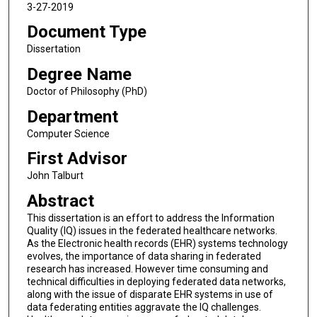
3-27-2019
Document Type
Dissertation
Degree Name
Doctor of Philosophy (PhD)
Department
Computer Science
First Advisor
John Talburt
Abstract
This dissertation is an effort to address the Information
Quality (IQ) issues in the federated healthcare networks.
As the Electronic health records (EHR) systems technology
evolves, the importance of data sharing in federated
research has increased. However time consuming and
technical difficulties in deploying federated data networks,
along with the issue of disparate EHR systems in use of
data federating entities aggravate the IQ challenges.