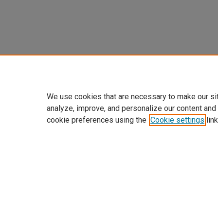
We use cookies that are necessary to make our si
analyze, improve, and personalize our content and
cookie preferences using the
Cookie settings
link