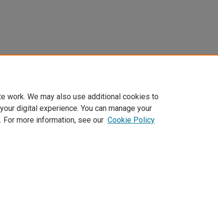
te work. We may also use additional cookies to
 your digital experience. You can manage your
. For more information, see our
Cookie Policy