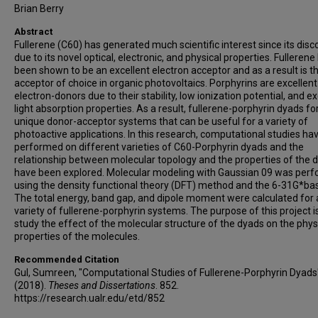
Brian Berry
Abstract
Fullerene (C60) has generated much scientific interest since its disc
due to its novel optical, electronic, and physical properties. Fullerene
been shown to be an excellent electron acceptor and as a result is t
acceptor of choice in organic photovoltaics. Porphyrins are excellent
electron-donors due to their stability, low ionization potential, and ex
light absorption properties. As a result, fullerene-porphyrin dyads f
unique donor-acceptor systems that can be useful for a variety of
photoactive applications. In this research, computational studies ha
performed on different varieties of C60-Porphyrin dyads and the
relationship between molecular topology and the properties of the 
have been explored. Molecular modeling with Gaussian 09 was per
using the density functional theory (DFT) method and the 6-31G*bas
The total energy, band gap, and dipole moment were calculated for 
variety of fullerene-porphyrin systems. The purpose of this project i
study the effect of the molecular structure of the dyads on the phys
properties of the molecules.
Recommended Citation
Gul, Sumreen, "Computational Studies of Fullerene-Porphyrin Dyads
(2018).
Theses and Dissertations
. 852.
https://research.ualr.edu/etd/852