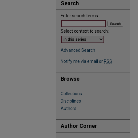
Search
Enter search terms:
Select context to search:
Advanced Search
Notify me via email or
RSS
Browse
Collections
Disciplines
Authors
Author Corner