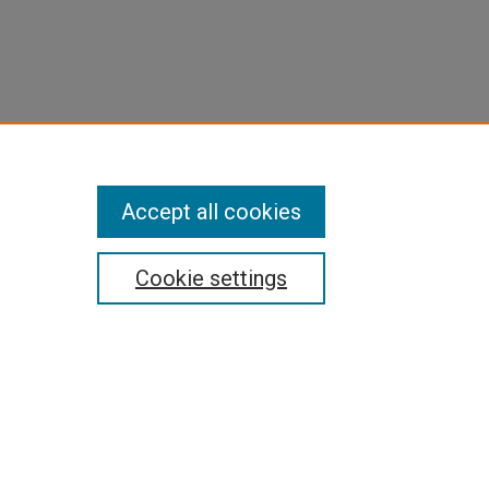
Accept all cookies
Cookie settings