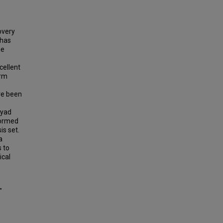
overy
 has
he
cellent
orm
ve been
dyad
formed
is set.
a
s to
ical
"