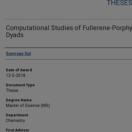
THESES
Computational Studies of Fullerene-Porphy
Dyads
Author
Sumreen Gul
Date of Award
12-5-2018
Document Type
Thesis
Degree Name
Master of Science (MS)
Department
Chemistry
First Advisor