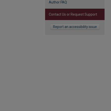
Author FAQ
Contact Us or Request Support
Report an accessibility issue