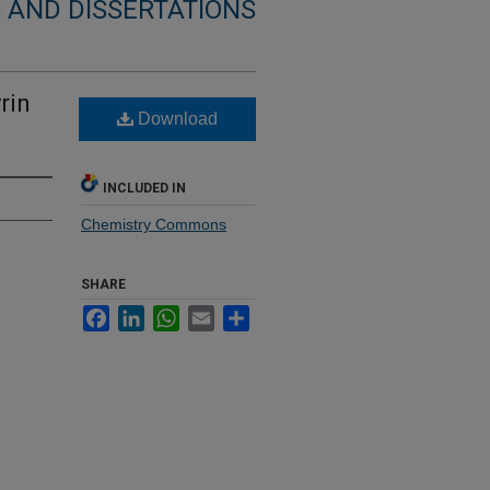
 AND DISSERTATIONS
rin
Download
INCLUDED IN
Chemistry Commons
SHARE
Facebook
LinkedIn
WhatsApp
Email
Share