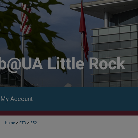
My Account
>
>
Home
ETD
852