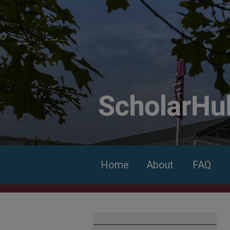
Home
About
FAQ