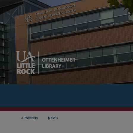
<
Previous
Next
>