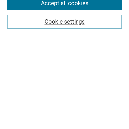
Accept all cookies
Select context to search:
Cookie settings
Advanced Search
Notify me via email or
RSS
Browse
Collections
Disciplines
Authors
Author Corner
Author FAQ
Contact Us or Request Support