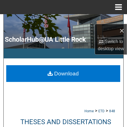
Menu
Home
Search
×
Browse Collections
Switch to
My Account
desktop
view
About
Download
Digital Commons Network™
>
>
Home
ETD
848
THESES AND DISSERTATIONS