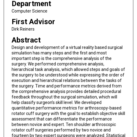
Department
Computer Science
First Advisor
Dirk Reiners
Abstract
Design and development of a virtual reality based surgical
simulation has many steps and the first and most
important step is the comprehensive analysis of the
surgery. We performed comprehensive analysis,
hierarchical task analysis, which allowed steps and goals of
the surgery to be understood while expressing the order of
execution and hierarchical relations between the tasks of
the surgery. Time and performance metrics derived from
the comprehensive analysis provides detailed procedural
feedback throughout the surgical simulation, which will
help classify surgeon’s skill level. We developed
quantitative performance metrics for arthroscopy-based
rotator cuff surgery with the goal to establish objective skill
assessment that can differentiate the performance
between novice and expert. Ten shoulder arthroscopic
rotator cuff surgeries performed by two novice and
fourteen by two expert surgeons were analyzed. Statistical