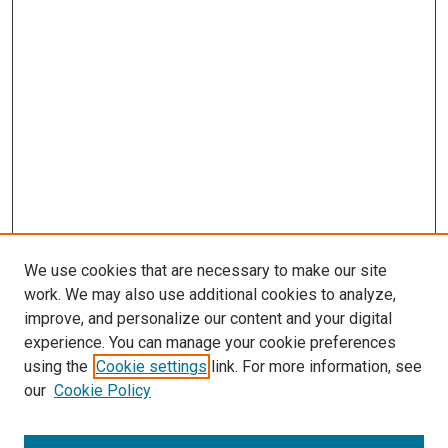
We use cookies that are necessary to make our site
work. We may also use additional cookies to analyze,
improve, and personalize our content and your digital
experience. You can manage your cookie preferences
Search
using the
Cookie settings
link. For more information, see
our
Cookie Policy
Enter search terms: