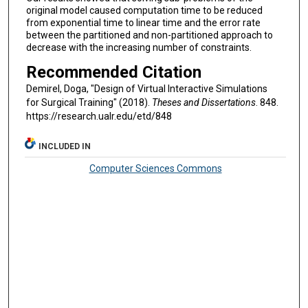
original model caused computation time to be reduced
from exponential time to linear time and the error rate
between the partitioned and non-partitioned approach to
decrease with the increasing number of constraints.
Recommended Citation
Demirel, Doga, "Design of Virtual Interactive Simulations
for Surgical Training" (2018).
Theses and Dissertations
. 848.
https://research.ualr.edu/etd/848
INCLUDED IN
Computer Sciences Commons