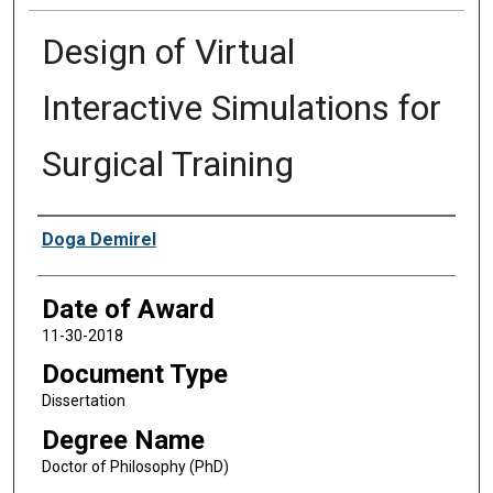
Design of Virtual
Interactive Simulations for
Surgical Training
Author
Doga Demirel
Date of Award
11-30-2018
Document Type
Dissertation
Degree Name
Doctor of Philosophy (PhD)