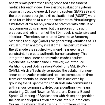
analysis was performed using proposed assessment
metrics for each video. Two existing evaluation systems:
basic arthroscopic knee skill scoring system (BAKSSS) and
the arthroscopic surgical skill evaluation tool (ASSET) were
used for validation of our proposed metrics. Virtual surgery
simulators allow for physicians to practice with difficult or
not common 3D scenarios, but the process of design,
creation, and refinement of the 3D models is extensive and
laborious. Therefore, we created Generative Anatomy
Modeling Language (GAML) for generating variations of 3D
virtual human anatomy in real time. The perturbation of
the 3D models is satisfied with non-linear geometry
constraints to create authentic human anatomy. This
integrated non-linear optimization model requires
exponential execution time. However, we introduce
Partition-based Optimization Model for GAML (POM-
GAML), which effectively computes the solution for non-
linear optimization model and reduces computation time
from exponential to linear time. This is achieved by
grouping the 3D geometric constraints into communities
with various community detection algorithms (k-means
clustering, Clauset Newman Moore, and Density-Based
Spatial Clustering of Applications with Noise) and partition
the non-linear optimization problem into sub-problems.
Our results showed that solving sub-problems of the