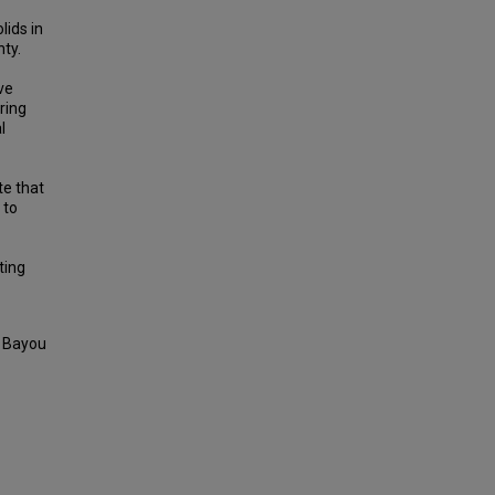
lids in
ty.
ve
ring
l
te that
 to
ting
d Bayou