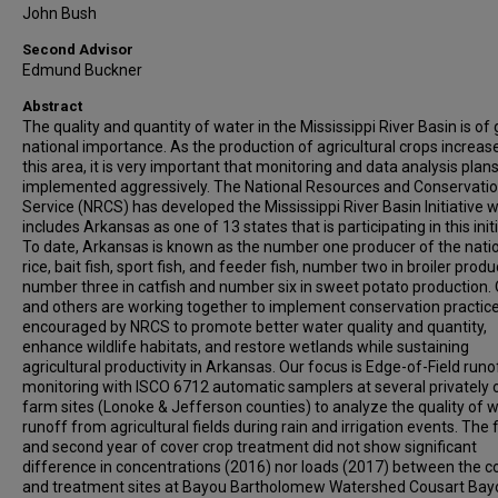
John Bush
Second Advisor
Edmund Buckner
Abstract
The quality and quantity of water in the Mississippi River Basin is of 
national importance. As the production of agricultural crops increase
this area, it is very important that monitoring and data analysis plan
implemented aggressively. The National Resources and Conservati
Service (NRCS) has developed the Mississippi River Basin Initiative 
includes Arkansas as one of 13 states that is participating in this initi
To date, Arkansas is known as the number one producer of the natio
rice, bait fish, sport fish, and feeder fish, number two in broiler produ
number three in catfish and number six in sweet potato production. 
and others are working together to implement conservation practic
encouraged by NRCS to promote better water quality and quantity,
enhance wildlife habitats, and restore wetlands while sustaining
agricultural productivity in Arkansas. Our focus is Edge-of-Field runo
monitoring with ISCO 6712 automatic samplers at several privately
farm sites (Lonoke & Jefferson counties) to analyze the quality of w
runoff from agricultural fields during rain and irrigation events. The f
and second year of cover crop treatment did not show significant
difference in concentrations (2016) nor loads (2017) between the c
and treatment sites at Bayou Bartholomew Watershed Cousart Bay