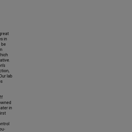
great
s in
s be
on
which
ative.
n’s
ction,
Our lab
es
ff
 owned
ater in
irst
ontrol
ou-