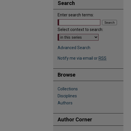
Search
Enter search terms:
Select context to search:
Advanced Search
Notify me via email or
RSS
Browse
Collections
Disciplines
Authors
Author Corner