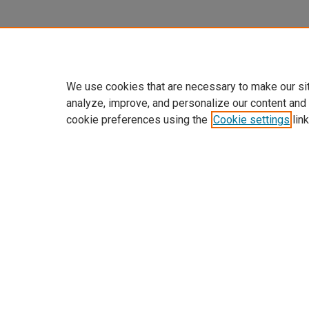
We use cookies that are necessary to make our si
analyze, improve, and personalize our content and
cookie preferences using the
Cookie settings
link