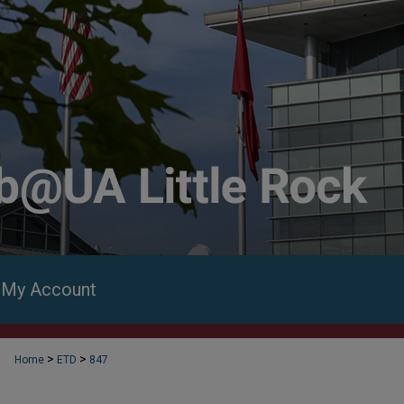
My Account
>
>
Home
ETD
847