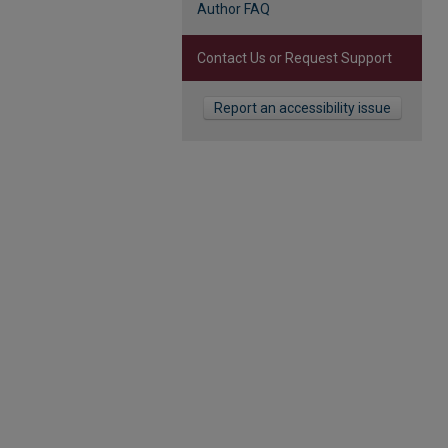
Author FAQ
Contact Us or Request Support
Report an accessibility issue