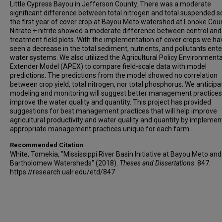
Little Cypress Bayou in Jefferson County. There was a moderate
significant difference between total nitrogen and total suspended so
the first year of cover crop at Bayou Meto watershed at Lonoke Coun
Nitrate + nitrite showed a moderate difference between control and
treatment field plots. With the implementation of cover crops we ha
seen a decrease in the total sediment, nutrients, and pollutants ente
water systems. We also utilized the Agricultural Policy Environmenta
Extender Model (APEX) to compare field-scale data with model
predictions. The predictions from the model showed no correlation
between crop yield, total nitrogen, nor total phosphorus. We anticipa
modeling and monitoring will suggest better management practices
improve the water quality and quantity. This project has provided
suggestions for best management practices that will help improve
agricultural productivity and water quality and quantity by implemen
appropriate management practices unique for each farm.
Recommended Citation
White, Tomekia, "Mississippi River Basin Initiative at Bayou Meto an
Bartholomew Watersheds" (2018).
Theses and Dissertations
. 847.
https://research.ualr.edu/etd/847