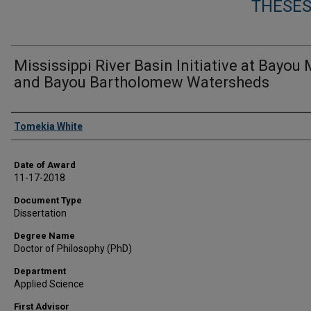
THESES
Mississippi River Basin Initiative at Bayou
and Bayou Bartholomew Watersheds
Author
Tomekia White
Date of Award
11-17-2018
Document Type
Dissertation
Degree Name
Doctor of Philosophy (PhD)
Department
Applied Science
First Advisor