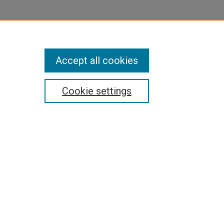
Accept all cookies
Cookie settings