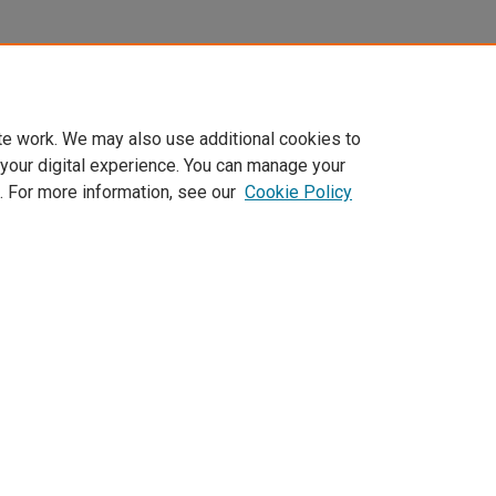
te work. We may also use additional cookies to
 your digital experience. You can manage your
. For more information, see our
Cookie Policy
Home
|
About
|
FAQ
|
My Account
|
Accessibility Statement
Privacy
Copyright