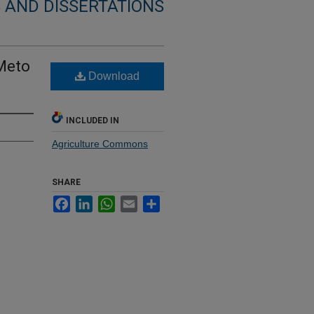
 AND DISSERTATIONS
 Meto
Download
INCLUDED IN
Agriculture Commons
SHARE
Facebook
LinkedIn
WhatsApp
Email
Share