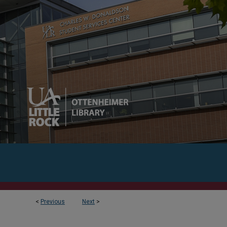
<
Previous
Next
>