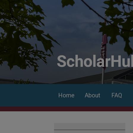
Home
About
FAQ