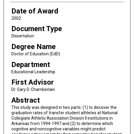
Date of Award
2002
Document Type
Dissertation
Degree Name
Doctor of Education (EdD)
Department
Educational Leadership
First Advisor
Dr. Gary D. Chamberlain
Abstract
This study was designed in two parts: (1) to discover the
graduation rates of transfer student athletes at National
Collegiate Athletic Association Division II institutions in
Arkansas from 1994-1997 and (2) to determine which
cognitive and noncognitive variables might predict