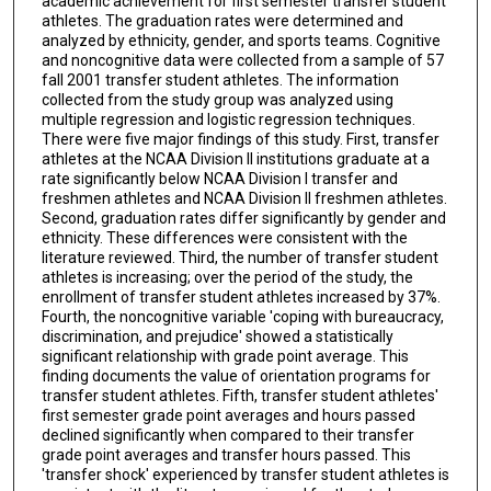
academic achievement for first semester transfer student
athletes. The graduation rates were determined and
analyzed by ethnicity, gender, and sports teams. Cognitive
and noncognitive data were collected from a sample of 57
fall 2001 transfer student athletes. The information
collected from the study group was analyzed using
multiple regression and logistic regression techniques.
There were five major findings of this study. First, transfer
athletes at the NCAA Division II institutions graduate at a
rate significantly below NCAA Division I transfer and
freshmen athletes and NCAA Division II freshmen athletes.
Second, graduation rates differ significantly by gender and
ethnicity. These differences were consistent with the
literature reviewed. Third, the number of transfer student
athletes is increasing; over the period of the study, the
enrollment of transfer student athletes increased by 37%.
Fourth, the noncognitive variable 'coping with bureaucracy,
discrimination, and prejudice' showed a statistically
significant relationship with grade point average. This
finding documents the value of orientation programs for
transfer student athletes. Fifth, transfer student athletes'
first semester grade point averages and hours passed
declined significantly when compared to their transfer
grade point averages and transfer hours passed. This
'transfer shock' experienced by transfer student athletes is