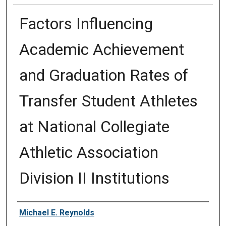
Factors Influencing
Academic Achievement
and Graduation Rates of
Transfer Student Athletes
at National Collegiate
Athletic Association
Division II Institutions
Author
Michael E. Reynolds