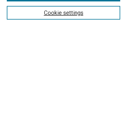
Select context to search:
Cookie settings
Advanced Search
Notify me via email or
RSS
Browse
Collections
Disciplines
Authors
Author Corner
Author FAQ
Contact Us or Request Support
Report an accessibility issue