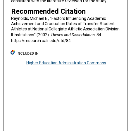
consistent with the literature reviewed for the study.
Recommended Citation
Reynolds, Michael E., "Factors Influencing Academic
Achievement and Graduation Rates of Transfer Student
Athletes at National Collegiate Athletic Association Division
II Institutions" (2002).
Theses and Dissertations
. 84.
https://research.ualr.edu/etd/84
INCLUDED IN
Higher Education Administration Commons