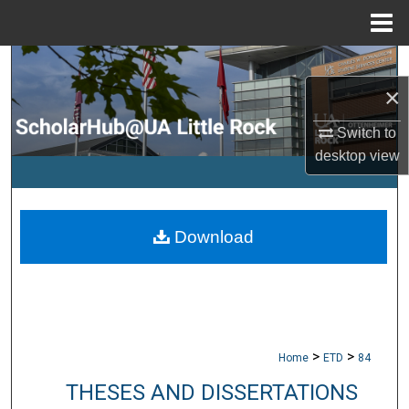
Menu
Home
Search
×
Browse Collections
Switch to
My Account
desktop
view
About
Download
Digital Commons Network™
>
>
Home
ETD
84
THESES AND DISSERTATIONS