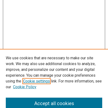
We use cookies that are necessary to make our site
work. We may also use additional cookies to analyze,
improve, and personalize our content and your digital
experience. You can manage your cookie preferences
Search
using the
Cookie settings
link. For more information, see
our
Cookie Policy
Enter search terms:
Accept all cookies