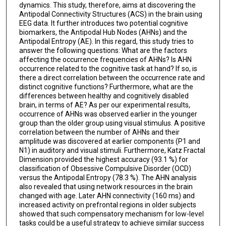
dynamics. This study, therefore, aims at discovering the
Antipodal Connectivity Structures (ACS) in the brain using
EEG data. It further introduces two potential cognitive
biomarkers, the Antipodal Hub Nodes (AHNs) and the
Antipodal Entropy (AE). In this regard, this study tries to
answer the following questions: What are the factors
affecting the occurrence frequencies of AHNs? Is AHN
occurrence related to the cognitive task at hand? If so, is
there a direct correlation between the occurrence rate and
distinct cognitive functions? Furthermore, what are the
differences between healthy and cognitively disabled
brain, in terms of AE? As per our experimental results,
occurrence of AHNs was observed earlier in the younger
group than the older group using visual stimulus. A positive
correlation between the number of AHNs and their
amplitude was discovered at earlier components (P1 and
N1) in auditory and visual stimuli. Furthermore, Katz Fractal
Dimension provided the highest accuracy (93.1 %) for
classification of Obsessive Compulsive Disorder (OCD)
versus the Antipodal Entropy (78.3 %). The AHN analysis
also revealed that using network resources in the brain
changed with age. Later AHN connectivity (160 ms) and
increased activity on prefrontal regions in older subjects
showed that such compensatory mechanism for low-level
tasks could be a useful strategy to achieve similar success