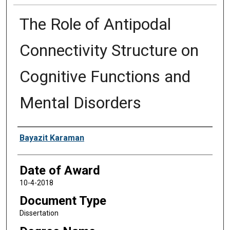
The Role of Antipodal
Connectivity Structure on
Cognitive Functions and
Mental Disorders
Author
Bayazit Karaman
Date of Award
10-4-2018
Document Type
Dissertation