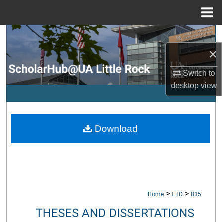
Menu
Home
Search
×
Browse Collections
Switch to
My Account
desktop
view
About
Download
Digital Commons Network™
>
>
Home
ETD
835
THESES AND DISSERTATIONS