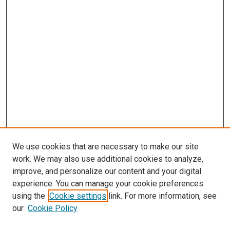
We use cookies that are necessary to make our site
work. We may also use additional cookies to analyze,
improve, and personalize our content and your digital
experience. You can manage your cookie preferences
Search
using the
Cookie settings
link. For more information, see
our
Cookie Policy
Enter search terms: