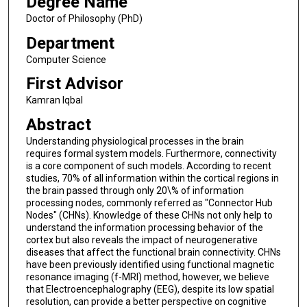
Degree Name
Doctor of Philosophy (PhD)
Department
Computer Science
First Advisor
Kamran Iqbal
Abstract
Understanding physiological processes in the brain
requires formal system models. Furthermore, connectivity
is a core component of such models. According to recent
studies, 70% of all information within the cortical regions in
the brain passed through only 20\% of information
processing nodes, commonly referred as "Connector Hub
Nodes" (CHNs). Knowledge of these CHNs not only help to
understand the information processing behavior of the
cortex but also reveals the impact of neurogenerative
diseases that affect the functional brain connectivity. CHNs
have been previously identified using functional magnetic
resonance imaging (f-MRI) method, however, we believe
that Electroencephalography (EEG), despite its low spatial
resolution, can provide a better perspective on cognitive