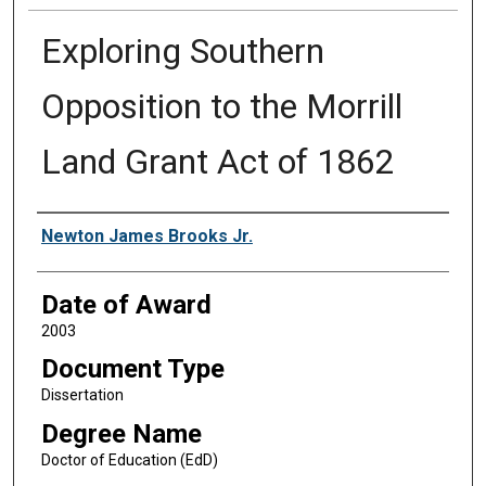
Exploring Southern
Opposition to the Morrill
Land Grant Act of 1862
Author
Newton James Brooks Jr.
Date of Award
2003
Document Type
Dissertation
Degree Name
Doctor of Education (EdD)