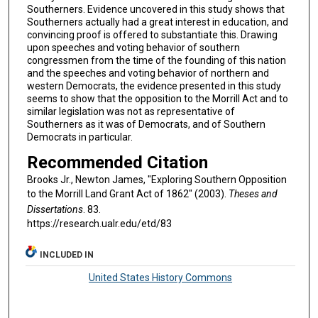
Southerners. Evidence uncovered in this study shows that
Southerners actually had a great interest in education, and
convincing proof is offered to substantiate this. Drawing
upon speeches and voting behavior of southern
congressmen from the time of the founding of this nation
and the speeches and voting behavior of northern and
western Democrats, the evidence presented in this study
seems to show that the opposition to the Morrill Act and to
similar legislation was not as representative of
Southerners as it was of Democrats, and of Southern
Democrats in particular.
Recommended Citation
Brooks Jr., Newton James, "Exploring Southern Opposition
to the Morrill Land Grant Act of 1862" (2003).
Theses and
Dissertations
. 83.
https://research.ualr.edu/etd/83
INCLUDED IN
United States History Commons