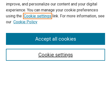
improve, and personalize our content and your digital
experience. You can manage your cookie preferences
Search
using the
Cookie settings
link. For more information, see
our
Cookie Policy
Enter search terms:
Accept all cookies
Select context to search:
Cookie settings
Advanced Search
Notify me via email or
RSS
Browse
Collections
Disciplines
Authors