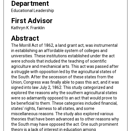
Department
Educational Leadership
First Advisor
Kathryn K. Franklin
Abstract
The Morrill Act of 1862, a land grant act, was instrumental
in establishing an affordable system of colleges and
universities. These institutions established under the act
were schools that included the teaching of scientific
agriculture and mechanical arts. This act was passed after
a struggle with opposition led by the agricultural states of
the South. After the secession of these states from the
Union, Congress was finally able to pass this act, and it was
signed into law July 2, 1862. This study categorized and
explored the reasons why the southern agricultural states
were so adamantly opposed to an act that would prove to
be beneficial to them. These categories included financial,
states' rights, fairness to all states, and some
miscellaneous reasons. The study also explored various
theories that have been advanced as to other reasons why
the South may have opposed the act. One such prominent
theory is a lack of interest in education among