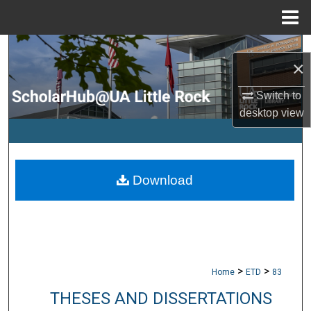
Menu
Home
Search
×
Browse Collections
Switch to
desktop
view
My Account
About
Download
Digital Commons Network™
>
>
Home
ETD
83
THESES AND DISSERTATIONS