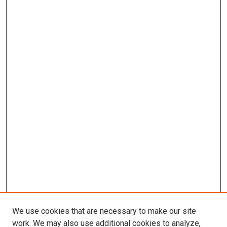
We use cookies that are necessary to make our site
work. We may also use additional cookies to analyze,