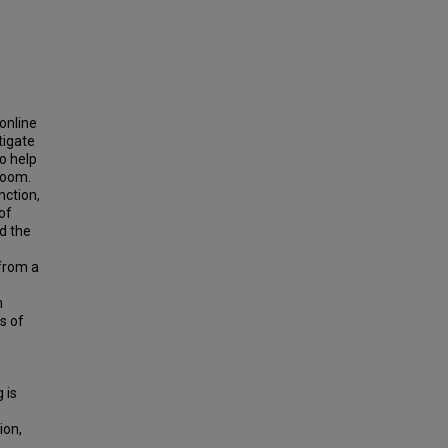
online
tigate
o help
room.
nction,
of
nd the
 from a
m
s of
 is
ion,