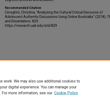
Recommended Citation
Cereghini, Christina, "Analyzing the Cultural Critical Discourse of
Adolescent Authentic Discussions Using Online Booktalks" (2018).
T
and Dissertations
. 829.
https://research.ualr.edu/etd/829
te work. We may also use additional cookies to
 your digital experience. You can manage your
. For more information, see our
Cookie Policy