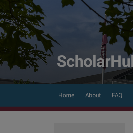
Home
About
FAQ