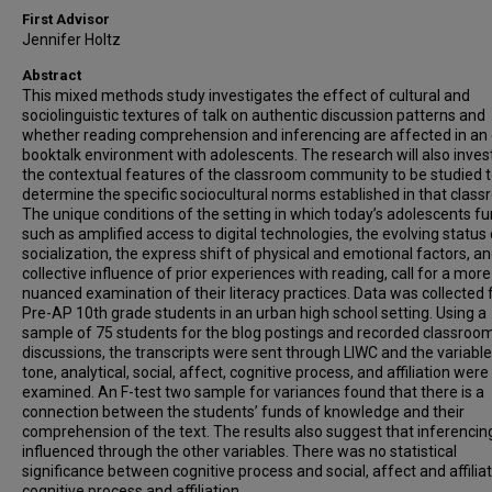
First Advisor
Jennifer Holtz
Abstract
This mixed methods study investigates the effect of cultural and
sociolinguistic textures of talk on authentic discussion patterns and
whether reading comprehension and inferencing are affected in an 
booktalk environment with adolescents. The research will also inves
the contextual features of the classroom community to be studied t
determine the specific sociocultural norms established in that class
The unique conditions of the setting in which today’s adolescents fu
such as amplified access to digital technologies, the evolving status 
socialization, the express shift of physical and emotional factors, a
collective influence of prior experiences with reading, call for a more
nuanced examination of their literacy practices. Data was collected
Pre-AP 10th grade students in an urban high school setting. Using a
sample of 75 students for the blog postings and recorded classroo
discussions, the transcripts were sent through LIWC and the variable
tone, analytical, social, affect, cognitive process, and affiliation were
examined. An F-test two sample for variances found that there is a
connection between the students’ funds of knowledge and their
comprehension of the text. The results also suggest that inferencing
influenced through the other variables. There was no statistical
significance between cognitive process and social, affect and affiliat
cognitive process and affiliation.