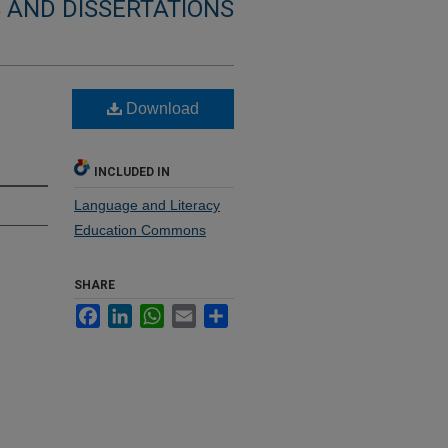
 AND DISSERTATIONS
Download
INCLUDED IN
Language and Literacy
Education Commons
SHARE
Facebook
LinkedIn
WhatsApp
Email
Share