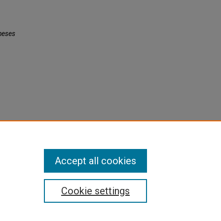
heses
Accept all cookies
Cookie settings