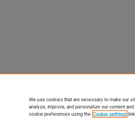
We use cookies that are necessary to make our si
analyze, improve, and personalize our content and
cookie preferences using the
Cookie settings
link