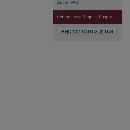
Author FAQ
Contact Us or Request Support
Report an accessibility issue