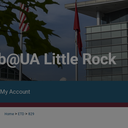
My Account
>
>
Home
ETD
829