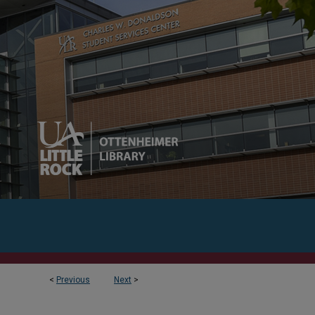
<
Previous
Next
>