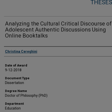
THESES
Analyzing the Cultural Critical Discourse of
Adolescent Authentic Discussions Using
Online Booktalks
Author
Christina Cereghini
Date of Award
9-12-2018
Document Type
Dissertation
Degree Name
Doctor of Philosophy (PhD)
Department
Education