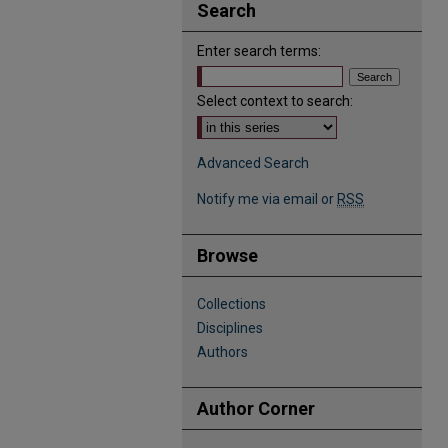
Search
Enter search terms:
Select context to search:
Advanced Search
Notify me via email or
RSS
Browse
Collections
Disciplines
Authors
Author Corner