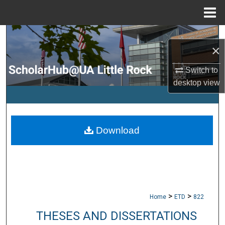
Menu
Home
Search
×
Browse Collections
Switch to
desktop
view
My Account
About
Download
Digital Commons Network™
>
>
Home
ETD
822
THESES AND DISSERTATIONS