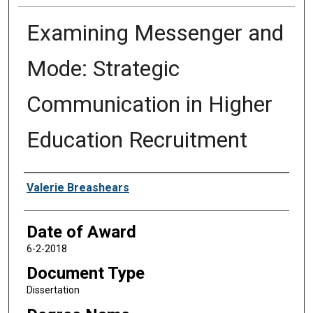
Examining Messenger and
Mode: Strategic
Communication in Higher
Education Recruitment
Author
Valerie Breashears
Date of Award
6-2-2018
Document Type
Dissertation