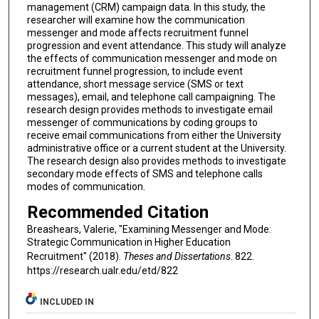
management (CRM) campaign data. In this study, the
researcher will examine how the communication
messenger and mode affects recruitment funnel
progression and event attendance. This study will analyze
the effects of communication messenger and mode on
recruitment funnel progression, to include event
attendance, short message service (SMS or text
messages), email, and telephone call campaigning. The
research design provides methods to investigate email
messenger of communications by coding groups to
receive email communications from either the University
administrative office or a current student at the University.
The research design also provides methods to investigate
secondary mode effects of SMS and telephone calls
modes of communication.
Recommended Citation
Breashears, Valerie, "Examining Messenger and Mode:
Strategic Communication in Higher Education
Recruitment" (2018).
Theses and Dissertations
. 822.
https://research.ualr.edu/etd/822
INCLUDED IN