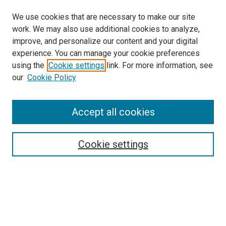
We use cookies that are necessary to make our site
work. We may also use additional cookies to analyze,
improve, and personalize our content and your digital
experience. You can manage your cookie preferences
Search
using the
Cookie settings
link. For more information, see
our
Cookie Policy
Enter search terms:
Accept all cookies
Select context to search:
Cookie settings
Advanced Search
Notify me via email or
RSS
Browse