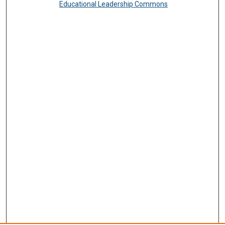
Educational Leadership Commons