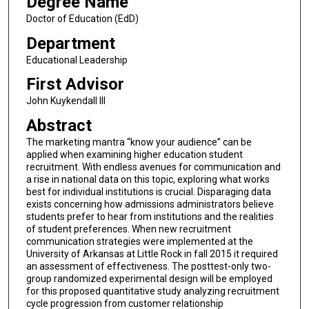
Degree Name
Doctor of Education (EdD)
Department
Educational Leadership
First Advisor
John Kuykendall III
Abstract
The marketing mantra “know your audience” can be
applied when examining higher education student
recruitment. With endless avenues for communication and
a rise in national data on this topic, exploring what works
best for individual institutions is crucial. Disparaging data
exists concerning how admissions administrators believe
students prefer to hear from institutions and the realities
of student preferences. When new recruitment
communication strategies were implemented at the
University of Arkansas at Little Rock in fall 2015 it required
an assessment of effectiveness. The posttest-only two-
group randomized experimental design will be employed
for this proposed quantitative study analyzing recruitment
cycle progression from customer relationship