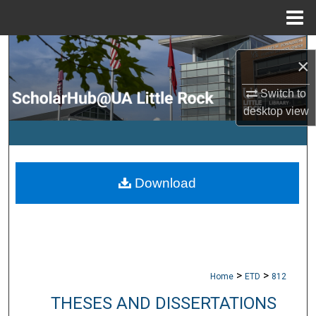
Menu
Home
Search
×
Browse Collections
Switch to
desktop
view
My Account
About
Download
Digital Commons Network™
>
>
Home
ETD
812
THESES AND DISSERTATIONS