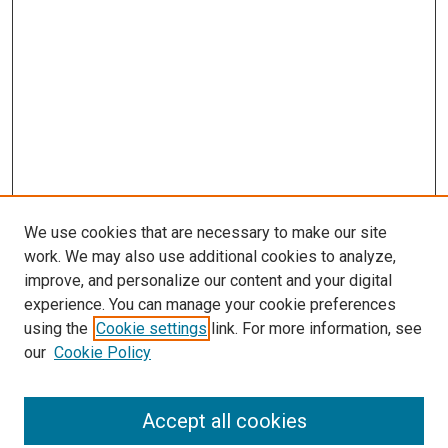
We use cookies that are necessary to make our site
work. We may also use additional cookies to analyze,
improve, and personalize our content and your digital
experience. You can manage your cookie preferences
Search
using the
Cookie settings
link. For more information, see
our
Cookie Policy
Enter search terms:
Accept all cookies