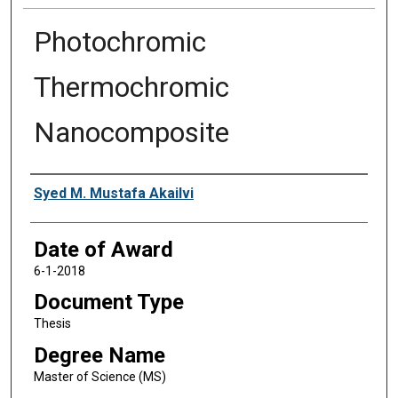
Photochromic
Thermochromic
Nanocomposite
Author
Syed M. Mustafa Akailvi
Date of Award
6-1-2018
Document Type
Thesis
Degree Name
Master of Science (MS)