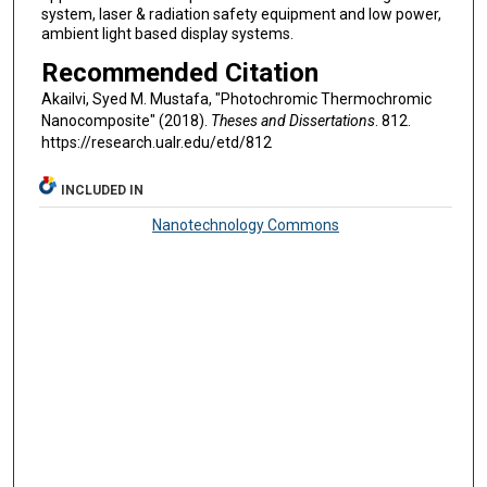
system, laser & radiation safety equipment and low power,
ambient light based display systems.
Recommended Citation
Akailvi, Syed M. Mustafa, "Photochromic Thermochromic
Nanocomposite" (2018).
Theses and Dissertations
. 812.
https://research.ualr.edu/etd/812
INCLUDED IN
Nanotechnology Commons