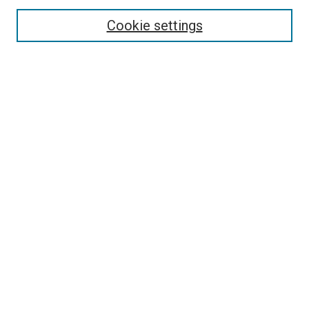
Select context to search:
Cookie settings
Advanced Search
Notify me via email or
RSS
Browse
Collections
Disciplines
Authors
Author Corner
Author FAQ
Contact Us or Request Support
Report an accessibility issue