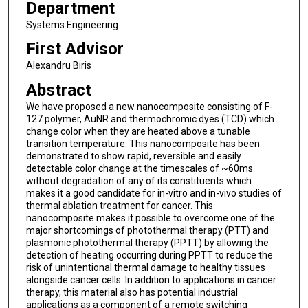
Department
Systems Engineering
First Advisor
Alexandru Biris
Abstract
We have proposed a new nanocomposite consisting of F-
127 polymer, AuNR and thermochromic dyes (TCD) which
change color when they are heated above a tunable
transition temperature. This nanocomposite has been
demonstrated to show rapid, reversible and easily
detectable color change at the timescales of ~60ms
without degradation of any of its constituents which
makes it a good candidate for in-vitro and in-vivo studies of
thermal ablation treatment for cancer. This
nanocomposite makes it possible to overcome one of the
major shortcomings of photothermal therapy (PTT) and
plasmonic photothermal therapy (PPTT) by allowing the
detection of heating occurring during PPTT to reduce the
risk of unintentional thermal damage to healthy tissues
alongside cancer cells. In addition to applications in cancer
therapy, this material also has potential industrial
applications as a component of a remote switching