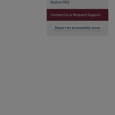
Author FAQ
Contact Us or Request Support
Report an accessibility issue