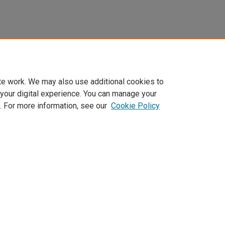
te work. We may also use additional cookies to
 your digital experience. You can manage your
. For more information, see our
Cookie Policy
Home
|
About
|
FAQ
|
My Account
|
Accessibility Statement