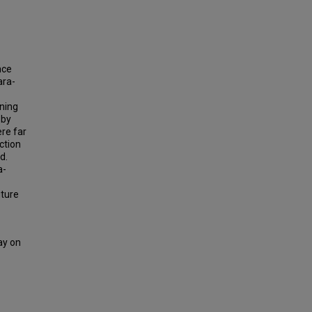
nce
ara-
ning
 by
re far
ction
d.
a-
uture
ay on