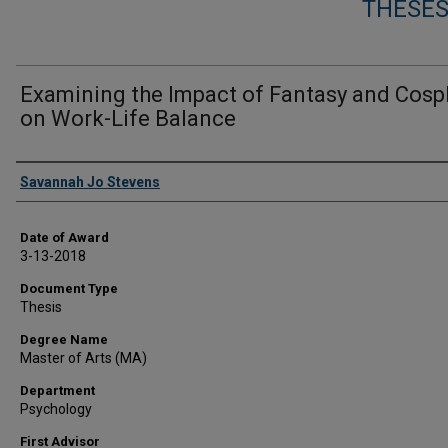
THESES
Examining the Impact of Fantasy and Cosp
on Work-Life Balance
Author
Savannah Jo Stevens
Date of Award
3-13-2018
Document Type
Thesis
Degree Name
Master of Arts (MA)
Department
Psychology
First Advisor