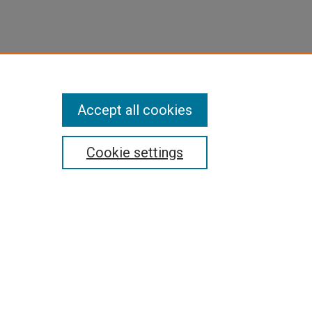
Accept all cookies
Cookie settings