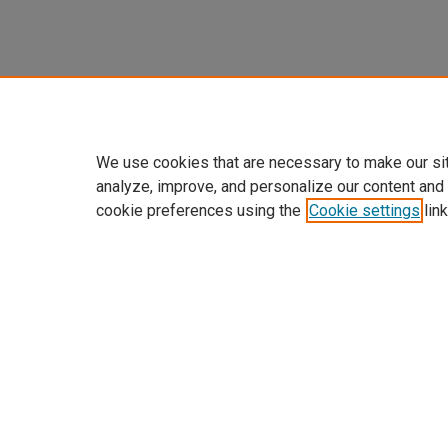
We use cookies that are necessary to make our si
analyze, improve, and personalize our content and
cookie preferences using the
Cookie settings
link