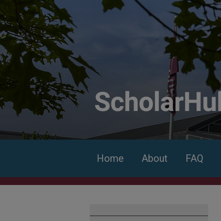
Home
About
FAQ