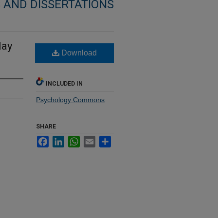
 AND DISSERTATIONS
lay
Download
INCLUDED IN
Psychology Commons
SHARE
Facebook
LinkedIn
WhatsApp
Email
Share