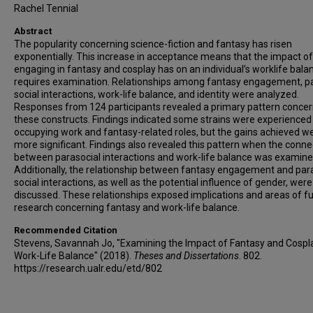
Rachel Tennial
Abstract
The popularity concerning science-fiction and fantasy has risen
exponentially. This increase in acceptance means that the impact of
engaging in fantasy and cosplay has on an individual’s worklife bala
requires examination. Relationships among fantasy engagement, p
social interactions, work-life balance, and identity were analyzed.
Responses from 124 participants revealed a primary pattern concer
these constructs. Findings indicated some strains were experienced
occupying work and fantasy-related roles, but the gains achieved we
more significant. Findings also revealed this pattern when the conne
between parasocial interactions and work-life balance was examine
Additionally, the relationship between fantasy engagement and par
social interactions, as well as the potential influence of gender, were
discussed. These relationships exposed implications and areas of f
research concerning fantasy and work-life balance.
Recommended Citation
Stevens, Savannah Jo, "Examining the Impact of Fantasy and Cospl
Work-Life Balance" (2018).
Theses and Dissertations
. 802.
https://research.ualr.edu/etd/802