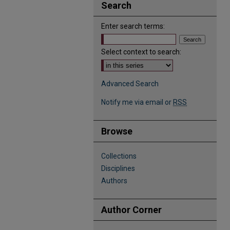
Search
Enter search terms:
Select context to search:
Advanced Search
Notify me via email or
RSS
Browse
Collections
Disciplines
Authors
Author Corner