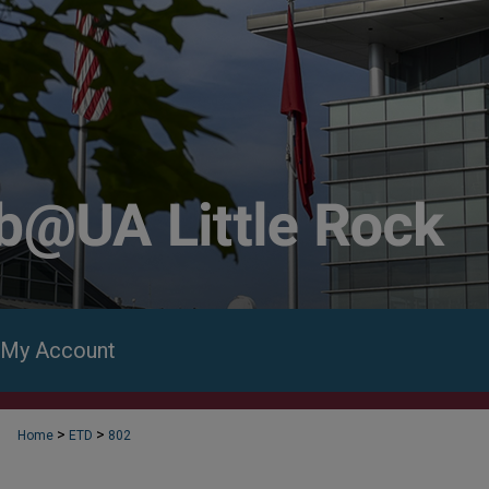
My Account
>
>
Home
ETD
802