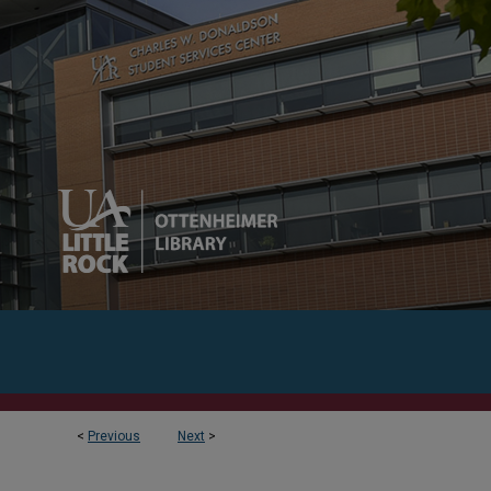
<
Previous
Next
>