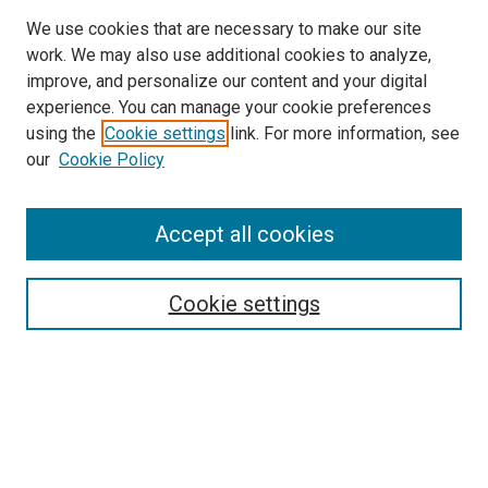
We use cookies that are necessary to make our site
work. We may also use additional cookies to analyze,
improve, and personalize our content and your digital
experience. You can manage your cookie preferences
Search
using the
Cookie settings
link. For more information, see
our
Cookie Policy
Enter search terms:
Accept all cookies
Select context to search:
Cookie settings
Advanced Search
Notify me via email or
RSS
Browse