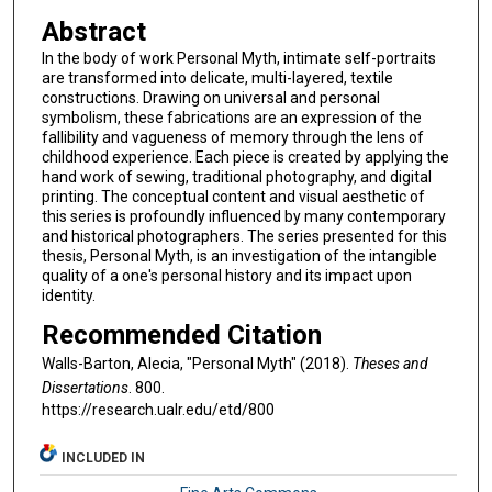
Abstract
In the body of work Personal Myth, intimate self-portraits
are transformed into delicate, multi-layered, textile
constructions. Drawing on universal and personal
symbolism, these fabrications are an expression of the
fallibility and vagueness of memory through the lens of
childhood experience. Each piece is created by applying the
hand work of sewing, traditional photography, and digital
printing. The conceptual content and visual aesthetic of
this series is profoundly influenced by many contemporary
and historical photographers. The series presented for this
thesis, Personal Myth, is an investigation of the intangible
quality of a one's personal history and its impact upon
identity.
Recommended Citation
Walls-Barton, Alecia, "Personal Myth" (2018).
Theses and
Dissertations
. 800.
https://research.ualr.edu/etd/800
INCLUDED IN