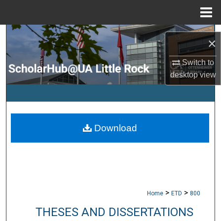
Menu
Home
Search
×
Browse Collections
Switch to
desktop
view
My Account
About
Download
Digital Commons Network™
>
>
Home
ETD
800
THESES AND DISSERTATIONS