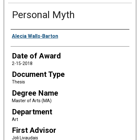
Personal Myth
Author
Alecia Walls-Barton
Date of Award
2-15-2018
Document Type
Thesis
Degree Name
Master of Arts (MA)
Department
Art
First Advisor
Joli Livaudais