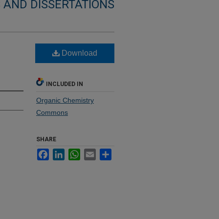
 AND DISSERTATIONS
Download
INCLUDED IN
Organic Chemistry
Commons
SHARE
Facebook
LinkedIn
WhatsApp
Email
Share