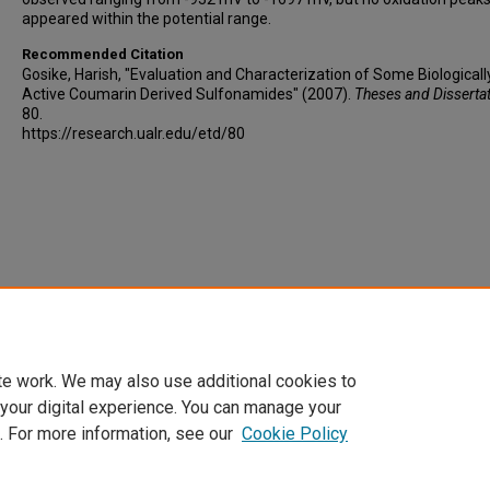
appeared within the potential range.
Recommended Citation
Gosike, Harish, "Evaluation and Characterization of Some Biologicall
Active Coumarin Derived Sulfonamides" (2007).
Theses and Disserta
80.
https://research.ualr.edu/etd/80
te work. We may also use additional cookies to
 your digital experience. You can manage your
. For more information, see our
Cookie Policy