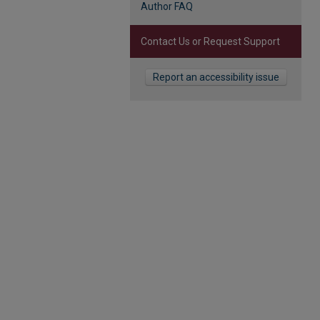
Author FAQ
Contact Us or Request Support
Report an accessibility issue