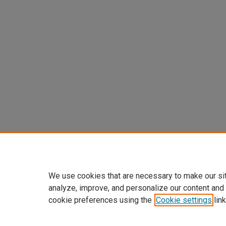
We use cookies that are necessary to make our si
analyze, improve, and personalize our content and
cookie preferences using the
Cookie settings
link