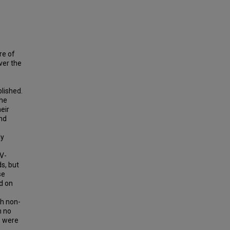
re of
ver the
lished.
the
eir
and
ly
UV-
s, but
se
d on
h non-
n no
s were
s