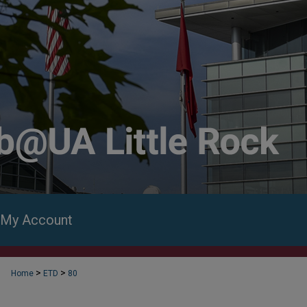
My Account
>
>
Home
ETD
80