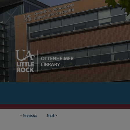
<
Previous
Next
>