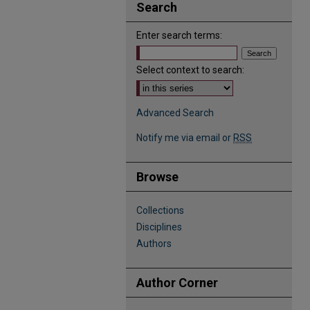
Search
Enter search terms:
Select context to search:
Advanced Search
Notify me via email or
RSS
Browse
Collections
Disciplines
Authors
Author Corner