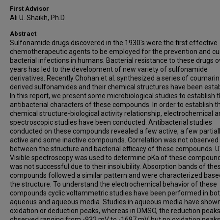
First Advisor
Ali U. Shaikh, Ph.D.
Abstract
Sulfonamide drugs discovered in the 1930's were the first effective
chemotherapeutic agents to be employed for the prevention and cu
bacterial infections in humans. Bacterial resistance to these drugs o
years has led to the development of new variety of sulfonamide
derivatives. Recently Chohan et al. synthesized a series of coumarin
derived sulfonamides and their chemical structures have been estab
In this report, we present some microbiological studies to establish 
antibacterial characters of these compounds. In order to establish th
chemical structure-biological activity relationship, electrochemical 
spectroscopic studies have been conducted. Antibacterial studies
conducted on these compounds revealed a few active, a few partial
active and some inactive compounds. Correlation was not observed
between the structure and bacterial efficacy of these compounds. 
Visible spectroscopy was used to determine pKa of these compound
was not successful due to their insolubility. Absorption bands of the
compounds followed a similar pattern and were characterized base
the structure. To understand the electrochemical behavior of these
compounds cyclic voltammetric studies have been performed in bot
aqueous and aqueous media. Studies in aqueous media have show
oxidation or deduction peaks, whereas in DMSO, the reduction peak
observed ranging from -932 mV to -1697 mV, but no oxidation peak