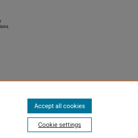
y
tions
.
Accept all cookies
Cookie settings