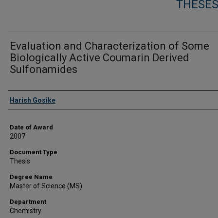
THESES
Evaluation and Characterization of Some
Biologically Active Coumarin Derived
Sulfonamides
Author
Harish Gosike
Date of Award
2007
Document Type
Thesis
Degree Name
Master of Science (MS)
Department
Chemistry