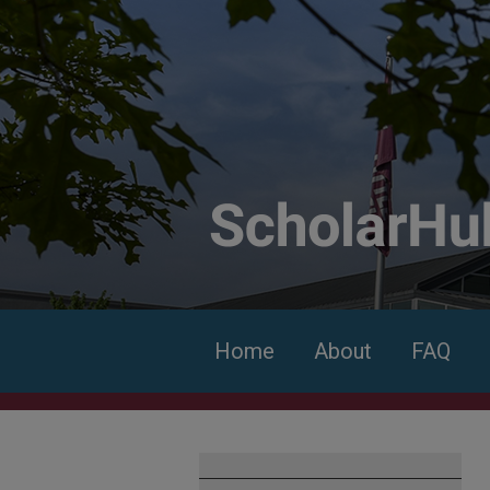
Home
About
FAQ