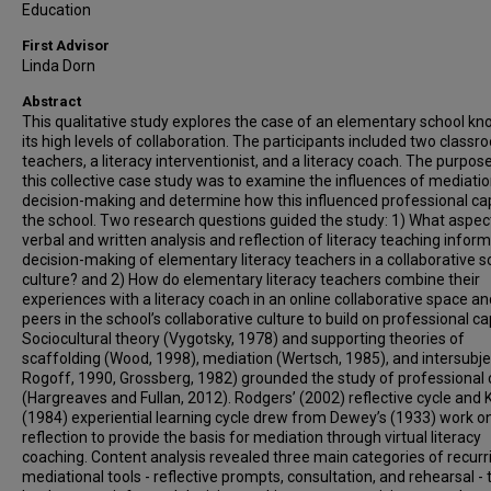
Education
First Advisor
Linda Dorn
Abstract
This qualitative study explores the case of an elementary school kn
its high levels of collaboration. The participants included two class
teachers, a literacy interventionist, and a literacy coach. The purpos
this collective case study was to examine the influences of mediati
decision-making and determine how this influenced professional capi
the school. Two research questions guided the study: 1) What aspec
verbal and written analysis and reflection of literacy teaching inform
decision-making of elementary literacy teachers in a collaborative s
culture? and 2) How do elementary literacy teachers combine their
experiences with a literacy coach in an online collaborative space an
peers in the school’s collaborative culture to build on professional ca
Sociocultural theory (Vygotsky, 1978) and supporting theories of
scaffolding (Wood, 1998), mediation (Wertsch, 1985), and intersubjec
Rogoff, 1990, Grossberg, 1982) grounded the study of professional 
(Hargreaves and Fullan, 2012). Rodgers’ (2002) reflective cycle and K
(1984) experiential learning cycle drew from Dewey’s (1933) work o
reflection to provide the basis for mediation through virtual literacy
coaching. Content analysis revealed three main categories of recurr
mediational tools - reflective prompts, consultation, and rehearsal - 