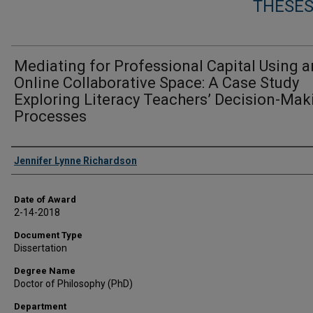
THESES
Mediating for Professional Capital Using a
Online Collaborative Space: A Case Study
Exploring Literacy Teachers’ Decision-Mak
Processes
Author
Jennifer Lynne Richardson
Date of Award
2-14-2018
Document Type
Dissertation
Degree Name
Doctor of Philosophy (PhD)
Department