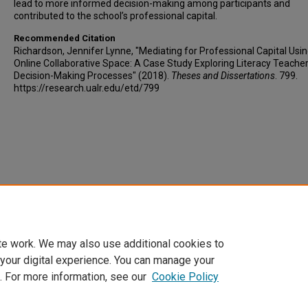
lead to more informed decision-making among participants and
contributed to the school’s professional capital.
Recommended Citation
Richardson, Jennifer Lynne, "Mediating for Professional Capital Usi
Online Collaborative Space: A Case Study Exploring Literacy Teacher
Decision-Making Processes" (2018).
Theses and Dissertations
. 799.
https://research.ualr.edu/etd/799
te work. We may also use additional cookies to
 your digital experience. You can manage your
. For more information, see our
Cookie Policy