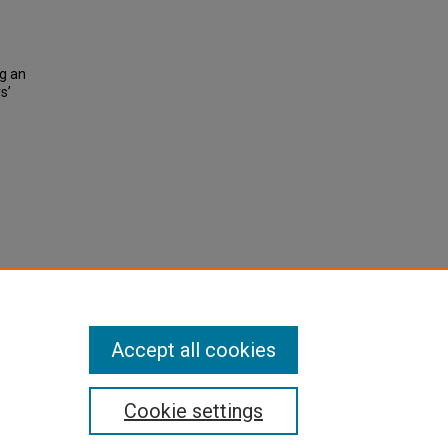
ng an
s’
Accept all cookies
Cookie settings