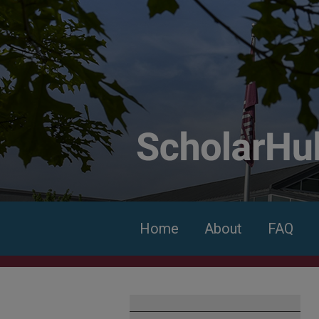
Home
About
FAQ