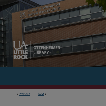
<
Previous
Next
>