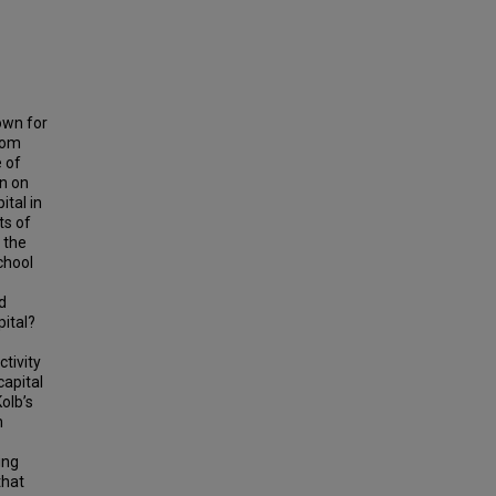
own for
room
e of
on on
tal in
ts of
 the
chool
d
pital?
tivity
capital
olb’s
n
ing
that