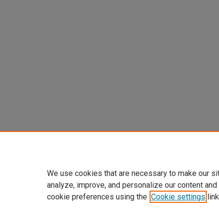
We use cookies that are necessary to make our si
analyze, improve, and personalize our content and
cookie preferences using the
Cookie settings
link