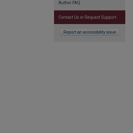
Author FAQ
Contact Us or Request Support
Report an accessibility issue