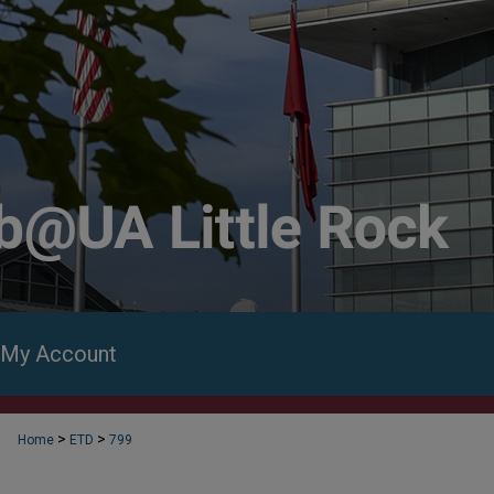
My Account
>
>
Home
ETD
799