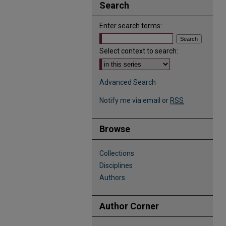
Search
Enter search terms:
Select context to search:
Advanced Search
Notify me via email or
RSS
Browse
Collections
Disciplines
Authors
Author Corner