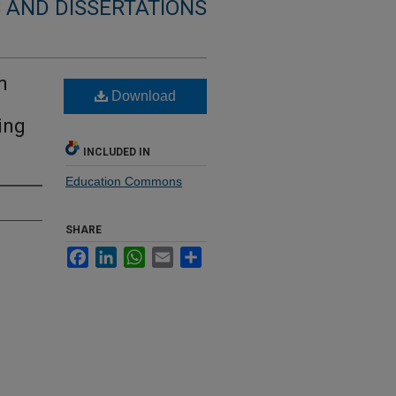
 AND DISSERTATIONS
n
Download
ing
INCLUDED IN
Education Commons
SHARE
Facebook
LinkedIn
WhatsApp
Email
Share