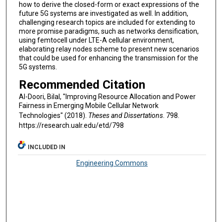
how to derive the closed-form or exact expressions of the
future 5G systems are investigated as well. In addition,
challenging research topics are included for extending to
more promise paradigms, such as networks densification,
using femtocell under LTE-A cellular environment,
elaborating relay nodes scheme to present new scenarios
that could be used for enhancing the transmission for the
5G systems.
Recommended Citation
Al-Doori, Bilal, "Improving Resource Allocation and Power
Fairness in Emerging Mobile Cellular Network
Technologies" (2018).
Theses and Dissertations
. 798.
https://research.ualr.edu/etd/798
INCLUDED IN
Engineering Commons