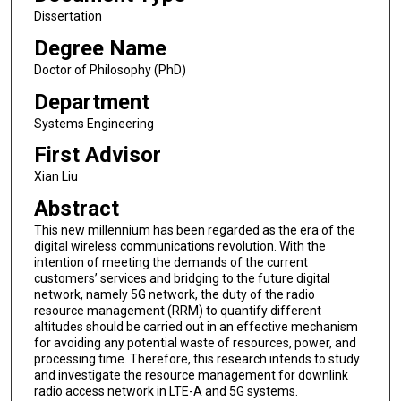
Dissertation
Degree Name
Doctor of Philosophy (PhD)
Department
Systems Engineering
First Advisor
Xian Liu
Abstract
This new millennium has been regarded as the era of the
digital wireless communications revolution. With the
intention of meeting the demands of the current
customers’ services and bridging to the future digital
network, namely 5G network, the duty of the radio
resource management (RRM) to quantify different
altitudes should be carried out in an effective mechanism
for avoiding any potential waste of resources, power, and
processing time. Therefore, this research intends to study
and investigate the resource management for downlink
radio access network in LTE-A and 5G systems.