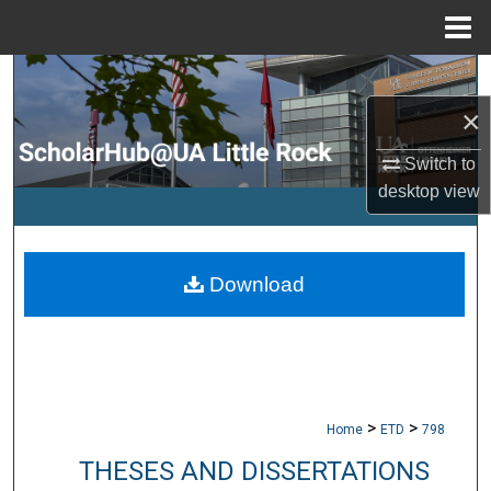
Menu
Home
Search
×
Browse Collections
Switch to
My Account
desktop
view
About
Download
Digital Commons Network™
>
>
Home
ETD
798
THESES AND DISSERTATIONS