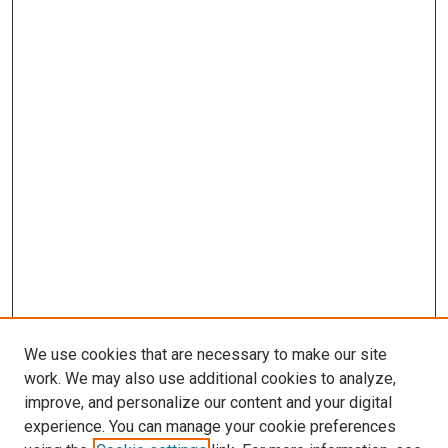
We use cookies that are necessary to make our site
work. We may also use additional cookies to analyze,
improve, and personalize our content and your digital
experience. You can manage your cookie preferences