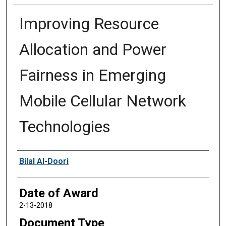
Improving Resource
Allocation and Power
Fairness in Emerging
Mobile Cellular Network
Technologies
Author
Bilal Al-Doori
Date of Award
2-13-2018
Document Type