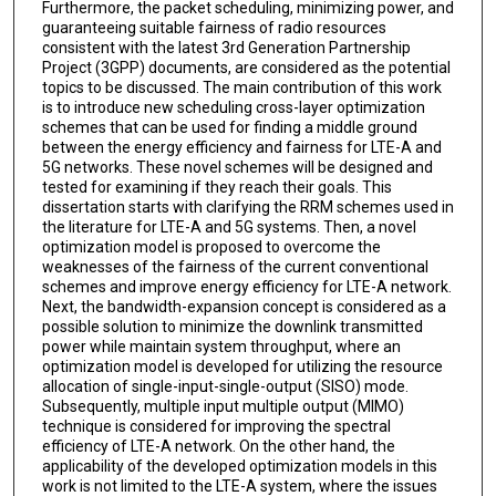
Furthermore, the packet scheduling, minimizing power, and
guaranteeing suitable fairness of radio resources
consistent with the latest 3rd Generation Partnership
Project (3GPP) documents, are considered as the potential
topics to be discussed. The main contribution of this work
is to introduce new scheduling cross-layer optimization
schemes that can be used for finding a middle ground
between the energy efficiency and fairness for LTE-A and
5G networks. These novel schemes will be designed and
tested for examining if they reach their goals. This
dissertation starts with clarifying the RRM schemes used in
the literature for LTE-A and 5G systems. Then, a novel
optimization model is proposed to overcome the
weaknesses of the fairness of the current conventional
schemes and improve energy efficiency for LTE-A network.
Next, the bandwidth-expansion concept is considered as a
possible solution to minimize the downlink transmitted
power while maintain system throughput, where an
optimization model is developed for utilizing the resource
allocation of single-input-single-output (SISO) mode.
Subsequently, multiple input multiple output (MIMO)
technique is considered for improving the spectral
efficiency of LTE-A network. On the other hand, the
applicability of the developed optimization models in this
work is not limited to the LTE-A system, where the issues