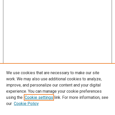
We use cookies that are necessary to make our site
work. We may also use additional cookies to analyze,
improve, and personalize our content and your digital
experience. You can manage your cookie preferences
Search
using the
Cookie settings
link. For more information, see
our
Cookie Policy
Enter search terms: