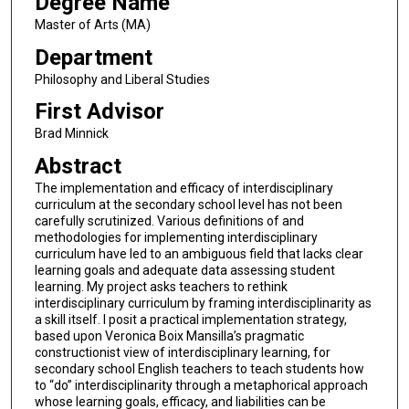
Degree Name
Master of Arts (MA)
Department
Philosophy and Liberal Studies
First Advisor
Brad Minnick
Abstract
The implementation and efficacy of interdisciplinary
curriculum at the secondary school level has not been
carefully scrutinized. Various definitions of and
methodologies for implementing interdisciplinary
curriculum have led to an ambiguous field that lacks clear
learning goals and adequate data assessing student
learning. My project asks teachers to rethink
interdisciplinary curriculum by framing interdisciplinarity as
a skill itself. I posit a practical implementation strategy,
based upon Veronica Boix Mansilla’s pragmatic
constructionist view of interdisciplinary learning, for
secondary school English teachers to teach students how
to “do” interdisciplinarity through a metaphorical approach
whose learning goals, efficacy, and liabilities can be