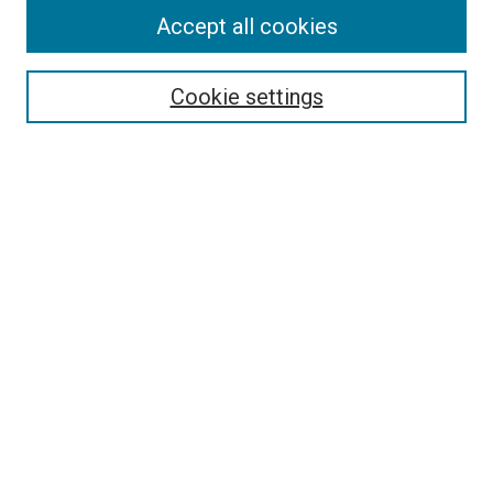
Accept all cookies
Select context to search:
Cookie settings
Advanced Search
Notify me via email or
RSS
Browse
Collections
Disciplines
Authors
Author Corner
Author FAQ
Contact Us or Request Support