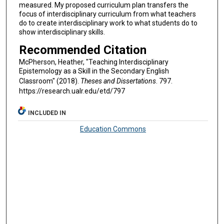
measured. My proposed curriculum plan transfers the
focus of interdisciplinary curriculum from what teachers
do to create interdisciplinary work to what students do to
show interdisciplinary skills.
Recommended Citation
McPherson, Heather, "Teaching Interdisciplinary
Epistemology as a Skill in the Secondary English
Classroom" (2018).
Theses and Dissertations
. 797.
https://research.ualr.edu/etd/797
INCLUDED IN
Education Commons