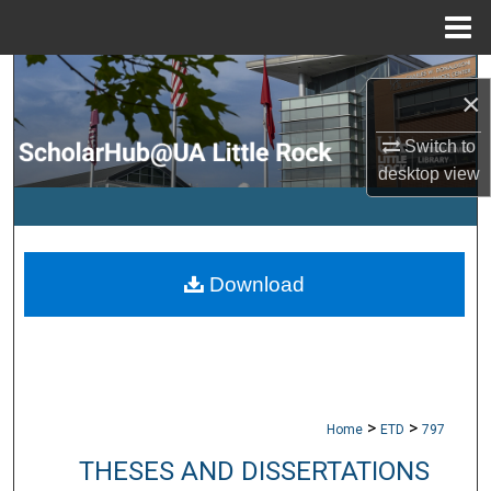
Menu
Home
Search
×
Browse Collections
Switch to
desktop
view
My Account
About
Download
Digital Commons Network™
>
>
Home
ETD
797
THESES AND DISSERTATIONS