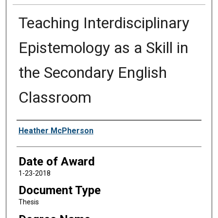
Teaching Interdisciplinary
Epistemology as a Skill in
the Secondary English
Classroom
Author
Heather McPherson
Date of Award
1-23-2018
Document Type
Thesis