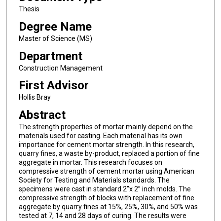
Thesis
Degree Name
Master of Science (MS)
Department
Construction Management
First Advisor
Hollis Bray
Abstract
The strength properties of mortar mainly depend on the
materials used for casting. Each material has its own
importance for cement mortar strength. In this research,
quarry fines, a waste by-product, replaced a portion of fine
aggregate in mortar. This research focuses on
compressive strength of cement mortar using American
Society for Testing and Materials standards. The
specimens were cast in standard 2”x 2” inch molds. The
compressive strength of blocks with replacement of fine
aggregate by quarry fines at 15%, 25%, 30%, and 50% was
tested at 7, 14 and 28 days of curing. The results were