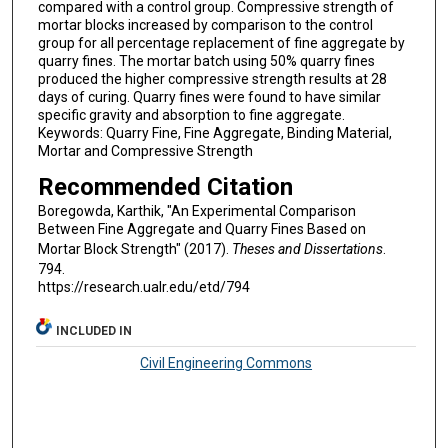
compared with a control group. Compressive strength of
mortar blocks increased by comparison to the control
group for all percentage replacement of fine aggregate by
quarry fines. The mortar batch using 50% quarry fines
produced the higher compressive strength results at 28
days of curing. Quarry fines were found to have similar
specific gravity and absorption to fine aggregate.
Keywords: Quarry Fine, Fine Aggregate, Binding Material,
Mortar and Compressive Strength
Recommended Citation
Boregowda, Karthik, "An Experimental Comparison
Between Fine Aggregate and Quarry Fines Based on
Mortar Block Strength" (2017).
Theses and Dissertations
.
794.
https://research.ualr.edu/etd/794
INCLUDED IN
Civil Engineering Commons