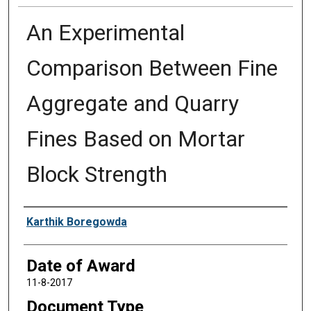
An Experimental
Comparison Between Fine
Aggregate and Quarry
Fines Based on Mortar
Block Strength
Author
Karthik Boregowda
Date of Award
11-8-2017
Document Type