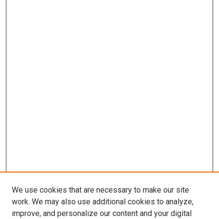
We use cookies that are necessary to make our site
work. We may also use additional cookies to analyze,
improve, and personalize our content and your digital