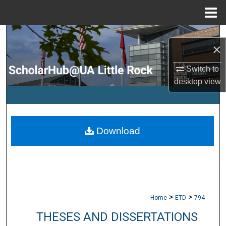
Menu
Home
Search
×
Browse Collections
Switch to
desktop
view
My Account
About
Download
Digital Commons Network™
>
>
Home
ETD
794
THESES AND DISSERTATIONS