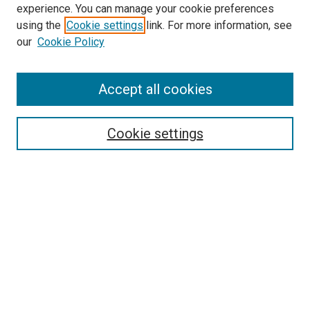
experience. You can manage your cookie preferences
Search
using the
Cookie settings
link. For more information, see
our
Cookie Policy
Enter search terms:
Accept all cookies
Select context to search:
Cookie settings
Advanced Search
Notify me via email or
RSS
Browse
Collections
Disciplines
Authors