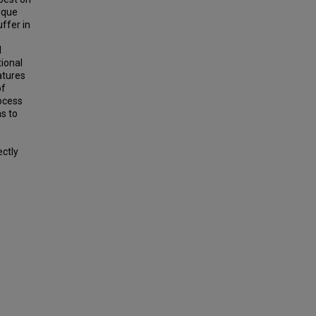
nique
ffer in
l
tional
atures
of
rocess
as to
ectly