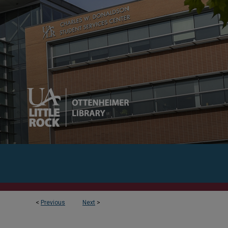
<
Previous
Next
>