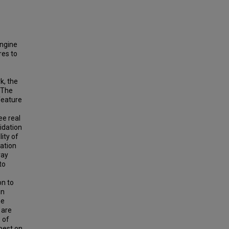
engine
res to
k, the
 The
feature
ee real
idation
ity of
cation
ray
to
on to
in
he
 are
 of
best on