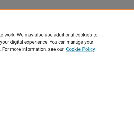
te work. We may also use additional cookies to
 your digital experience. You can manage your
. For more information, see our
Cookie Policy
Home
|
About
|
FAQ
|
My Account
|
Accessibility Statement
Privacy
Copyright