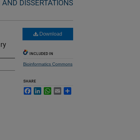
 AND DISSERTATIONS
Download
ry
INCLUDED IN
Bioinformatics Commons
SHARE
Facebook
LinkedIn
WhatsApp
Email
Share