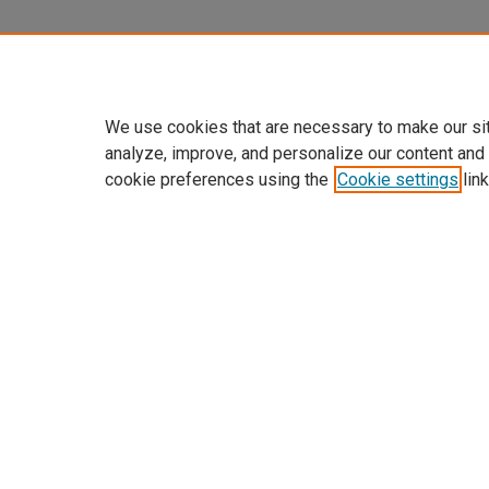
We use cookies that are necessary to make our si
analyze, improve, and personalize our content and
cookie preferences using the
Cookie settings
link