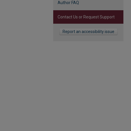
Author FAQ
Contact Us or Request Support
Report an accessibility issue