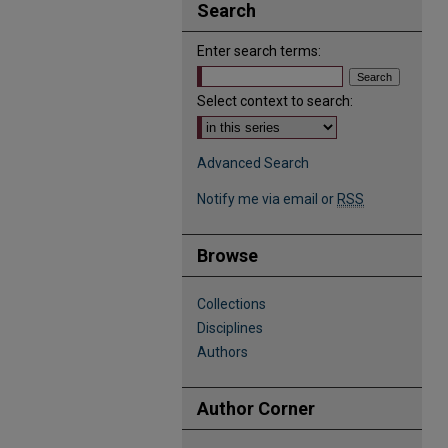
Search
Enter search terms:
Select context to search:
Advanced Search
Notify me via email or
RSS
Browse
Collections
Disciplines
Authors
Author Corner