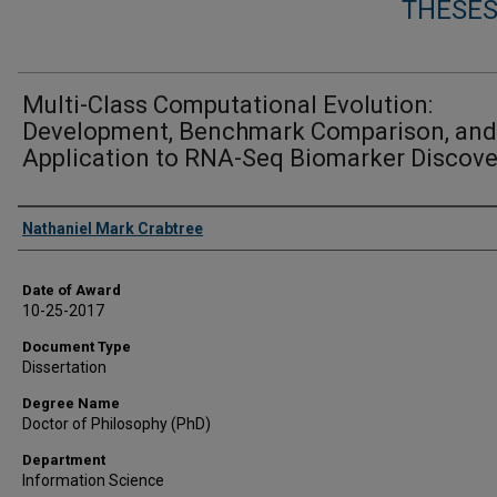
THESES
Multi-Class Computational Evolution:
Development, Benchmark Comparison, and
Application to RNA-Seq Biomarker Discove
Author
Nathaniel Mark Crabtree
Date of Award
10-25-2017
Document Type
Dissertation
Degree Name
Doctor of Philosophy (PhD)
Department
Information Science