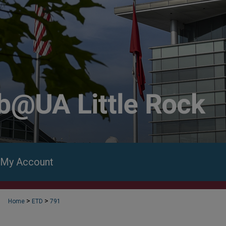
My Account
>
>
Home
ETD
791