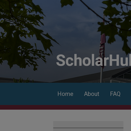
Home
About
FAQ