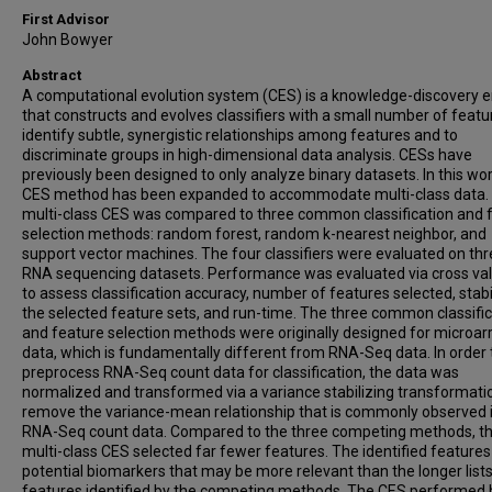
First Advisor
John Bowyer
Abstract
A computational evolution system (CES) is a knowledge-discovery 
that constructs and evolves classifiers with a small number of featu
identify subtle, synergistic relationships among features and to
discriminate groups in high-dimensional data analysis. CESs have
previously been designed to only analyze binary datasets. In this wor
CES method has been expanded to accommodate multi-class data.
multi-class CES was compared to three common classification and 
selection methods: random forest, random k-nearest neighbor, and
support vector machines. The four classifiers were evaluated on thr
RNA sequencing datasets. Performance was evaluated via cross val
to assess classification accuracy, number of features selected, stabil
the selected feature sets, and run-time. The three common classifi
and feature selection methods were originally designed for microar
data, which is fundamentally different from RNA-Seq data. In order 
preprocess RNA-Seq count data for classification, the data was
normalized and transformed via a variance stabilizing transformati
remove the variance-mean relationship that is commonly observed 
RNA-Seq count data. Compared to the three competing methods, t
multi-class CES selected far fewer features. The identified features
potential biomarkers that may be more relevant than the longer lists
features identified by the competing methods. The CES performed 