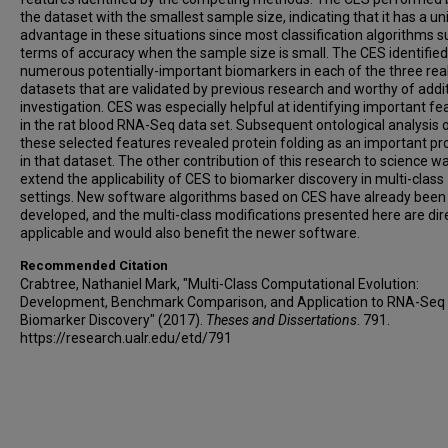
the dataset with the smallest sample size, indicating that it has a u
advantage in these situations since most classification algorithms su
terms of accuracy when the sample size is small. The CES identified
numerous potentially-important biomarkers in each of the three rea
datasets that are validated by previous research and worthy of addi
investigation. CES was especially helpful at identifying important fe
in the rat blood RNA-Seq data set. Subsequent ontological analysis 
these selected features revealed protein folding as an important p
in that dataset. The other contribution of this research to science w
extend the applicability of CES to biomarker discovery in multi-class
settings. New software algorithms based on CES have already been
developed, and the multi-class modifications presented here are dir
applicable and would also benefit the newer software.
Recommended Citation
Crabtree, Nathaniel Mark, "Multi-Class Computational Evolution:
Development, Benchmark Comparison, and Application to RNA-Seq
Biomarker Discovery" (2017).
Theses and Dissertations
. 791.
https://research.ualr.edu/etd/791