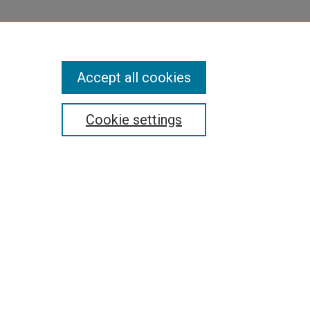
Accept all cookies
Cookie settings