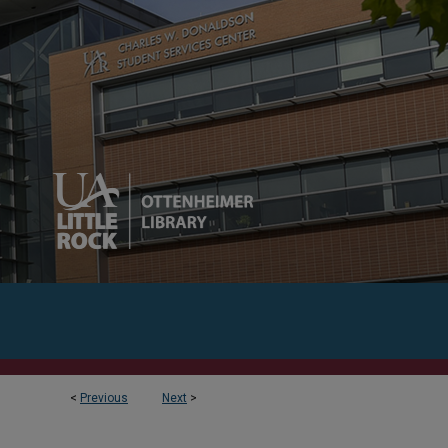
<
Previous
Next
>