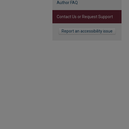
Author FAQ
Contact Us or Request Support
Report an accessibility issue