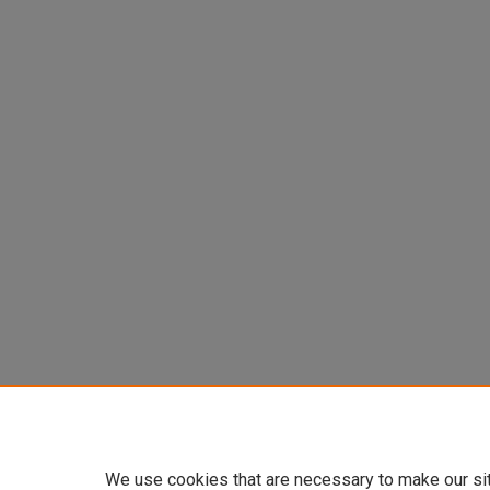
We use cookies that are necessary to make our si