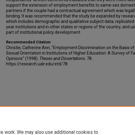
support the extension of employment benefits to same-sex domest
partners if the couple had a contractual agreement which was legall
binding. It was recommended that the study be expanded by resear
which includes demographic and qualitative subject data; replicated 
year institutions and in other states or regions of the country; and u
part of institutional policy development.
Recommended Citation
Christie, Catherine Ann, "Employment Discrimination on the Basis of
Sexual Orientation in Institutions of Higher Education: A Survey of F
Opinions" (1998).
Theses and Dissertations
. 78.
https://research.ualr.edu/etd/78
te work. We may also use additional cookies to