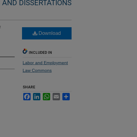
 AND DISSERTATIONS
f
Download
INCLUDED IN
Labor and Employment
Law Commons
SHARE
Facebook
LinkedIn
WhatsApp
Email
Share