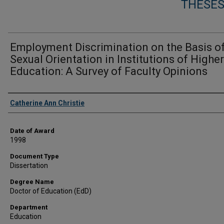
THESES
Employment Discrimination on the Basis o
Sexual Orientation in Institutions of Higher
Education: A Survey of Faculty Opinions
Author
Catherine Ann Christie
Date of Award
1998
Document Type
Dissertation
Degree Name
Doctor of Education (EdD)
Department
Education