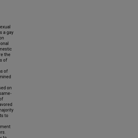
sexual
is a gay
ion
ional
mestic
re the
s of
ns of
amined
ased on
 same-
of
favored
majority
ts to
oyment
rs.
y to