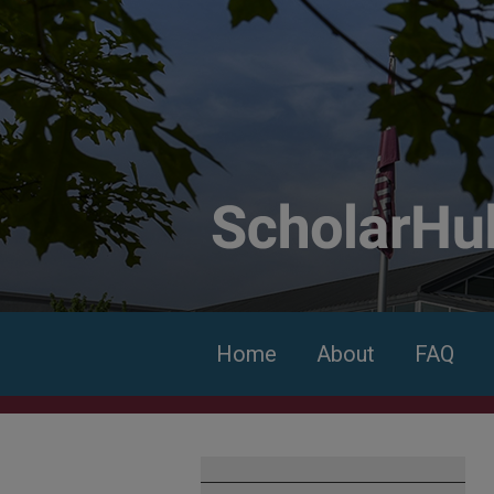
Home
About
FAQ