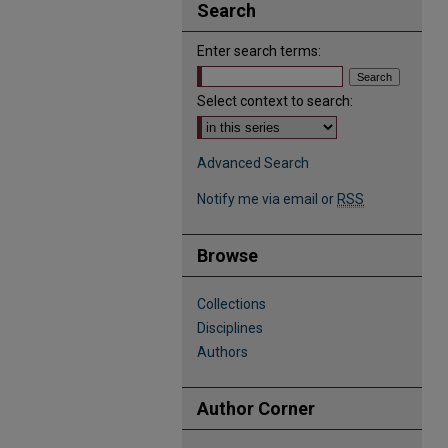
Search
Enter search terms:
Select context to search:
Advanced Search
Notify me via email or
RSS
Browse
Collections
Disciplines
Authors
Author Corner