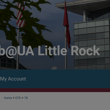
My Account
>
>
Home
ETD
78