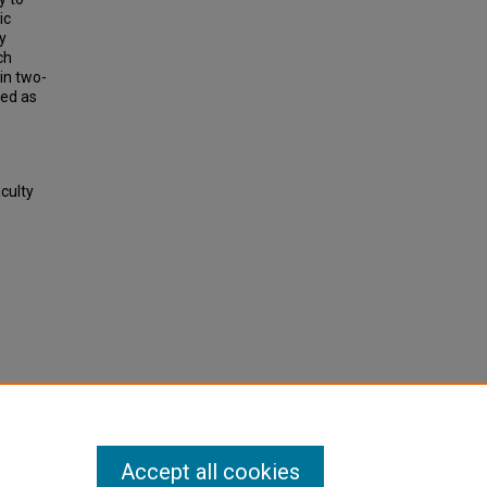
ic
y
ch
in two-
sed as
aculty
Accept all cookies