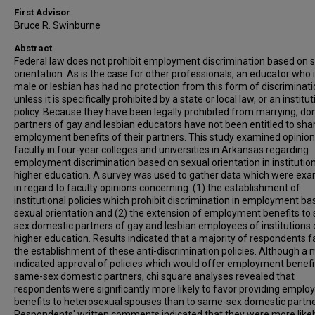
First Advisor
Bruce R. Swinburne
Abstract
Federal law does not prohibit employment discrimination based on 
orientation. As is the case for other professionals, an educator who 
male or lesbian has had no protection from this form of discriminat
unless it is specifically prohibited by a state or local law, or an institut
policy. Because they have been legally prohibited from marrying, do
partners of gay and lesbian educators have not been entitled to sha
employment benefits of their partners. This study examined opinion
faculty in four-year colleges and universities in Arkansas regarding
employment discrimination based on sexual orientation in institutio
higher education. A survey was used to gather data which were ex
in regard to faculty opinions concerning: (1) the establishment of
institutional policies which prohibit discrimination in employment b
sexual orientation and (2) the extension of employment benefits to
sex domestic partners of gay and lesbian employees of institutions 
higher education. Results indicated that a majority of respondents 
the establishment of these anti-discrimination policies. Although a 
indicated approval of policies which would offer employment benefi
same-sex domestic partners, chi square analyses revealed that
respondents were significantly more likely to favor providing empl
benefits to heterosexual spouses than to same-sex domestic partne
Respondents' written comments indicated that they were more likel