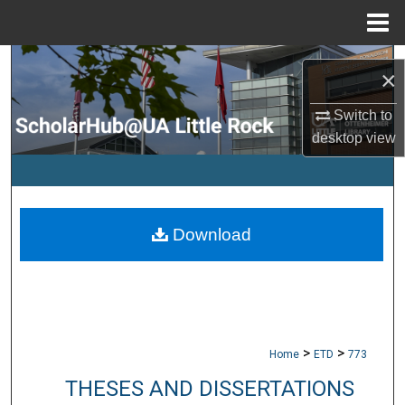
Menu
Home
Search
×
Browse Collections
Switch to
desktop
view
My Account
About
Download
Digital Commons Network™
>
>
Home
ETD
773
THESES AND DISSERTATIONS