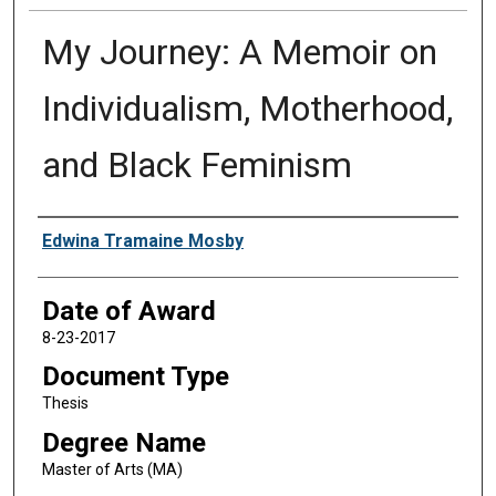
My Journey: A Memoir on
Individualism, Motherhood,
and Black Feminism
Author
Edwina Tramaine Mosby
Date of Award
8-23-2017
Document Type
Thesis
Degree Name
Master of Arts (MA)