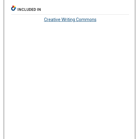
INCLUDED IN
Creative Writing Commons