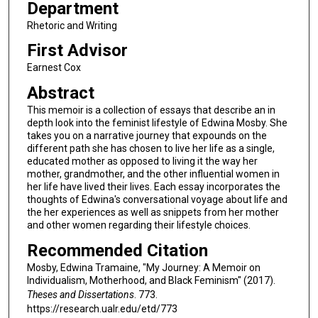
Department
Rhetoric and Writing
First Advisor
Earnest Cox
Abstract
This memoir is a collection of essays that describe an in
depth look into the feminist lifestyle of Edwina Mosby. She
takes you on a narrative journey that expounds on the
different path she has chosen to live her life as a single,
educated mother as opposed to living it the way her
mother, grandmother, and the other influential women in
her life have lived their lives. Each essay incorporates the
thoughts of Edwina's conversational voyage about life and
the her experiences as well as snippets from her mother
and other women regarding their lifestyle choices.
Recommended Citation
Mosby, Edwina Tramaine, "My Journey: A Memoir on
Individualism, Motherhood, and Black Feminism" (2017).
Theses and Dissertations
. 773.
https://research.ualr.edu/etd/773