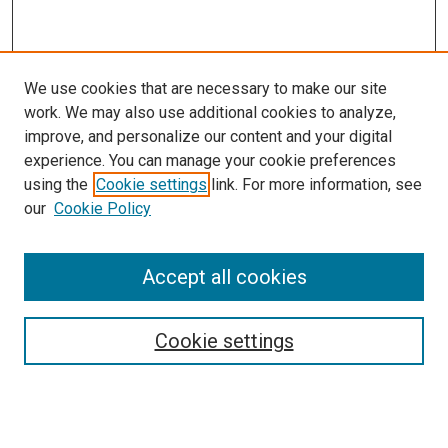
We use cookies that are necessary to make our site
work. We may also use additional cookies to analyze,
improve, and personalize our content and your digital
experience. You can manage your cookie preferences
Search
using the
Cookie settings
link. For more information, see
our
Cookie Policy
Enter search terms:
Accept all cookies
Select context to search:
Cookie settings
Advanced Search
Notify me via email or
RSS