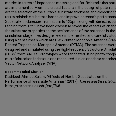
metrics in terms of impedance matching and far-field radiation pat
are implemented. From the crucial factors in the design of patch a
are the selection of the suitable substrate thickness and dielectric 
(εr) to minimise substrate losses and improve antenna’s performan
Substrate thicknesses from 25μm to 125μm along with dielectric co
ranging from 1 to 9 have been chosen to reveal the effects of chan
the substrate properties on the performance of the antennas in the
simulation stage. Two designs were implemented and carefully stu
using a dense mesh which are UWB Printed Monopole Antenna (PM
Printed Trapezoidal Monopole Antenna (PTMA). The antennas wer
designed and simulated using the High-Frequency Structure Simula
(HFSS) from ANSYS. Prototypes were fabricated using photolithog
microfabrication technique and measured it in an anechoic chamber
Vector Network Analyzer (VNA).
Recommended Citation
Kashkool, Ahmed Salam, "Effects of Flexible Substrates on the
Performance of Wearable Antennas" (2017).
Theses and Dissertatio
https://research.ualr.edu/etd/768