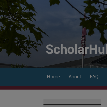
Home
About
FAQ