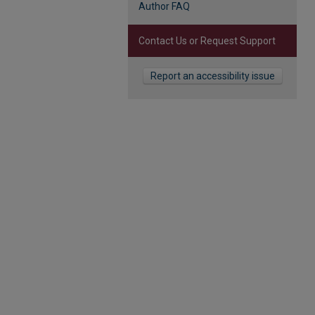
Author FAQ
Contact Us or Request Support
Report an accessibility issue