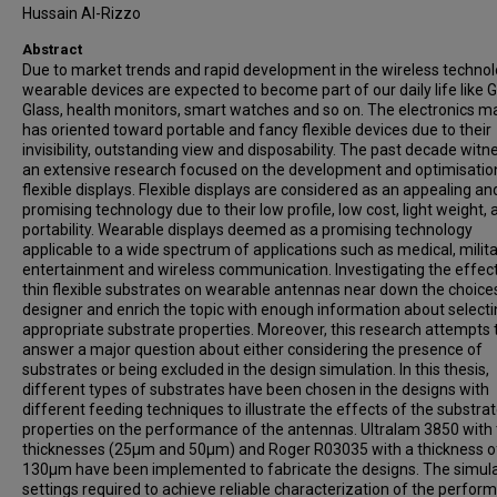
Hussain Al-Rizzo
Abstract
Due to market trends and rapid development in the wireless technol
wearable devices are expected to become part of our daily life like 
Glass, health monitors, smart watches and so on. The electronics m
has oriented toward portable and fancy flexible devices due to their
invisibility, outstanding view and disposability. The past decade wit
an extensive research focused on the development and optimisatio
flexible displays. Flexible displays are considered as an appealing an
promising technology due to their low profile, low cost, light weight, 
portability. Wearable displays deemed as a promising technology
applicable to a wide spectrum of applications such as medical, milita
entertainment and wireless communication. Investigating the effec
thin flexible substrates on wearable antennas near down the choices
designer and enrich the topic with enough information about selecti
appropriate substrate properties. Moreover, this research attempts 
answer a major question about either considering the presence of
substrates or being excluded in the design simulation. In this thesis,
different types of substrates have been chosen in the designs with
different feeding techniques to illustrate the effects of the substra
properties on the performance of the antennas. Ultralam 3850 with
thicknesses (25μm and 50μm) and Roger R03035 with a thickness o
130μm have been implemented to fabricate the designs. The simul
settings required to achieve reliable characterization of the perfor