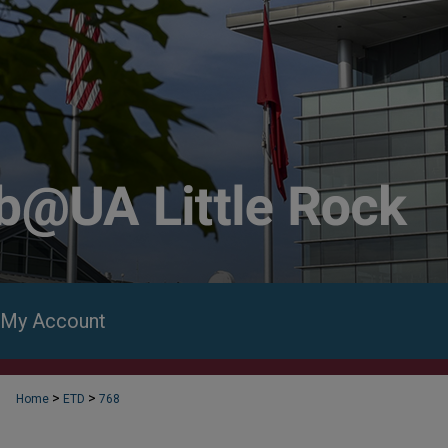
My Account
>
>
Home
ETD
768