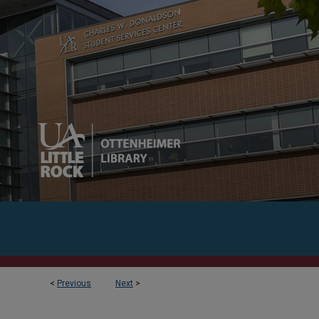
<
Previous
Next
>