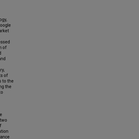
ogy,
Google
arket
nessed
n of
d
and
ry,
ts of
 to the
ng the
to
te
 two
f
ation
mance