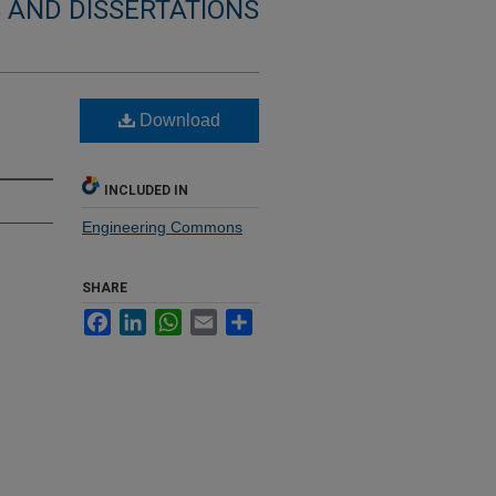
 AND DISSERTATIONS
Download
INCLUDED IN
Engineering Commons
SHARE
Facebook
LinkedIn
WhatsApp
Email
Share