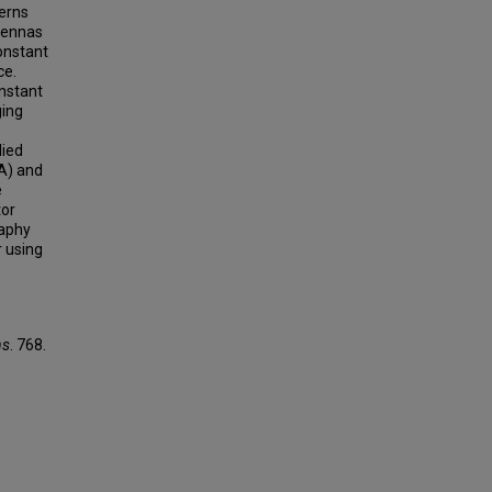
terns
ntennas
constant
ce.
nstant
ging
died
A) and
e
tor
raphy
 using
ns
. 768.