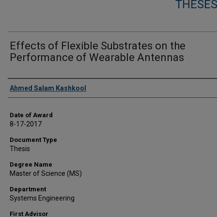
THESES
Effects of Flexible Substrates on the
Performance of Wearable Antennas
Author
Ahmed Salam Kashkool
Date of Award
8-17-2017
Document Type
Thesis
Degree Name
Master of Science (MS)
Department
Systems Engineering
First Advisor