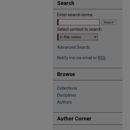
Search
Enter search terms:
Select context to search:
Advanced Search
Notify me via email or
RSS
Browse
Collections
Disciplines
Authors
Author Corner