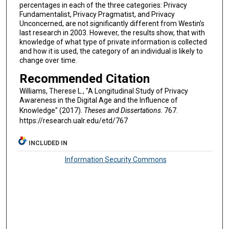
percentages in each of the three categories: Privacy
Fundamentalist, Privacy Pragmatist, and Privacy
Unconcerned, are not significantly different from Westin’s
last research in 2003. However, the results show, that with
knowledge of what type of private information is collected
and how it is used, the category of an individual is likely to
change over time.
Recommended Citation
Williams, Therese L., "A Longitudinal Study of Privacy
Awareness in the Digital Age and the Influence of
Knowledge" (2017).
Theses and Dissertations
. 767.
https://research.ualr.edu/etd/767
INCLUDED IN
Information Security Commons