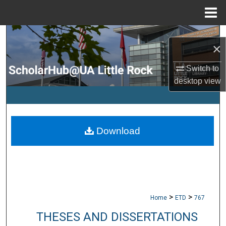
Menu
Home
Search
×
Browse Collections
Switch to
desktop
view
My Account
About
Download
Digital Commons Network™
>
>
Home
ETD
767
THESES AND DISSERTATIONS