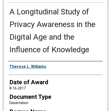
A Longitudinal Study of
Privacy Awareness in the
Digital Age and the
Influence of Knowledge
Author
Therese L. Williams
Date of Award
8-16-2017
Document Type
Dissertation