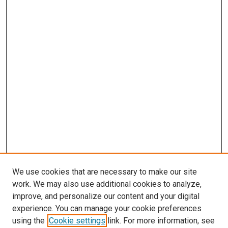
We use cookies that are necessary to make our site
work. We may also use additional cookies to analyze,
improve, and personalize our content and your digital
experience. You can manage your cookie preferences
Search
using the
Cookie settings
link. For more information, see