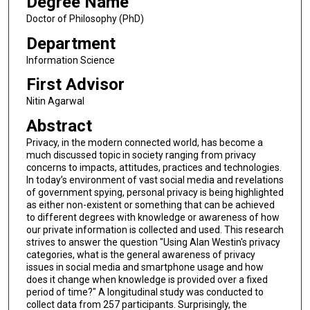
Degree Name
Doctor of Philosophy (PhD)
Department
Information Science
First Advisor
Nitin Agarwal
Abstract
Privacy, in the modern connected world, has become a
much discussed topic in society ranging from privacy
concerns to impacts, attitudes, practices and technologies.
In today’s environment of vast social media and revelations
of government spying, personal privacy is being highlighted
as either non-existent or something that can be achieved
to different degrees with knowledge or awareness of how
our private information is collected and used. This research
strives to answer the question "Using Alan Westin's privacy
categories, what is the general awareness of privacy
issues in social media and smartphone usage and how
does it change when knowledge is provided over a fixed
period of time?" A longitudinal study was conducted to
collect data from 257 participants. Surprisingly, the