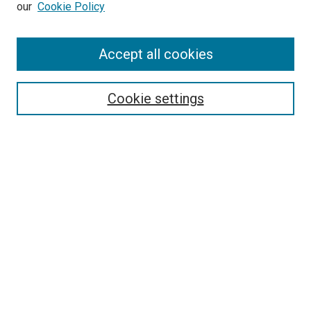
our
Cookie Policy
Enter search terms:
Accept all cookies
Select context to search:
Cookie settings
Advanced Search
Notify me via email or
RSS
Browse
Collections
Disciplines
Authors
Author Corner
Author FAQ