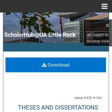
Menu
Home
Search
×
Browse Collections
Switch to
desktop
view
My Account
About
Download
Digital Commons Network™
>
>
Home
ETD
763
THESES AND DISSERTATIONS