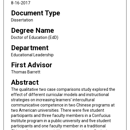
8-16-2017
Document Type
Dissertation
Degree Name
Doctor of Education (EdD)
Department
Educational Leadership
First Advisor
Thomas Barrett
Abstract
The qualitative two case comparisons study explored the
effect of different curricular models and instructional
strategies on increasing learners’ intercultural
communicative competence in two Chinese programs at
two American universities. There were five student
participants and three faculty members in a Confucius
Institute program in a public university and five student
participants and one faculty member in a traditional