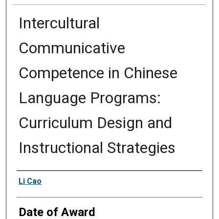
Intercultural
Communicative
Competence in Chinese
Language Programs:
Curriculum Design and
Instructional Strategies
Author
Li Cao
Date of Award