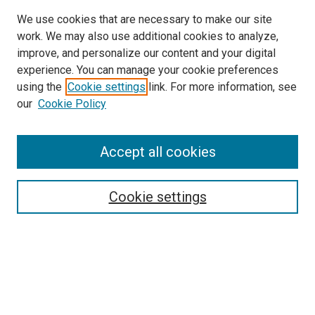
We use cookies that are necessary to make our site
work. We may also use additional cookies to analyze,
improve, and personalize our content and your digital
experience. You can manage your cookie preferences
Search
using the
Cookie settings
link. For more information, see
our
Cookie Policy
Enter search terms:
Accept all cookies
Select context to search:
Cookie settings
Advanced Search
Notify me via email or
RSS
Browse