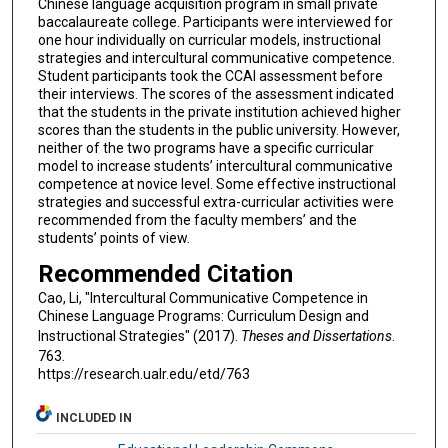
Chinese language acquisition program in small private
baccalaureate college. Participants were interviewed for
one hour individually on curricular models, instructional
strategies and intercultural communicative competence.
Student participants took the CCAI assessment before
their interviews. The scores of the assessment indicated
that the students in the private institution achieved higher
scores than the students in the public university. However,
neither of the two programs have a specific curricular
model to increase students’ intercultural communicative
competence at novice level. Some effective instructional
strategies and successful extra-curricular activities were
recommended from the faculty members’ and the
students’ points of view.
Recommended Citation
Cao, Li, "Intercultural Communicative Competence in
Chinese Language Programs: Curriculum Design and
Instructional Strategies" (2017).
Theses and Dissertations
.
763.
https://research.ualr.edu/etd/763
INCLUDED IN