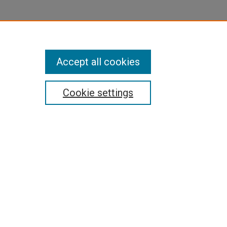
Accept all cookies
Cookie settings