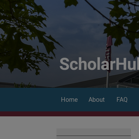
Home
About
FAQ