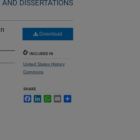
 AND DISSERTATIONS
an
Download
INCLUDED IN
United States History
Commons
SHARE
Facebook
LinkedIn
WhatsApp
Email
Share