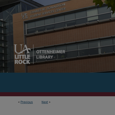
<
Previous
Next
>