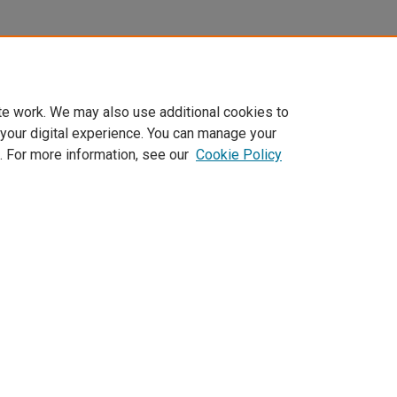
te work. We may also use additional cookies to
 your digital experience. You can manage your
. For more information, see our
Cookie Policy
Home
|
About
|
FAQ
|
My Account
|
Accessibility Statement
Privacy
Copyright