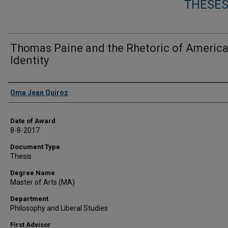
THESES
Thomas Paine and the Rhetoric of Americ
Identity
Author
Oma Jean Quiroz
Date of Award
8-8-2017
Document Type
Thesis
Degree Name
Master of Arts (MA)
Department
Philosophy and Liberal Studies
First Advisor