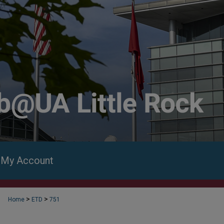
My Account
>
>
Home
ETD
751