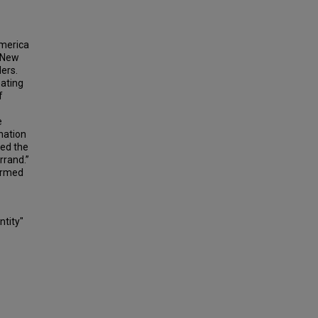
America
. New
lers.
eating
f
e
nation
ded the
rrand.”
formed
ntity"