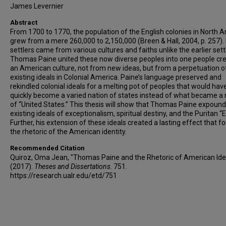
James Levernier
Abstract
From 1700 to 1770, the population of the English colonies in North 
grew from a mere 260,000 to 2,150,000 (Breen & Hall, 2004, p. 257)
settlers came from various cultures and faiths unlike the earlier sett
Thomas Paine united these now diverse peoples into one people cr
an American culture, not from new ideas, but from a perpetuation o
existing ideals in Colonial America. Paine’s language preserved and
rekindled colonial ideals for a melting pot of peoples that would hav
quickly become a varied nation of states instead of what became a 
of “United States.” This thesis will show that Thomas Paine expoun
existing ideals of exceptionalism, spiritual destiny, and the Puritan “E
Further, his extension of these ideals created a lasting effect that 
the rhetoric of the American identity.
Recommended Citation
Quiroz, Oma Jean, "Thomas Paine and the Rhetoric of American Ide
(2017).
Theses and Dissertations
. 751.
https://research.ualr.edu/etd/751