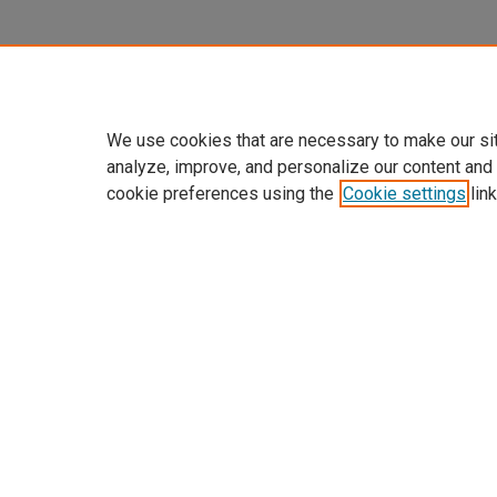
We use cookies that are necessary to make our si
analyze, improve, and personalize our content and
cookie preferences using the
Cookie settings
link