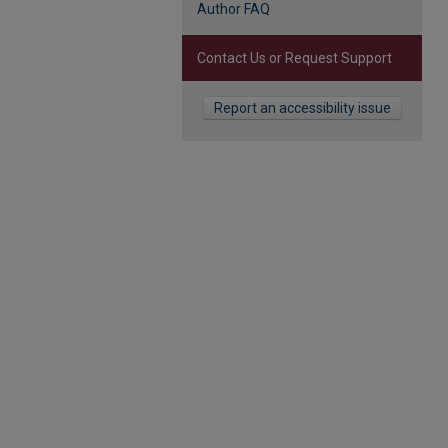
Author FAQ
Contact Us or Request Support
Report an accessibility issue