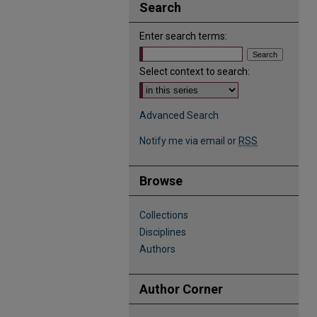
Search
Enter search terms:
Select context to search:
Advanced Search
Notify me via email or
RSS
Browse
Collections
Disciplines
Authors
Author Corner