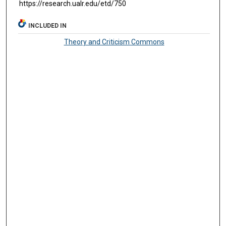
https://research.ualr.edu/etd/750
INCLUDED IN
Theory and Criticism Commons