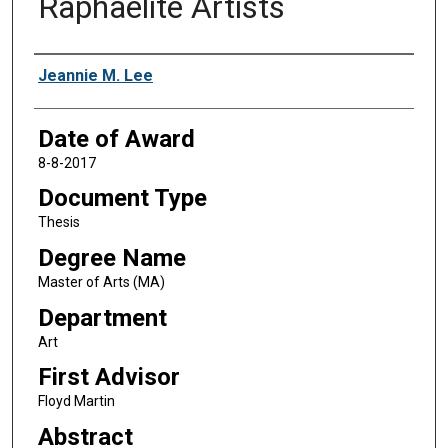
Raphaelite Artists
Author
Jeannie M. Lee
Date of Award
8-8-2017
Document Type
Thesis
Degree Name
Master of Arts (MA)
Department
Art
First Advisor
Floyd Martin
Abstract