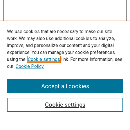
We use cookies that are necessary to make our site
work. We may also use additional cookies to analyze,
improve, and personalize our content and your digital
experience. You can manage your cookie preferences
Search
using the
Cookie settings
link. For more information, see
our
Cookie Policy
Enter search terms:
Accept all cookies
Select context to search:
Cookie settings
Advanced Search
Notify me via email or
RSS