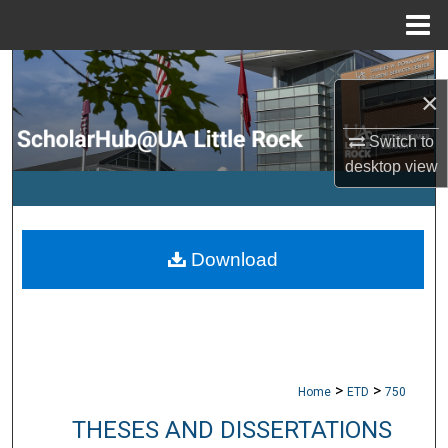
Menu
Home
Search
×
Browse Collections
Switch to
desktop
view
My Account
About
Download
Digital Commons Network™
>
>
Home
ETD
750
THESES AND DISSERTATIONS