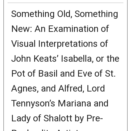
Something Old, Something
New: An Examination of
Visual Interpretations of
John Keats’ Isabella, or the
Pot of Basil and Eve of St.
Agnes, and Alfred, Lord
Tennyson’s Mariana and
Lady of Shalott by Pre-