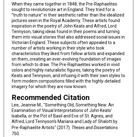
When they came together in 1848, the Pre-Raphaelites
sought to revolutionize art in England. They tried for a
“truth to nature” in their aesthetic rather than the idealized
pictures seen in the Royal Academy. These artists found
inspiration in the poetry of John Keats and Alfred, Lord
Tennyson, taking ideas found in their poems and turning
them into visual stories that also addressed social issues in
Victorian England. These subjects often appealed to a
number of artists working in their style who took
characteristics they liked from fellow artists and expanded
on them, creating an ever-evolving foundation of images
from which to draw. The Pre-Raphaelites worked in vivid
colors and highly naturalistic figures, taking the poetry of
Keats and Tennyson, and infusing it with their own styles to
form modern compositions filled with the highly-detailed
imagery for which they are now known.
Recommended Citation
Lee, Jeannie M., "Something Old, Something New: An
Examination of Visual Interpretations of John Keats’
Isabella, or the Pot of Basil and Eve of St. Agnes, and
Alfred, Lord Tennyson’s Mariana and Lady of Shalott by
Pre-Raphaelite Artists" (2017).
Theses and Dissertations
.
750.