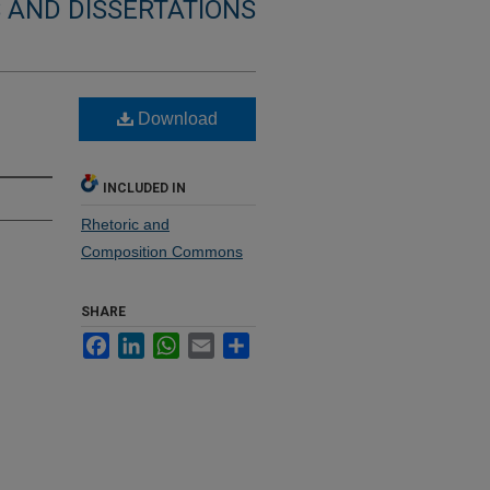
 AND DISSERTATIONS
Download
INCLUDED IN
Rhetoric and
Composition Commons
SHARE
Facebook
LinkedIn
WhatsApp
Email
Share