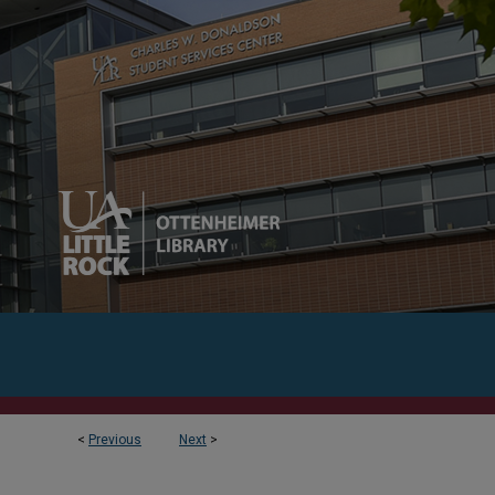
<
Previous
Next
>