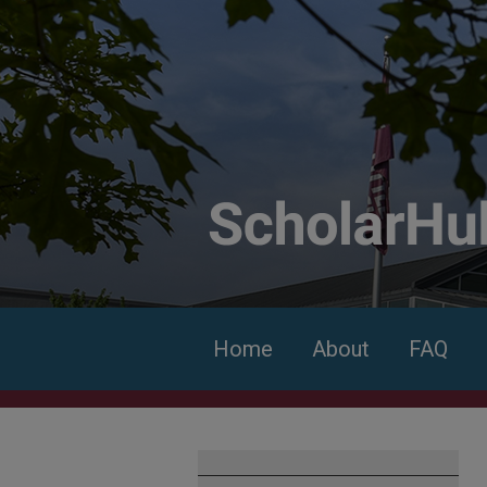
Home
About
FAQ