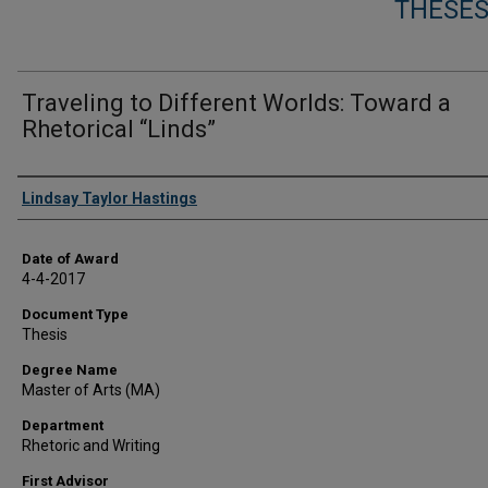
THESES
Traveling to Different Worlds: Toward a
Rhetorical “Linds”
Author
Lindsay Taylor Hastings
Date of Award
4-4-2017
Document Type
Thesis
Degree Name
Master of Arts (MA)
Department
Rhetoric and Writing
First Advisor