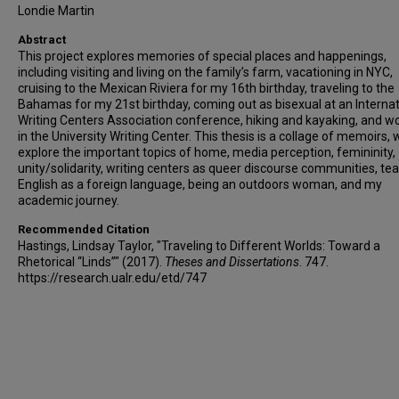
Londie Martin
Abstract
This project explores memories of special places and happenings,
including visiting and living on the family’s farm, vacationing in NYC,
cruising to the Mexican Riviera for my 16th birthday, traveling to the
Bahamas for my 21st birthday, coming out as bisexual at an Internat
Writing Centers Association conference, hiking and kayaking, and w
in the University Writing Center. This thesis is a collage of memoirs, 
explore the important topics of home, media perception, femininity,
unity/solidarity, writing centers as queer discourse communities, te
English as a foreign language, being an outdoors woman, and my
academic journey.
Recommended Citation
Hastings, Lindsay Taylor, "Traveling to Different Worlds: Toward a
Rhetorical “Linds”" (2017).
Theses and Dissertations
. 747.
https://research.ualr.edu/etd/747