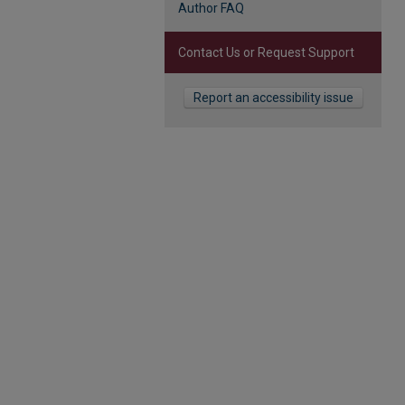
Author FAQ
Contact Us or Request Support
Report an accessibility issue