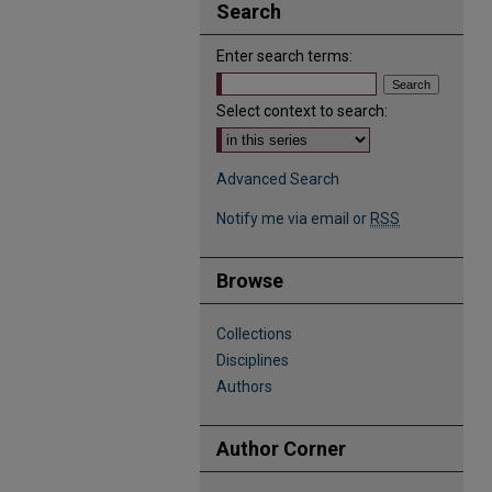
Search
Enter search terms:
Select context to search:
Advanced Search
Notify me via email or
RSS
Browse
Collections
Disciplines
Authors
Author Corner