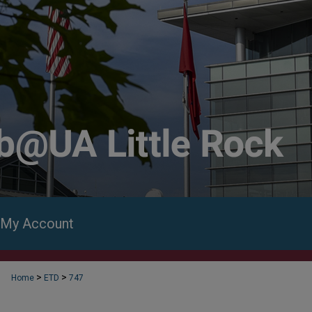
My Account
>
>
Home
ETD
747