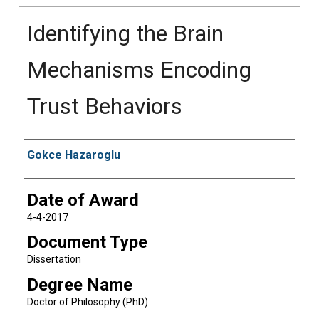
Identifying the Brain
Mechanisms Encoding
Trust Behaviors
Author
Gokce Hazaroglu
Date of Award
4-4-2017
Document Type
Dissertation
Degree Name
Doctor of Philosophy (PhD)