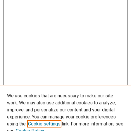
We use cookies that are necessary to make our site
work. We may also use additional cookies to analyze,
improve, and personalize our content and your digital
experience. You can manage your cookie preferences
Search
using the
Cookie settings
link. For more information, see
our
Cookie Policy