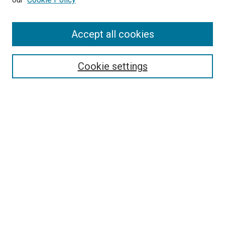
Enter search terms:
Accept all cookies
Select context to search:
Cookie settings
Advanced Search
Notify me via email or
RSS
Browse
Collections
Disciplines
Authors
Author Corner
Author FAQ