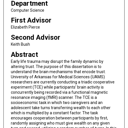
Department
Computer Science
First Advisor
Elizabeth Pierce
Second Advisor
Keith Bush
Abstract
Early life trauma may disrupt the family dynamic by
altering trust. The purpose of this dissertation is to
understand the brain mechanisms that encode trust.
University of Arkansas for Medical Sciences (UAMS)
researchers are currently conducting a triadic cooperative
experiment (TCE) while participants’ brain activity is
concurrently being recorded via a functional magnetic
resonance imaging (fMRI) scanner. The TCE is a
socioeconomic task in which two caregivers and an
adolescent take turns transferring wealth to each other
which is multiplied by a constant factor. The task
encourages cooperation between participants by first,
randomly assigning who must give wealth on any given