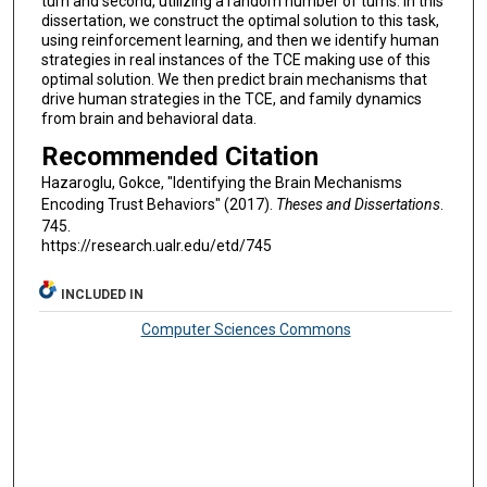
turn and second, utilizing a random number of turns. In this
dissertation, we construct the optimal solution to this task,
using reinforcement learning, and then we identify human
strategies in real instances of the TCE making use of this
optimal solution. We then predict brain mechanisms that
drive human strategies in the TCE, and family dynamics
from brain and behavioral data.
Recommended Citation
Hazaroglu, Gokce, "Identifying the Brain Mechanisms
Encoding Trust Behaviors" (2017).
Theses and Dissertations
.
745.
https://research.ualr.edu/etd/745
INCLUDED IN
Computer Sciences Commons