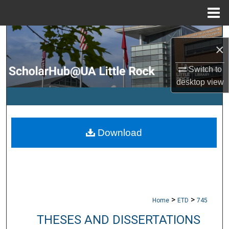
Menu
Home
Search
×
Browse Collections
Switch to
desktop
view
My Account
About
Download
Digital Commons Network™
>
>
Home
ETD
745
THESES AND DISSERTATIONS