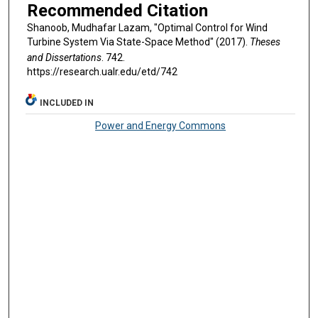
Recommended Citation
Shanoob, Mudhafar Lazam, "Optimal Control for Wind
Turbine System Via State-Space Method" (2017).
Theses
and Dissertations
. 742.
https://research.ualr.edu/etd/742
INCLUDED IN
Power and Energy Commons