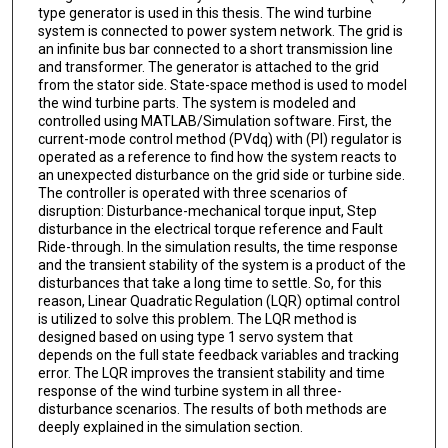
type generator is used in this thesis. The wind turbine
system is connected to power system network. The grid is
an infinite bus bar connected to a short transmission line
and transformer. The generator is attached to the grid
from the stator side. State-space method is used to model
the wind turbine parts. The system is modeled and
controlled using MATLAB/Simulation software. First, the
current-mode control method (PVdq) with (PI) regulator is
operated as a reference to find how the system reacts to
an unexpected disturbance on the grid side or turbine side.
The controller is operated with three scenarios of
disruption: Disturbance-mechanical torque input, Step
disturbance in the electrical torque reference and Fault
Ride-through. In the simulation results, the time response
and the transient stability of the system is a product of the
disturbances that take a long time to settle. So, for this
reason, Linear Quadratic Regulation (LQR) optimal control
is utilized to solve this problem. The LQR method is
designed based on using type 1 servo system that
depends on the full state feedback variables and tracking
error. The LQR improves the transient stability and time
response of the wind turbine system in all three-
disturbance scenarios. The results of both methods are
deeply explained in the simulation section.