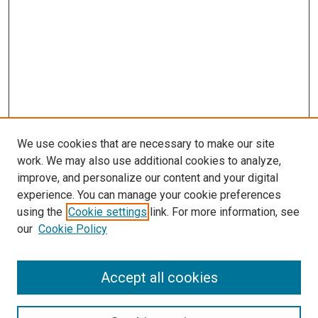
We use cookies that are necessary to make our site
work. We may also use additional cookies to analyze,
improve, and personalize our content and your digital
experience. You can manage your cookie preferences
Search
using the
Cookie settings
link. For more information, see
our
Cookie Policy
Enter search terms:
Accept all cookies