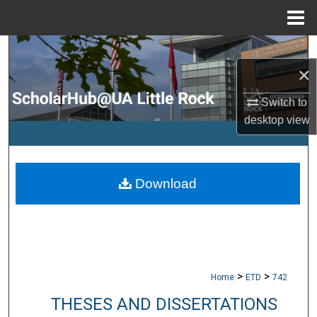
Menu
Home
Search
×
Browse Collections
Switch to
desktop
view
My Account
About
Download
Digital Commons Network™
>
>
Home
ETD
742
THESES AND DISSERTATIONS