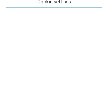
Select context to search:
Cookie settings
Advanced Search
Notify me via email or
RSS
Browse
Collections
Disciplines
Authors
Author Corner
Author FAQ
Contact Us or Request Support
Report an accessibility issue