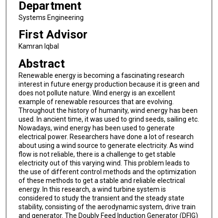
Department
Systems Engineering
First Advisor
Kamran Iqbal
Abstract
Renewable energy is becoming a fascinating research
interest in future energy production because it is green and
does not pollute nature. Wind energy is an excellent
example of renewable resources that are evolving.
Throughout the history of humanity, wind energy has been
used. In ancient time, it was used to grind seeds, sailing etc.
Nowadays, wind energy has been used to generate
electrical power. Researchers have done a lot of research
about using a wind source to generate electricity. As wind
flow is not reliable, there is a challenge to get stable
electricity out of this varying wind. This problem leads to
the use of different control methods and the optimization
of these methods to get a stable and reliable electrical
energy. In this research, a wind turbine system is
considered to study the transient and the steady state
stability, consisting of the aerodynamic system, drive train
and generator. The Doubly Feed Induction Generator (DFIG)