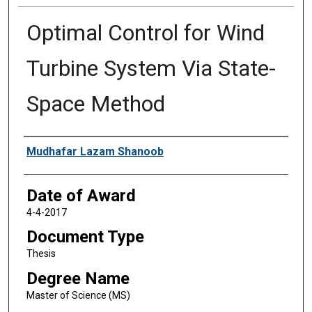
Optimal Control for Wind
Turbine System Via State-
Space Method
Author
Mudhafar Lazam Shanoob
Date of Award
4-4-2017
Document Type
Thesis
Degree Name
Master of Science (MS)