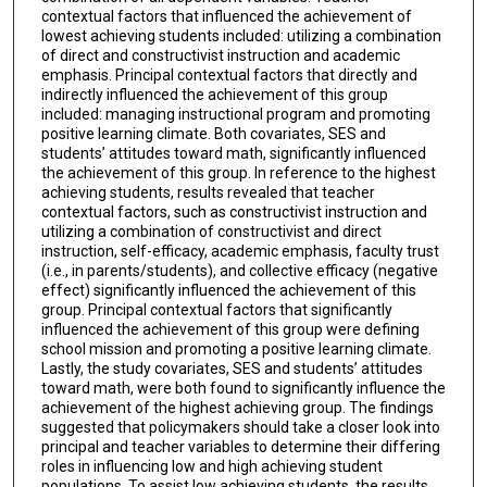
contextual factors that influenced the achievement of
lowest achieving students included: utilizing a combination
of direct and constructivist instruction and academic
emphasis. Principal contextual factors that directly and
indirectly influenced the achievement of this group
included: managing instructional program and promoting
positive learning climate. Both covariates, SES and
students’ attitudes toward math, significantly influenced
the achievement of this group. In reference to the highest
achieving students, results revealed that teacher
contextual factors, such as constructivist instruction and
utilizing a combination of constructivist and direct
instruction, self-efficacy, academic emphasis, faculty trust
(i.e., in parents/students), and collective efficacy (negative
effect) significantly influenced the achievement of this
group. Principal contextual factors that significantly
influenced the achievement of this group were defining
school mission and promoting a positive learning climate.
Lastly, the study covariates, SES and students’ attitudes
toward math, were both found to significantly influence the
achievement of the highest achieving group. The findings
suggested that policymakers should take a closer look into
principal and teacher variables to determine their differing
roles in influencing low and high achieving student
populations. To assist low achieving students, the results