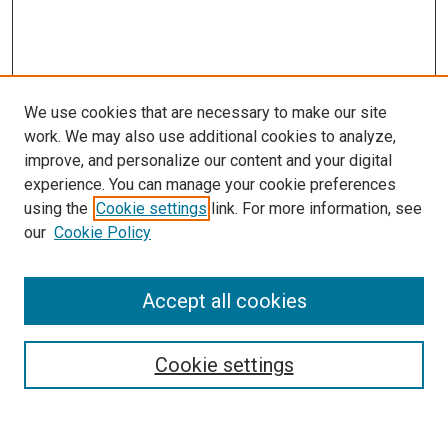
We use cookies that are necessary to make our site
work. We may also use additional cookies to analyze,
improve, and personalize our content and your digital
experience. You can manage your cookie preferences
Search
using the
Cookie settings
link. For more information, see
our
Cookie Policy
Enter search terms:
Accept all cookies
Select context to search:
Cookie settings
Advanced Search