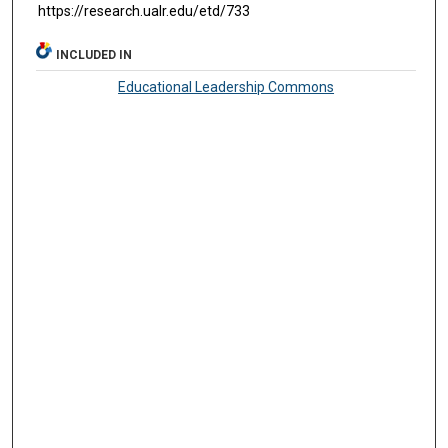
https://research.ualr.edu/etd/733
INCLUDED IN
Educational Leadership Commons