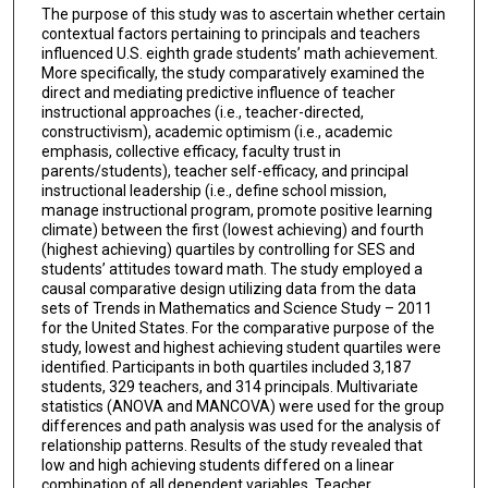
The purpose of this study was to ascertain whether certain
contextual factors pertaining to principals and teachers
influenced U.S. eighth grade students’ math achievement.
More specifically, the study comparatively examined the
direct and mediating predictive influence of teacher
instructional approaches (i.e., teacher-directed,
constructivism), academic optimism (i.e., academic
emphasis, collective efficacy, faculty trust in
parents/students), teacher self-efficacy, and principal
instructional leadership (i.e., define school mission,
manage instructional program, promote positive learning
climate) between the first (lowest achieving) and fourth
(highest achieving) quartiles by controlling for SES and
students’ attitudes toward math. The study employed a
causal comparative design utilizing data from the data
sets of Trends in Mathematics and Science Study – 2011
for the United States. For the comparative purpose of the
study, lowest and highest achieving student quartiles were
identified. Participants in both quartiles included 3,187
students, 329 teachers, and 314 principals. Multivariate
statistics (ANOVA and MANCOVA) were used for the group
differences and path analysis was used for the analysis of
relationship patterns. Results of the study revealed that
low and high achieving students differed on a linear
combination of all dependent variables. Teacher