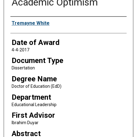
Academic Optimism
Author
Tremayne White
Date of Award
4-4-2017
Document Type
Dissertation
Degree Name
Doctor of Education (EdD)
Department
Educational Leadership
First Advisor
Ibrahim Duyar
Abstract