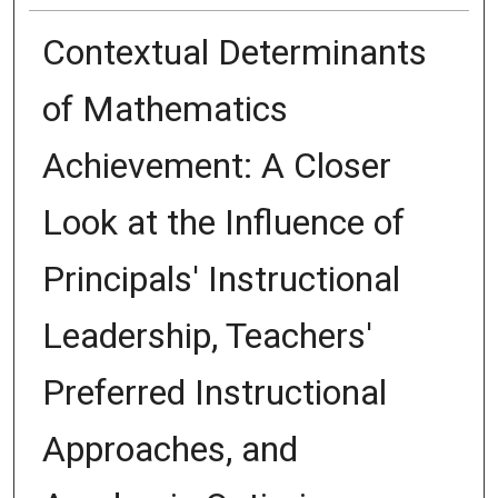
Contextual Determinants
of Mathematics
Achievement: A Closer
Look at the Influence of
Principals' Instructional
Leadership, Teachers'
Preferred Instructional
Approaches, and