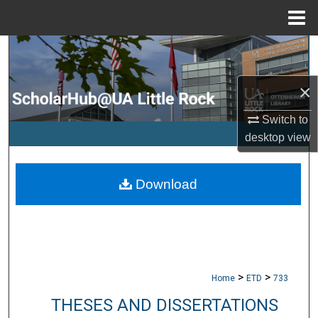
Menu
Home
Search
Browse Collections
×
Switch to
My Account
desktop
view
About
Download
Digital Commons Network™
>
>
Home
ETD
733
THESES AND DISSERTATIONS