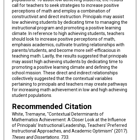
call for teachers to seek strategies to increase positive
perceptions of math and employ a combination of
constructivist and direct instruction. Principals may assist
low achieving students by dedicating time to managing the
instructional program and promoting a positive learning
climate. In reference to high achieving students, teachers
should look to increase positive perceptions of math,
emphasis academics, cultivate trusting relationships with
parents/students, and become more self-efficacious in
teaching math. Lastly, the results suggested that principals
may assist high achieving students by dedicating time to
promoting a positive learning climate and defining the
school mission. These direct and indirect relationships
collectively suggested that the contextual variables
pertaining to principals and teachers may create pathways
for increasing math achievement in low and high achieving
student populations.
Recommended Citation
White, Tremayne, "Contextual Determinants of
Mathematics Achievement: A Closer Look at the Influence
of Principals' Instructional Leadership, Teachers' Preferred
Instructional Approaches, and Academic Optimism" (2017).
Theses and Dissertations
. 733.