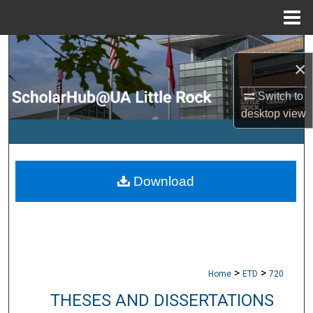
Menu
Home
Search
×
Browse Collections
Switch to
desktop
view
My Account
About
Download
Digital Commons Network™
>
>
Home
ETD
720
THESES AND DISSERTATIONS