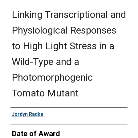
Linking Transcriptional and
Physiological Responses
to High Light Stress in a
Wild-Type and a
Photomorphogenic
Tomato Mutant
Author
Jordyn Radke
Date of Award