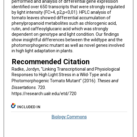
performed and analysis of differential gene expression
identified over 650 transcripts that were strongly regulated
by light intensity (FC>4, p2,p<0,01). HPLC analysis of
tomato leaves showed differential accumulation of
phenylpropanoid metabolites such as chlorogenic acid,
rutin, and caffeoylglucaric acid which was strongly
dependent on genotype and light condition. Our findings
show insightful differences between the wildtype and the
photomorphogenic mutant as well as novel genes involved
in high light adaptation in plants.
Recommended Citation
Radke, Jordyn, "Linking Transcriptional and Physiological
Responses to High Light Stress in a Wild-Type and a
Photomorphogenic Tomato Mutant" (2016).
Theses and
Dissertations
. 720.
https://research.ualr.edu/etd/720
INCLUDED IN
Biology Commons