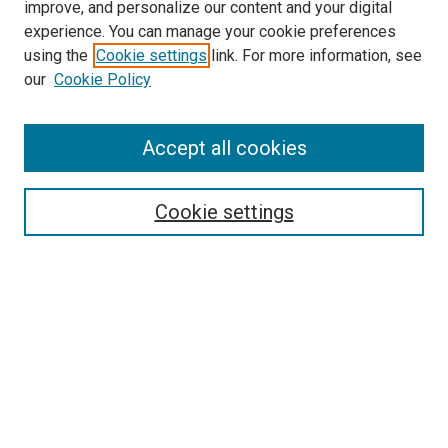
improve, and personalize our content and your digital
experience. You can manage your cookie preferences
Search
using the
Cookie settings
link. For more information, see
our
Cookie Policy
Enter search terms:
Accept all cookies
Select context to search:
Cookie settings
Advanced Search
Notify me via email or
RSS
Browse
Collections
Disciplines
Authors