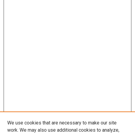
We use cookies that are necessary to make our site
work. We may also use additional cookies to analyze,