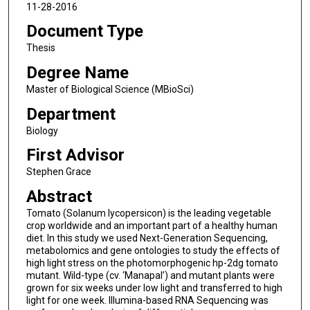
11-28-2016
Document Type
Thesis
Degree Name
Master of Biological Science (MBioSci)
Department
Biology
First Advisor
Stephen Grace
Abstract
Tomato (Solanum lycopersicon) is the leading vegetable
crop worldwide and an important part of a healthy human
diet. In this study we used Next-Generation Sequencing,
metabolomics and gene ontologies to study the effects of
high light stress on the photomorphogenic hp-2dg tomato
mutant. Wild-type (cv. ‘Manapal’) and mutant plants were
grown for six weeks under low light and transferred to high
light for one week. Illumina-based RNA Sequencing was