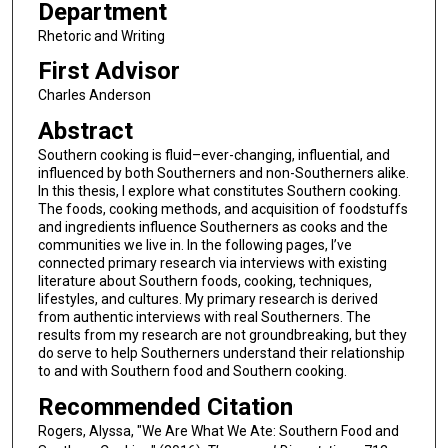
Department
Rhetoric and Writing
First Advisor
Charles Anderson
Abstract
Southern cooking is fluid–ever-changing, influential, and
influenced by both Southerners and non-Southerners alike.
In this thesis, I explore what constitutes Southern cooking.
The foods, cooking methods, and acquisition of foodstuffs
and ingredients influence Southerners as cooks and the
communities we live in. In the following pages, I’ve
connected primary research via interviews with existing
literature about Southern foods, cooking, techniques,
lifestyles, and cultures. My primary research is derived
from authentic interviews with real Southerners. The
results from my research are not groundbreaking, but they
do serve to help Southerners understand their relationship
to and with Southern food and Southern cooking.
Recommended Citation
Rogers, Alyssa, "We Are What We Ate: Southern Food and