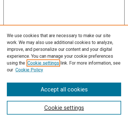
We use cookies that are necessary to make our site
work. We may also use additional cookies to analyze,
improve, and personalize our content and your digital
experience. You can manage your cookie preferences
Search
using the
Cookie settings
link. For more information, see
our
Cookie Policy
Enter search terms:
Accept all cookies
Select context to search:
Cookie settings
Advanced Search