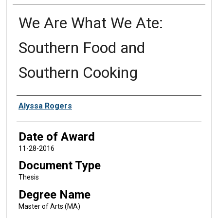
We Are What We Ate:
Southern Food and
Southern Cooking
Author
Alyssa Rogers
Date of Award
11-28-2016
Document Type
Thesis
Degree Name
Master of Arts (MA)