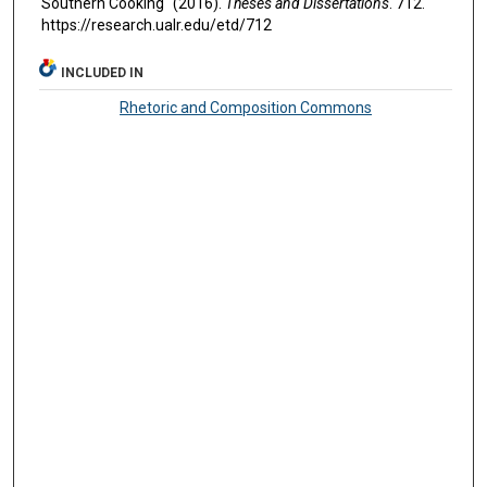
Southern Cooking" (2016).
Theses and Dissertations
. 712.
https://research.ualr.edu/etd/712
INCLUDED IN
Rhetoric and Composition Commons