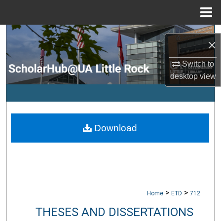
Menu
Home
Search
×
Browse Collections
Switch to
desktop
view
My Account
About
Download
Digital Commons Network™
>
>
Home
ETD
712
THESES AND DISSERTATIONS