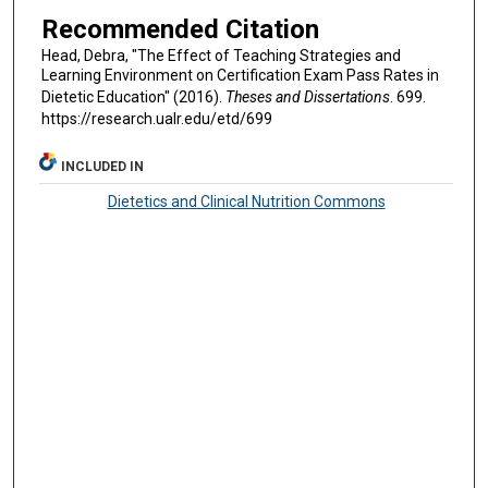
Recommended Citation
Head, Debra, "The Effect of Teaching Strategies and
Learning Environment on Certification Exam Pass Rates in
Dietetic Education" (2016).
Theses and Dissertations
. 699.
https://research.ualr.edu/etd/699
INCLUDED IN
Dietetics and Clinical Nutrition Commons