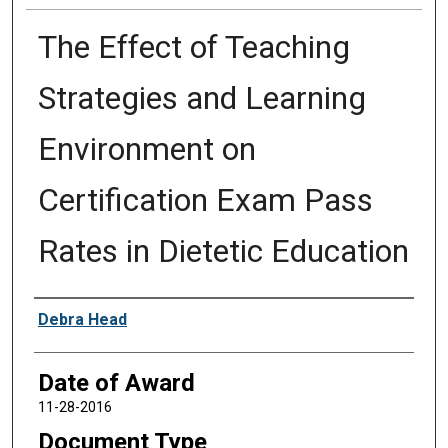
The Effect of Teaching
Strategies and Learning
Environment on
Certification Exam Pass
Rates in Dietetic Education
Author
Debra Head
Date of Award
11-28-2016
Document Type