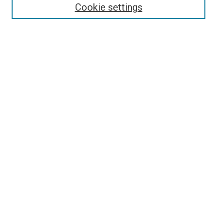
Select context to search:
Cookie settings
Advanced Search
Notify me via email or
RSS
Browse
Collections
Disciplines
Authors
Author Corner
Author FAQ
Contact Us or Request Support
Report an accessibility issue