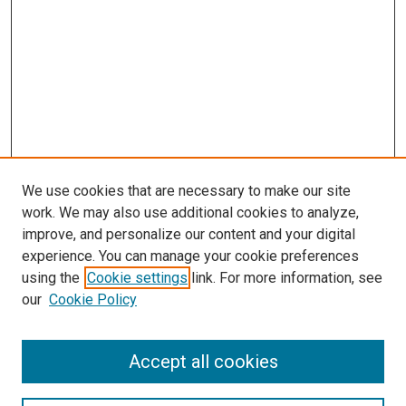
We use cookies that are necessary to make our site
work. We may also use additional cookies to analyze,
improve, and personalize our content and your digital
experience. You can manage your cookie preferences
Search
using the
Cookie settings
link. For more information, see
our
Cookie Policy
Enter search terms:
Accept all cookies