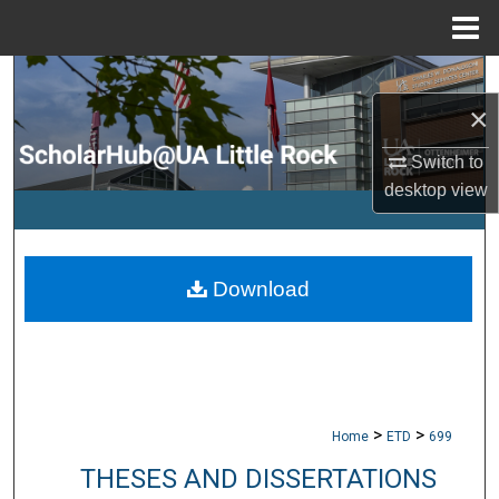
Menu
Home
Search
×
Browse Collections
Switch to
desktop
view
My Account
About
Download
Digital Commons Network™
>
>
Home
ETD
699
THESES AND DISSERTATIONS