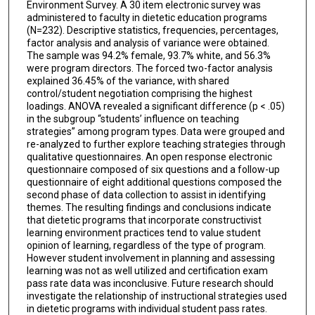
Environment Survey. A 30 item electronic survey was
administered to faculty in dietetic education programs
(N=232). Descriptive statistics, frequencies, percentages,
factor analysis and analysis of variance were obtained.
The sample was 94.2% female, 93.7% white, and 56.3%
were program directors. The forced two-factor analysis
explained 36.45% of the variance, with shared
control/student negotiation comprising the highest
loadings. ANOVA revealed a significant difference (p < .05)
in the subgroup “students’ influence on teaching
strategies” among program types. Data were grouped and
re-analyzed to further explore teaching strategies through
qualitative questionnaires. An open response electronic
questionnaire composed of six questions and a follow-up
questionnaire of eight additional questions composed the
second phase of data collection to assist in identifying
themes. The resulting findings and conclusions indicate
that dietetic programs that incorporate constructivist
learning environment practices tend to value student
opinion of learning, regardless of the type of program.
However student involvement in planning and assessing
learning was not as well utilized and certification exam
pass rate data was inconclusive. Future research should
investigate the relationship of instructional strategies used
in dietetic programs with individual student pass rates.