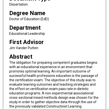
Dissertation
Degree Name
Doctor of Education (EdD)
Department
Educational Leadership
First Advisor
Jim Vander Putten
Abstract
The obligation for preparing competent graduates begins
with an educational experience in an environment that
promotes optimal learning. An important outcome of
successful health professions education is the passage of
the certification exam. The objective of this study was to
evaluate learning outcomes and teaching strategies and
the effect on certification exam pass rate in dietetic
education programs. A non-experimental associational
cross-sectional mixed methods design was chosen for the
study in order to gather objective data through the use of
the previously validated Constructivist Learning